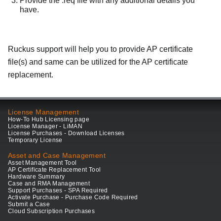
Provide the .req file with any additional details you
have.
Ruckus support will help you to provide AP certificate
file(s) and same can be utilized for the AP certificate
replacement.
License Management
How-To Hub Licensing page
License Manager - LiMAN
License Purchases - Download Licenses
Temporary License
Asset and Case Management
Asset Management Tool
AP Certificate Replacement Tool
Hardware Summary
Case and RMA Management
Support Purchases - SPA Required
Activate Purchase - Purchase Code Required
Submit a Case
Cloud Subscription Purchases