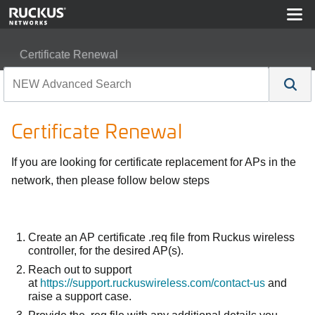
Certificate Renewal
Certificate Renewal
If you are looking for certificate replacement for APs in the
network, then please follow below steps
Create an AP certificate .req file from Ruckus wireless
controller, for the desired AP(s).
Reach out to support
at
https://support.ruckuswireless.com/contact-us
and
raise a support case.