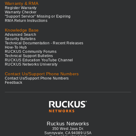
Warranty & RMA
Register Warranty
Warranty Checker
"Support Service" Missing or Expiring
RMA Return Instructions
Knowledge Base
Advanced Search
Security Bulletins
Technical Documentation - Recent Releases
How-To Hub
RUCKUS Community Forums
Technical Support Bulletins
RUCKUS Education YouTube Channel
RUCKUS Networks University
Contact Us/Support Phone Numbers
Contact Us/Support Phone Numbers
Feedback
Ruckus Networks
350 West Java Dr.
Sunnyvale, CA 94089 USA