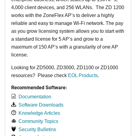
4,000 client devices, and 256 WLANs. The ZD 1200
works with the ZoneFlex AP’s to deliver a highly
reliable and easy to manage Wi-Fi network. The pay
as you grow licensing system allows you to start with
a standard license for 5 AP’s and grow to a
maximum of 150 AP’s with a granularity of one AP
license.
Looking for ZD5000, ZD3000, ZD1100 or ZD1000
resources? Please check
EOL Products
.
Recommended Software:
Documentation
Software Downloads
Knowledge Articles
Community Topics
Security Bulletins