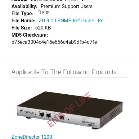
Availability:
Premium Support Users
File Type:
PDF
File Name:
ZD 9.10 SNMP Ref Guide - Re...
File Size:
520 KB
MD5 Checksum:
b75eca3004c4e15e656c4ab9dfb4d7fe
Applicable To The Following Products
END OF LIFE
ZoneDirector 1200