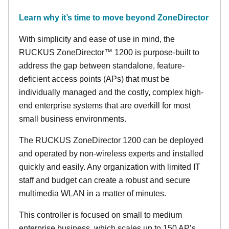
Learn why it’s time to move beyond ZoneDirector
With simplicity and ease of use in mind, the
RUCKUS ZoneDirector™ 1200 is purpose-built to
address the gap between standalone, feature-
deficient access points (APs) that must be
individually managed and the costly, complex high-
end enterprise systems that are overkill for most
small business environments.
The RUCKUS ZoneDirector 1200 can be deployed
and operated by non-wireless experts and installed
quickly and easily. Any organization with limited IT
staff and budget can create a robust and secure
multimedia WLAN in a matter of minutes.
This controller is focused on small to medium
enterprise business, which scales up to 150 AP’s,