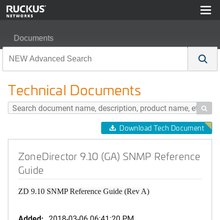
Documents
ZoneDirector 9.10 (GA) SNMP Reference Guide
Technical Documents

Download Tech Document
ZoneDirector 9.10 (GA) SNMP Reference
Guide
ZD 9.10 SNMP Reference Guide (Rev A)
Added:
2018-03-06 06:41:20 PM