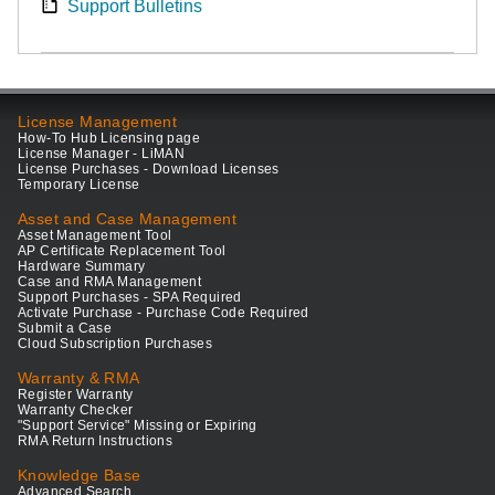
Support Bulletins
License Management
How-To Hub Licensing page
License Manager - LiMAN
License Purchases - Download Licenses
Temporary License
Asset and Case Management
Asset Management Tool
AP Certificate Replacement Tool
Hardware Summary
Case and RMA Management
Support Purchases - SPA Required
Activate Purchase - Purchase Code Required
Submit a Case
Cloud Subscription Purchases
Warranty & RMA
Register Warranty
Warranty Checker
"Support Service" Missing or Expiring
RMA Return Instructions
Knowledge Base
Advanced Search