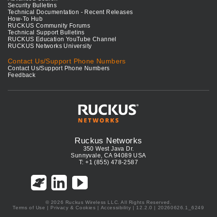
Security Bulletins
Technical Documentation - Recent Releases
How-To Hub
RUCKUS Community Forums
Technical Support Bulletins
RUCKUS Education YouTube Channel
RUCKUS Networks University
Contact Us/Support Phone Numbers
Contact Us/Support Phone Numbers
Feedback
Ruckus Networks
350 West Java Dr.
Sunnyvale, CA 94089 USA
T: +1 (855) 478-2587
© 2026 Ruckus Wireless LLC. All Rights Reserved.
Terms of Use
|
Privacy & Cookies
|
Accessibility
| 12.2.0 | 20260626.1_6249