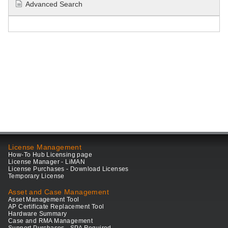
Advanced Search
License Management
How-To Hub Licensing page
License Manager - LiMAN
License Purchases - Download Licenses
Temporary License
Asset and Case Management
Asset Management Tool
AP Certificate Replacement Tool
Hardware Summary
Case and RMA Management