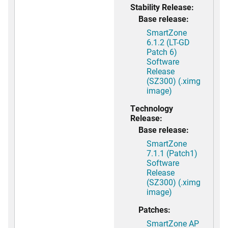
Stability Release:
Base release:
SmartZone
6.1.2 (LT-GD
Patch 6)
Software
Release
(SZ300) (.ximg
image)
Technology
Release:
Base release:
SmartZone
7.1.1 (Patch1)
Software
Release
(SZ300) (.ximg
image)
Patches:
SmartZone AP