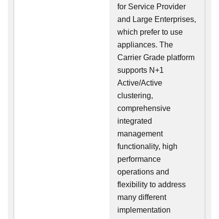
for Service Provider
and Large Enterprises,
which prefer to use
appliances. The
Carrier Grade platform
supports N+1
Active/Active
clustering,
comprehensive
integrated
management
functionality, high
performance
operations and
flexibility to address
many different
implementation