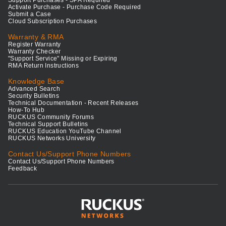
Support Purchases - SPA Required
Activate Purchase - Purchase Code Required
Submit a Case
Cloud Subscription Purchases
Warranty & RMA
Register Warranty
Warranty Checker
"Support Service" Missing or Expiring
RMA Return Instructions
Knowledge Base
Advanced Search
Security Bulletins
Technical Documentation - Recent Releases
How-To Hub
RUCKUS Community Forums
Technical Support Bulletins
RUCKUS Education YouTube Channel
RUCKUS Networks University
Contact Us/Support Phone Numbers
Contact Us/Support Phone Numbers
Feedback