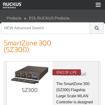
Products
EOL RUCKUS Products
SmartZone 300 (SZ300)
SmartZone 300
(SZ300)
END OF LIFE
Product Detail
The SmartZone 300
SZ300
(SZ300) Flagship
Large Scale WLAN
Controller is designed