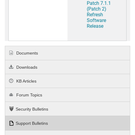
Patch 7.1.1
(Patch 2)
Refresh
Software
Release
Documents
Downloads
KB Articles
Forum Topics
Security Bulletins
Support Bulletins