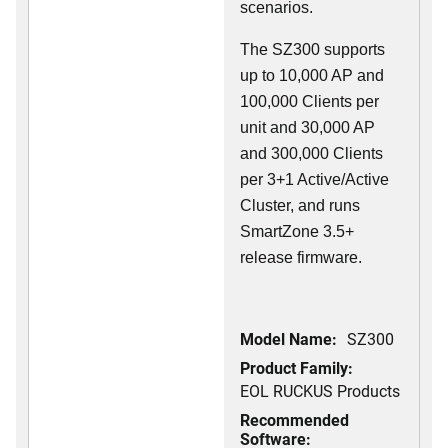
scenarios.
The SZ300 supports
up to 10,000 AP and
100,000 Clients per
unit and 30,000 AP
and 300,000 Clients
per 3+1 Active/Active
Cluster, and runs
SmartZone 3.5+
release firmware.
Model Name:
SZ300
Product Family:
EOL RUCKUS Products
Recommended
Software: