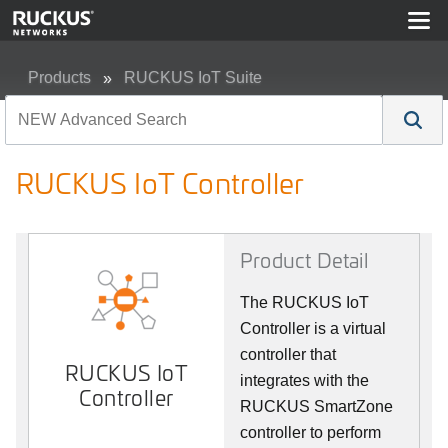
Products
RUCKUS IoT Suite
RUCKUS IoT Controller
RUCKUS IoT Controller
Product Detail
The RUCKUS IoT
Controller is a virtual
controller that
RUCKUS IoT
integrates with the
Controller
RUCKUS SmartZone
controller to perform