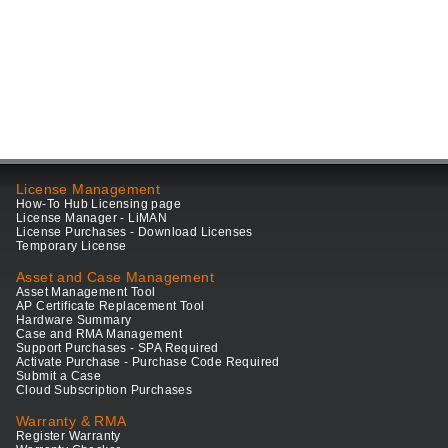
License Management
How-To Hub Licensing page
License Manager - LiMAN
License Purchases - Download Licenses
Temporary License
Asset and Case Management
Asset Management Tool
AP Certificate Replacement Tool
Hardware Summary
Case and RMA Management
Support Purchases - SPA Required
Activate Purchase - Purchase Code Required
Submit a Case
Cloud Subscription Purchases
Warranty & RMA
Register Warranty