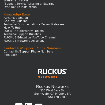
Warranty Checker
"Support Service" Missing or Expiring
RMA Return Instructions
Knowledge Base
Advanced Search
Security Bulletins
Technical Documentation - Recent Releases
How-To Hub
RUCKUS Community Forums
Technical Support Bulletins
RUCKUS Education YouTube Channel
RUCKUS Networks University
Contact Us/Support Phone Numbers
Contact Us/Support Phone Numbers
Feedback
Ruckus Networks
350 West Java Dr.
Sunnyvale, CA 94089 USA
T: +1 (855) 478-2587