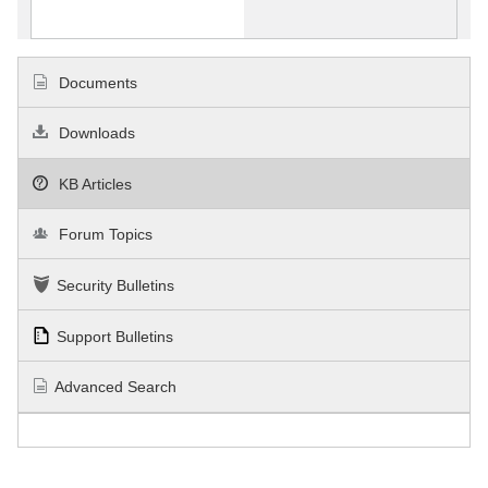
Documents
Downloads
KB Articles
Forum Topics
Security Bulletins
Support Bulletins
Advanced Search