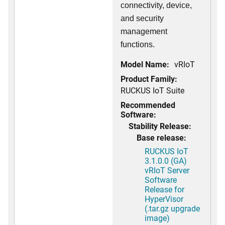
connectivity, device,
and security
management
functions.
Model Name:
vRIoT
Product Family:
RUCKUS IoT Suite
Recommended
Software:
Stability Release:
Base release:
RUCKUS IoT
3.1.0.0 (GA)
vRIoT Server
Software
Release for
HyperVisor
(.tar.gz upgrade
image)