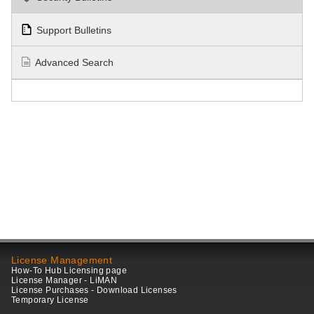
Support Bulletins
Advanced Search
License Management
How-To Hub Licensing page
License Manager - LiMAN
License Purchases - Download Licenses
Temporary License