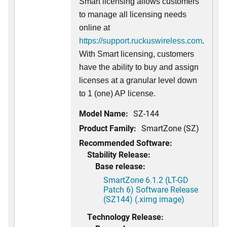
Smart licensing allows customers
to manage all licensing needs
online at
https://support.ruckuswireless.com
.
With Smart licensing, customers
have the ability to buy and assign
licenses at a granular level down
to 1 (one) AP license.
Model Name:
SZ-144
Product Family:
SmartZone (SZ)
Recommended Software:
Stability Release:
Base release:
SmartZone 6.1.2 (LT-GD
Patch 6) Software Release
(SZ144) (.ximg image)
Technology Release: