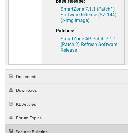
Base release:
SmartZone 7.1.1 (Patch1)
Software Release (SZ-144)
(.ximg image)
Patches:
SmartZone AP Patch 7.1.1
(Patch 2) Refresh Software
Release
Documents
Downloads
KB Articles
Forum Topics
Security Bulletins