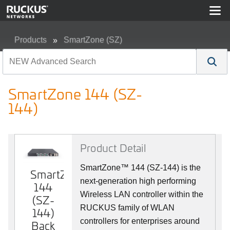
Products
SmartZone (SZ)
SmartZone 144 (SZ-144)
SmartZone 144 (SZ-
144)
Product Detail
SmartZone™ 144 (SZ-144) is the
SmartZone
SmartZone
next-generation high performing
144
144
Wireless LAN controller within the
(SZ-
(SZ-
RUCKUS family of WLAN
144)
144)
controllers for enterprises around
Back
Front