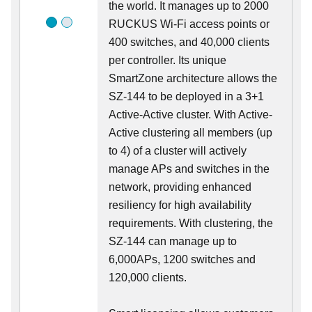
the world. It manages up to 2000
RUCKUS Wi-Fi access points or
400 switches, and 40,000 clients
per controller. Its unique
SmartZone architecture allows the
SZ-144 to be deployed in a 3+1
Active-Active cluster. With Active-
Active clustering all members (up
to 4) of a cluster will actively
manage APs and switches in the
network, providing enhanced
resiliency for high availability
requirements. With clustering, the
SZ-144 can manage up to
6,000APs, 1200 switches and
120,000 clients.