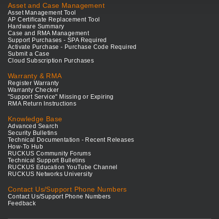
Asset and Case Management
Asset Management Tool
AP Certificate Replacement Tool
Hardware Summary
Case and RMA Management
Support Purchases - SPA Required
Activate Purchase - Purchase Code Required
Submit a Case
Cloud Subscription Purchases
Warranty & RMA
Register Warranty
Warranty Checker
"Support Service" Missing or Expiring
RMA Return Instructions
Knowledge Base
Advanced Search
Security Bulletins
Technical Documentation - Recent Releases
How-To Hub
RUCKUS Community Forums
Technical Support Bulletins
RUCKUS Education YouTube Channel
RUCKUS Networks University
Contact Us/Support Phone Numbers
Contact Us/Support Phone Numbers
Feedback