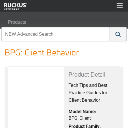
Products
RUCKUS Best Practices, Guides, and TechNotes
BPG: Client Behavior
BPG: Client Behavior
Product Detail
Tech Tips and Best
Practice Guides for:
Client Behavior
Model Name:
BPG_Client
Product Family: