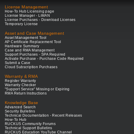
License Management
How-To Hub Licensing page
License Manager - LiMAN
License Purchases - Download Licenses
Temporary License
Asset and Case Management
Asset Management Tool
AP Certificate Replacement Tool
Hardware Summary
Case and RMA Management
Support Purchases - SPA Required
Activate Purchase - Purchase Code Required
Submit a Case
Cloud Subscription Purchases
Warranty & RMA
Register Warranty
Warranty Checker
"Support Service" Missing or Expiring
RMA Return Instructions
Knowledge Base
Advanced Search
Security Bulletins
Technical Documentation - Recent Releases
How-To Hub
RUCKUS Community Forums
Technical Support Bulletins
RUCKUS Education YouTube Channel