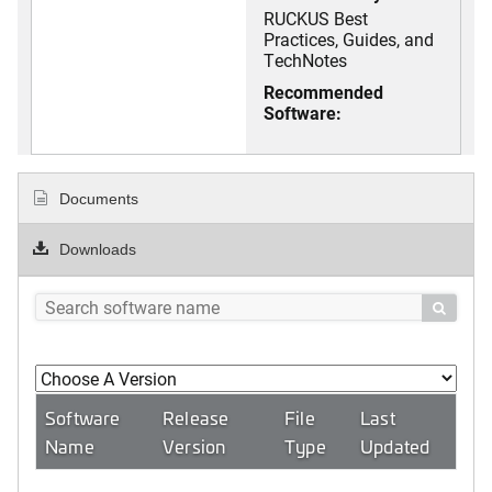
RUCKUS Best
Practices, Guides, and
TechNotes
Recommended
Software:
Documents
Downloads

Software
Release
File
Last
Name
Version
Type
Updated