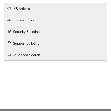
KB Articles
Forum Topics
Security Bulletins
Support Bulletins
Advanced Search