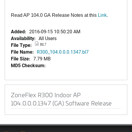
Read AP 104.0 GA Release Notes at this
Link
.
Added:
2016-09-15 10:50:20 AM
Availability:
All Users
File Type:
BL7
File Name:
R300_104.0.0.0.1347.bl7
File Size:
7.79 MB
MD5 Checksum:
ZoneFlex R300 Indoor AP
104.0.0.0.1347 (GA) Software Release