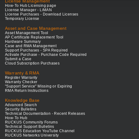
License Management
How-To Hub Licensing page
License Manager - LiMAN
License Purchases - Download Licenses
Temporary License
Asset and Case Management
Asset Management Tool
AP Certificate Replacement Tool
Hardware Summary
Case and RMA Management
Support Purchases - SPA Required
Activate Purchase - Purchase Code Required
Submit a Case
Cloud Subscription Purchases
Warranty & RMA
Register Warranty
Warranty Checker
"Support Service" Missing or Expiring
RMA Return Instructions
Knowledge Base
Advanced Search
Security Bulletins
Technical Documentation - Recent Releases
How-To Hub
RUCKUS Community Forums
Technical Support Bulletins
RUCKUS Education YouTube Channel
RUCKUS Networks University