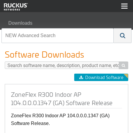
Downloads
ZoneFlex R300 Indoor AP 104.0.0.0.1347 (GA) Softwar
Software Downloads

Download Software
ZoneFlex R300 Indoor AP
104.0.0.0.1347 (GA) Software Release
ZoneFlex R300 Indoor AP 104.0.0.0.1347 (GA)
Software Release.