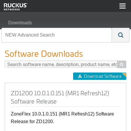
Downloads
ZD1200 10.0.1.0.151 (MR1 Refresh12) Software Releas
Software Downloads

Download Software
ZD1200 10.0.1.0.151 (MR1 Refresh12)
Software Release
ZoneFlex 10.0.1.0.151 (MR1 Refresh12) Software
Release for ZD1200.