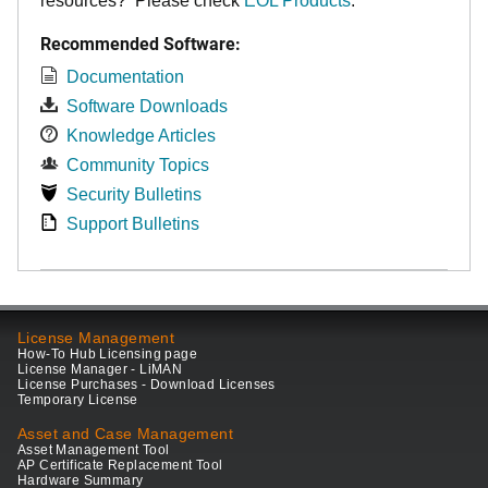
resources? Please check
EOL Products
.
Recommended Software:
Documentation
Software Downloads
Knowledge Articles
Community Topics
Security Bulletins
Support Bulletins
License Management
How-To Hub Licensing page
License Manager - LiMAN
License Purchases - Download Licenses
Temporary License
Asset and Case Management
Asset Management Tool
AP Certificate Replacement Tool
Hardware Summary