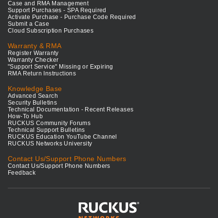
Case and RMA Management
Support Purchases - SPA Required
Activate Purchase - Purchase Code Required
Submit a Case
Cloud Subscription Purchases
Warranty & RMA
Register Warranty
Warranty Checker
"Support Service" Missing or Expiring
RMA Return Instructions
Knowledge Base
Advanced Search
Security Bulletins
Technical Documentation - Recent Releases
How-To Hub
RUCKUS Community Forums
Technical Support Bulletins
RUCKUS Education YouTube Channel
RUCKUS Networks University
Contact Us/Support Phone Numbers
Contact Us/Support Phone Numbers
Feedback