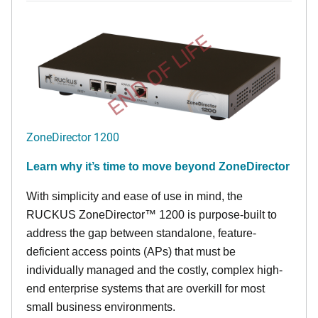
END OF LIFE
ZoneDirector 1200
Learn why it’s time to move beyond ZoneDirector
With simplicity and ease of use in mind, the
RUCKUS ZoneDirector™ 1200 is purpose-built to
address the gap between standalone, feature-
deficient access points (APs) that must be
individually managed and the costly, complex high-
end enterprise systems that are overkill for most
small business environments.