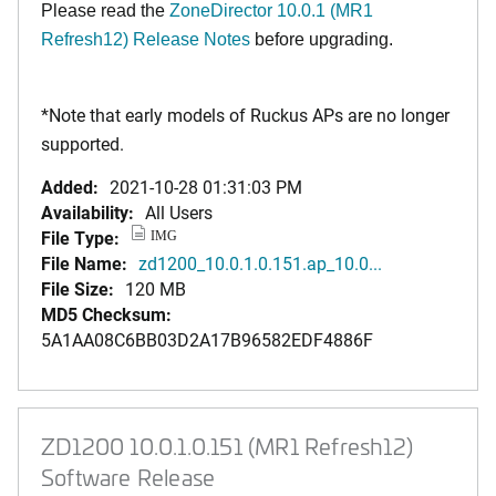
Please read the
ZoneDirector 10.0.1 (MR1
Refresh12) Release Notes
before upgrading.
*Note that early models of Ruckus APs are no longer
supported.
Added:
2021-10-28 01:31:03 PM
Availability:
All Users
File Type:
IMG
File Name:
zd1200_10.0.1.0.151.ap_10.0...
File Size:
120 MB
MD5 Checksum:
5A1AA08C6BB03D2A17B96582EDF4886F
ZD1200 10.0.1.0.151 (MR1 Refresh12)
Software Release