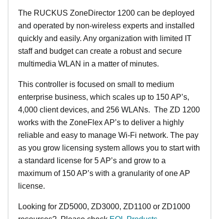
The RUCKUS ZoneDirector 1200 can be deployed
and operated by non-wireless experts and installed
quickly and easily. Any organization with limited IT
staff and budget can create a robust and secure
multimedia WLAN in a matter of minutes.
This controller is focused on small to medium
enterprise business, which scales up to 150 AP’s,
4,000 client devices, and 256 WLANs. The ZD 1200
works with the ZoneFlex AP’s to deliver a highly
reliable and easy to manage Wi-Fi network. The pay
as you grow licensing system allows you to start with
a standard license for 5 AP’s and grow to a
maximum of 150 AP’s with a granularity of one AP
license.
Looking for ZD5000, ZD3000, ZD1100 or ZD1000