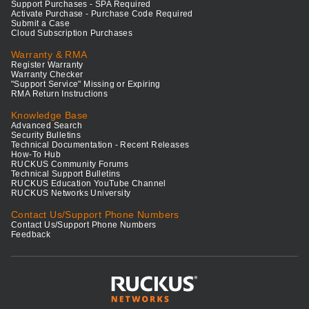
Support Purchases - SPA Required
Activate Purchase - Purchase Code Required
Submit a Case
Cloud Subscription Purchases
Warranty & RMA
Register Warranty
Warranty Checker
"Support Service" Missing or Expiring
RMA Return Instructions
Knowledge Base
Advanced Search
Security Bulletins
Technical Documentation - Recent Releases
How-To Hub
RUCKUS Community Forums
Technical Support Bulletins
RUCKUS Education YouTube Channel
RUCKUS Networks University
Contact Us/Support Phone Numbers
Contact Us/Support Phone Numbers
Feedback