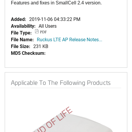
Features and fixes in SmallCell 2.4 version.
Added:
2019-11-06 04:33:22 PM
Availability:
All Users
File Type:
PDF
File Name:
Ruckus LTE AP Release Notes...
File Size:
231 KB
MD5 Checksum:
Applicable To The Following Products
END OF LIFE