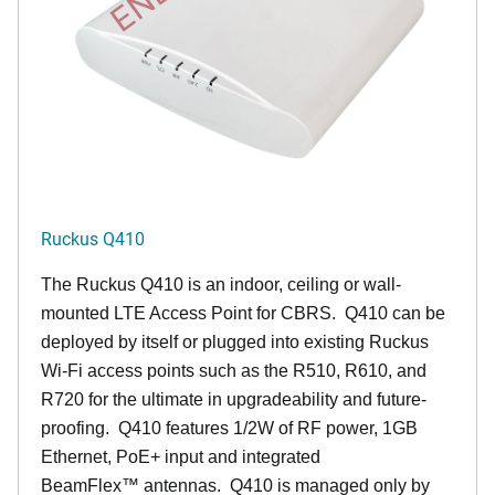
Ruckus Q410
The Ruckus
Q4
10 is an indoor, ceiling or wall-
mounted LTE Access Point for CBRS. Q410 can be
deployed by itself or plugged into existing Ruckus
Wi-Fi access points such as the R510, R610, and
R720 for the ultimate in upgradeability and future-
proofing. Q410 features 1/2W of RF power, 1GB
Ethernet, PoE+ input and integrated
BeamFlex
™
antennas.
Q410 is managed only by