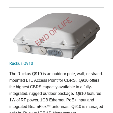
END OF LIFE
Ruckus Q910
The Ruckus
Q9
10 is an outdoor pole, wall, or strand-
mounted LTE Access Point for CBRS. Q910 offers
the highest CBRS capacity available in a fully-
integrated, rugged outdoor package. Q910 features
1W of RF power, 1GB Ethernet, PoE+ input and
integrated BeamFlex
™
antennas.
Q910 is managed