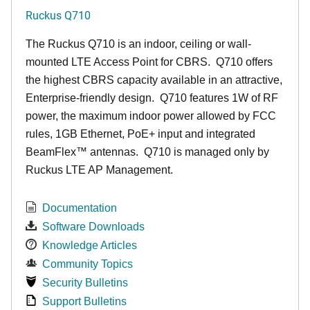
Ruckus Q710
The Ruckus
Q7
10 is an indoor, ceiling or wall-
mounted LTE Access Point for CBRS. Q710 offers
the highest CBRS capacity available in an attractive,
Enterprise-friendly design. Q710 features 1W of RF
power, the maximum indoor power allowed by FCC
rules, 1GB Ethernet, PoE+ input and integrated
BeamFlex
™
antennas.
Q710 is managed only by
Ruckus LTE AP Management.
Documentation
Software Downloads
Knowledge Articles
Community Topics
Security Bulletins
Support Bulletins