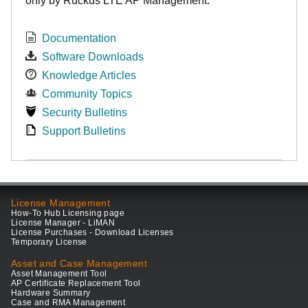
only by Ruckus LTE AP Management.
Documentation
Software Downloads
Knowledge Articles
Community Topics
Security Bulletins
Support Bulletins
License Management
How-To Hub Licensing page
License Manager - LiMAN
License Purchases - Download Licenses
Temporary License
Asset and Case Management
Asset Management Tool
AP Certificate Replacement Tool
Hardware Summary
Case and RMA Management