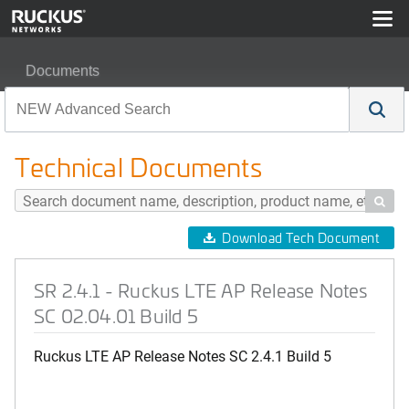
Documents
SR 2.4.1 - Ruckus LTE AP Release Notes SC 02.04.01 B
Technical Documents

Download Tech Document
SR 2.4.1 - Ruckus LTE AP Release Notes
SC 02.04.01 Build 5
Ruckus LTE AP Release Notes SC 2.4.1 Build 5