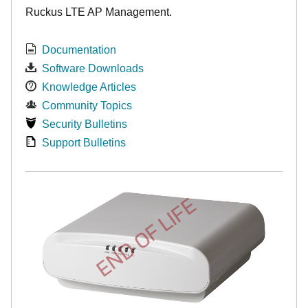
Ruckus LTE AP Management.
Documentation
Software Downloads
Knowledge Articles
Community Topics
Security Bulletins
Support Bulletins
END OF LIFE