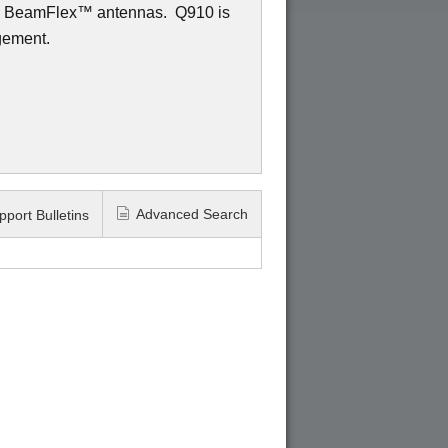
ed BeamFlex
™
antennas.
Q910 is
gement.
Advanced Search
pport Bulletins