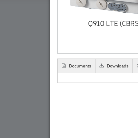
Q910 LTE (CBRS
Documents
Downloads