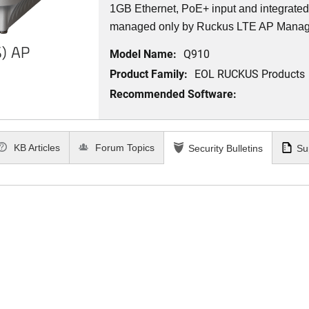
1GB Ethernet, PoE+ input and integrat
managed only by Ruckus LTE AP Mana
) AP
Model Name:
Q910
Product Family:
EOL RUCKUS Products
Recommended Software:
KB Articles
Forum Topics
Security Bulletins
Su