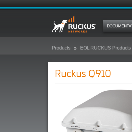
DOCUMENTA
Products
EOL RUCKUS Products
Ruckus Q910