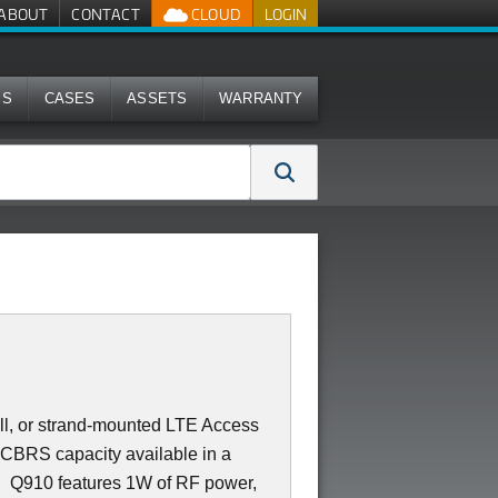
ABOUT
CONTACT
CLOUD
LOGIN
MS
CASES
ASSETS
WARRANTY
all, or strand-mounted LTE Access
 CBRS capacity available in a
e. Q910 features 1W of RF power,