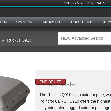
PROGRAMS
RENEWALS
TION
DOWNLOADS
KNOWLEDGE
HOW-TO HUB
FORU
Ruckus Q910
END OF LIFE
Product Detail
The Ruckus
Q9
10 is an outdoor pole, w
Point for CBRS. Q910 offers the highest
fully-integrated, rugged outdoor packag