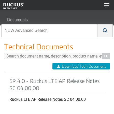
Documents
SR 4.0 - Ruckus LTE AP Release Notes SC 04.00.00
Technical Documents

Download Tech Document
SR 4.0 - Ruckus LTE AP Release Notes
SC 04.00.00
Ruckus LTE AP Release Notes SC 04.00.00