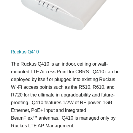
Ruckus Q410
The Ruckus
Q4
10 is an indoor, ceiling or wall-
mounted LTE Access Point for CBRS. Q410 can be
deployed by itself or plugged into existing Ruckus
Wi-Fi access points such as the R510, R610, and
R720 for the ultimate in upgradeability and future-
proofing. Q410 features 1/2W of RF power, 1GB
Ethernet, PoE+ input and integrated
BeamFlex
™
antennas.
Q410 is managed only by
Ruckus LTE AP Management.