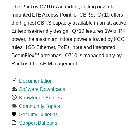
The Ruckus
Q7
10 is an indoor, ceiling or wall-
mounted LTE Access Point for CBRS. Q710 offers
the highest CBRS capacity available in an attractive,
Enterprise-friendly design. Q710 features 1W of RF
power, the maximum indoor power allowed by FCC
rules, 1GB Ethernet, PoE+ input and integrated
BeamFlex
™
antennas.
Q710 is managed only by
Ruckus LTE AP Management.
Documentation
Software Downloads
Knowledge Articles
Community Topics
Security Bulletins
Support Bulletins