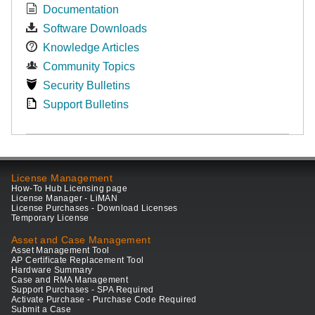
Documentation
Software Downloads
Knowledge Articles
Community Topics
Security Bulletins
Support Bulletins
License Management
How-To Hub Licensing page
License Manager - LiMAN
License Purchases - Download Licenses
Temporary License
Asset and Case Management
Asset Management Tool
AP Certificate Replacement Tool
Hardware Summary
Case and RMA Management
Support Purchases - SPA Required
Activate Purchase - Purchase Code Required
Submit a Case