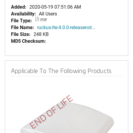
Added:
2020-05-19 07:51:06 AM
Availability:
All Users
File Type:
PDF
File Name:
ruckus-lte-4.0.0-releasenot...
File Size:
248 KB
MD5 Checksum:
Applicable To The Following Products
END OF LIFE