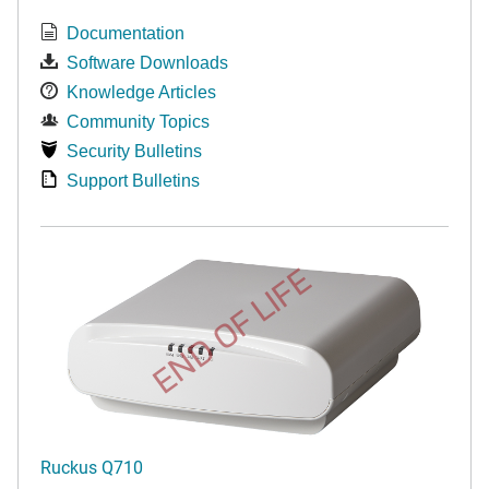
Documentation
Software Downloads
Knowledge Articles
Community Topics
Security Bulletins
Support Bulletins
END OF LIFE
Ruckus Q710