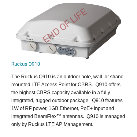
END OF LIFE
Ruckus Q910
The Ruckus
Q9
10 is an outdoor pole, wall, or strand-
mounted LTE Access Point for CBRS. Q910 offers
the highest CBRS capacity available in a fully-
integrated, rugged outdoor package. Q910 features
1W of RF power, 1GB Ethernet, PoE+ input and
integrated BeamFlex
™
antennas.
Q910 is managed
only by Ruckus LTE AP Management.