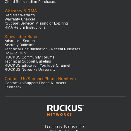
Cloud Subscription Purchases
Warranty & RMA
Register Warranty
Warranty Checker
"Support Service" Missing or Expiring
RMA Return Instructions
Knowledge Base
Advanced Search
Security Bulletins
Technical Documentation - Recent Releases
How-To Hub
RUCKUS Community Forums
Technical Support Bulletins
RUCKUS Education YouTube Channel
RUCKUS Networks University
Contact Us/Support Phone Numbers
Contact Us/Support Phone Numbers
Feedback
Ruckus Networks