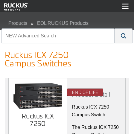
Products
EOL RUCKUS Products
Ruckus ICX 7250 Campus Switches
Ruckus ICX 7250
Campus Switches
END OF LIFE
Product Detail
Ruckus ICX 7250
Ruckus ICX
Campus Switch
7250
The Ruckus ICX 7250