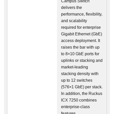
Campus Switch
delivers the
performance, flexibility,
and scalability
required for enterprise
Gigabit Ethernet (GbE)
access deployment. It
raises the bar with up
to 8×10 GbE ports for
uplinks or stacking and
market-leading
stacking density with
up to 12 switches
(576×1 GbE) per stack.
In addition, the Ruckus
ICX 7250 combines
enterprise-class
features,