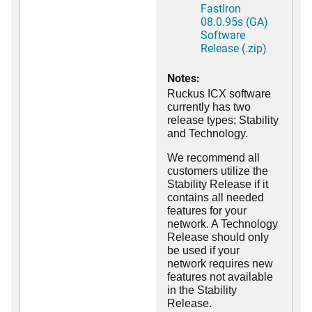
FastIron
08.0.95s (GA)
Software
Release (.zip)
Notes:
Ruckus ICX software
currently has two
release types; Stability
and Technology.
We recommend all
customers utilize the
Stability Release if it
contains all needed
features for your
network. A Technology
Release should only
be used if your
network requires new
features not available
in the Stability
Release.