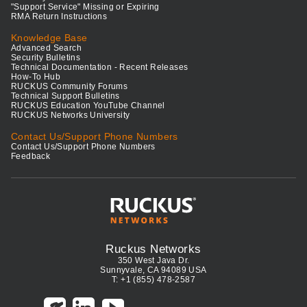
"Support Service" Missing or Expiring
RMA Return Instructions
Knowledge Base
Advanced Search
Security Bulletins
Technical Documentation - Recent Releases
How-To Hub
RUCKUS Community Forums
Technical Support Bulletins
RUCKUS Education YouTube Channel
RUCKUS Networks University
Contact Us/Support Phone Numbers
Contact Us/Support Phone Numbers
Feedback
Ruckus Networks
350 West Java Dr.
Sunnyvale, CA 94089 USA
T: +1 (855) 478-2587