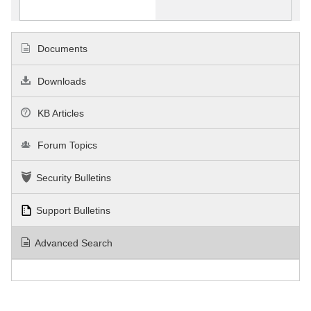
Documents
Downloads
KB Articles
Forum Topics
Security Bulletins
Support Bulletins
Advanced Search