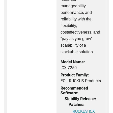
manageability,
performance, and
reliability with the
flexibility,
costeffectiveness, and
“pay as you grow”
scalability of a
stackable solution.
Model Name:
ICX-7250
Product Family:
EOL RUCKUS Products
Recommended
Software:
Stability Release:
Patches:
RUCKUS ICX