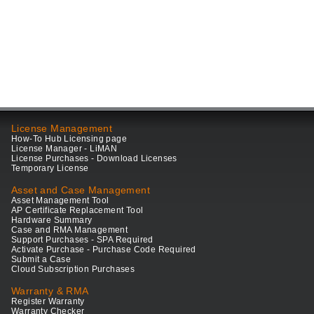
License Management
How-To Hub Licensing page
License Manager - LiMAN
License Purchases - Download Licenses
Temporary License
Asset and Case Management
Asset Management Tool
AP Certificate Replacement Tool
Hardware Summary
Case and RMA Management
Support Purchases - SPA Required
Activate Purchase - Purchase Code Required
Submit a Case
Cloud Subscription Purchases
Warranty & RMA
Register Warranty
Warranty Checker