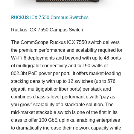
RUCKUS ICX 7550 Campus Switches
Ruckus ICX 7550 Campus Switch
The CommScope Ruckus ICX 7550 switch delivers
the premium performance and scalability required for
Wi-Fi 6 deployments and beyond with up to 48 ports
of multigigabit connectivity and full 90 watts of
802.3bt PoE power per port. It offers market-leading
stacking density with up to 12 switches (up to 576
gigabit, multigigabit or fiber ports) per stack and
combines chassis-level performance with “pay as
you grow” scalability of a stackable solution. The
mid-market stackable switch is one of the first in its
class to offer 100 GbE uplinks, enabling enterprises
to dramatically increase their network capacity while