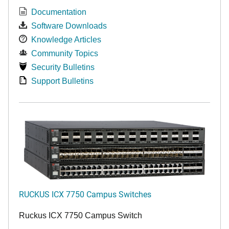
Documentation
Software Downloads
Knowledge Articles
Community Topics
Security Bulletins
Support Bulletins
RUCKUS ICX 7750 Campus Switches
Ruckus ICX 7750 Campus Switch