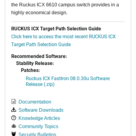
the Ruckus ICX 6610 campus switch provides in a
highly economical design.
RUCKUS ICX Target Path Selection Guide
Click here to access the most recent RUCKUS ICX
Target Path Selection Guide
Recommended Software:
Stability Release:
Patches:
Ruckus ICX FastIron 08.0.30u Software
Release (.zip)
Documentation
Software Downloads
Knowledge Articles
Community Topics
Security Bulletins