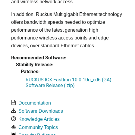
and wireless network access.
In addition, Ruckus Multigigabit Ethernet technology
offers bandwidth speeds needed to optimize
performance of the latest generation high
performance wireless access points and edge
devices, over standard Ethernet cables.
Recommended Software:
Stability Release:
Patches:
RUCKUS ICX FastIron 10.0.10g_cd6 (GA)
Software Release (.zip)
Documentation
Software Downloads
Knowledge Articles
Community Topics