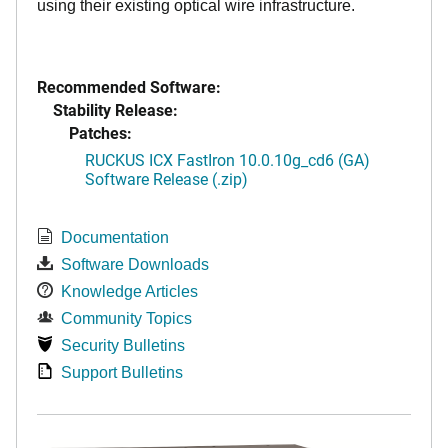
using their existing optical wire infrastructure.
Recommended Software:
Stability Release:
Patches:
RUCKUS ICX FastIron 10.0.10g_cd6 (GA)
Software Release (.zip)
Documentation
Software Downloads
Knowledge Articles
Community Topics
Security Bulletins
Support Bulletins