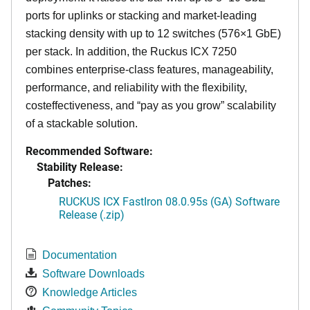
ports for uplinks or stacking and market-leading
stacking density with up to 12 switches (576×1 GbE)
per stack. In addition, the Ruckus ICX 7250
combines enterprise-class features, manageability,
performance, and reliability with the flexibility,
costeffectiveness, and “pay as you grow” scalability
of a stackable solution.
Recommended Software:
Stability Release:
Patches:
RUCKUS ICX FastIron 08.0.95s (GA) Software
Release (.zip)
Documentation
Software Downloads
Knowledge Articles