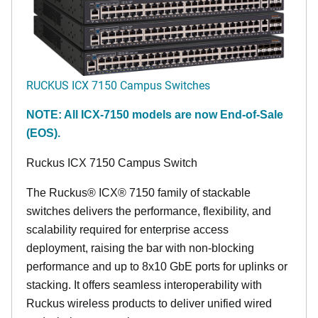
RUCKUS ICX 7150 Campus Switches
NOTE: All ICX-7150 models are now End-of-Sale
(EOS).
Ruckus ICX 7150 Campus Switch
The Ruckus® ICX® 7150 family of stackable
switches delivers the performance, flexibility, and
scalability required for enterprise access
deployment, raising the bar with non-blocking
performance and up to 8x10 GbE ports for uplinks or
stacking. It offers seamless interoperability with
Ruckus wireless products to deliver unified wired