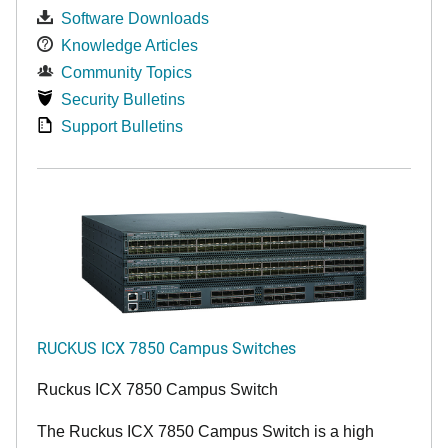
Software Downloads
Knowledge Articles
Community Topics
Security Bulletins
Support Bulletins
RUCKUS ICX 7850 Campus Switches
Ruckus ICX 7850 Campus Switch
The Ruckus ICX 7850 Campus Switch is a high