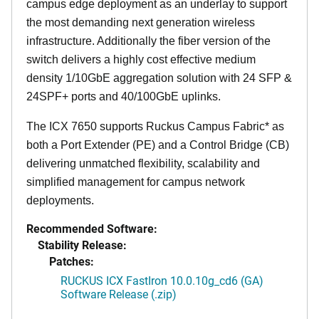
campus edge deployment as an underlay to support
the most demanding next generation wireless
infrastructure. Additionally the fiber version of the
switch delivers a highly cost effective medium
density 1/10GbE aggregation solution with 24 SFP &
24SPF+ ports and 40/100GbE uplinks.
The ICX 7650 supports Ruckus Campus Fabric* as
both a Port Extender (PE) and a Control Bridge (CB)
delivering unmatched flexibility, scalability and
simplified management for campus network
deployments.
Recommended Software:
Stability Release:
Patches:
RUCKUS ICX FastIron 10.0.10g_cd6 (GA)
Software Release (.zip)