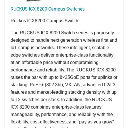
RUCKUS ICX 8200 Campus Switches
Ruckus ICX8200 Campus Switch
The RUCKUS ICX 8200 Switch series is purposely
designed to handle next generation wireless first and
IoT campus networks. These intelligent, scalable
edge switches deliver enterprise-class functionality
at an affordable price without compromising
performance and reliability. The RUCKUS ICX 8200
raises the bar with up to 8×25GbE ports for uplinks or
stacking, PoE++ (802.3bt), VXLAN, advanced L2/L3
features and market-leading stacking density with up
to 12 switches per stack. In addition, the RUCKUS
ICX 8200 combines enterprise-class features,
manageability, performance, and reliability with the
flexibility, cost-effectiveness, and “pay as you grow”