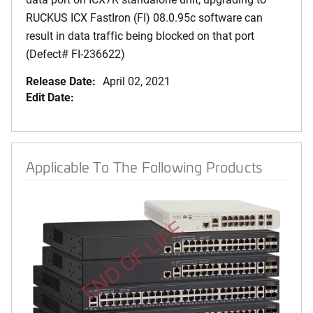
RUCKUS ICX FastIron (FI) 08.0.95c software can
result in data traffic being blocked on that port
(Defect# FI-236622)
Release Date:
April 02, 2021
Edit Date:
Applicable To The Following Products
END OF LIFE