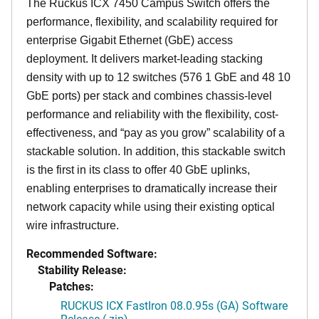
The Ruckus ICX 7450 Campus Switch offers the
performance, flexibility, and scalability required for
enterprise Gigabit Ethernet (GbE) access
deployment. It delivers market-leading stacking
density with up to 12 switches (576 1 GbE and 48 10
GbE ports) per stack and combines chassis-level
performance and reliability with the flexibility, cost-
effectiveness, and “pay as you grow” scalability of a
stackable solution. In addition, this stackable switch
is the first in its class to offer 40 GbE uplinks,
enabling enterprises to dramatically increase their
network capacity while using their existing optical
wire infrastructure.
Recommended Software:
Stability Release:
Patches:
RUCKUS ICX FastIron 08.0.95s (GA) Software
Release (.zip)