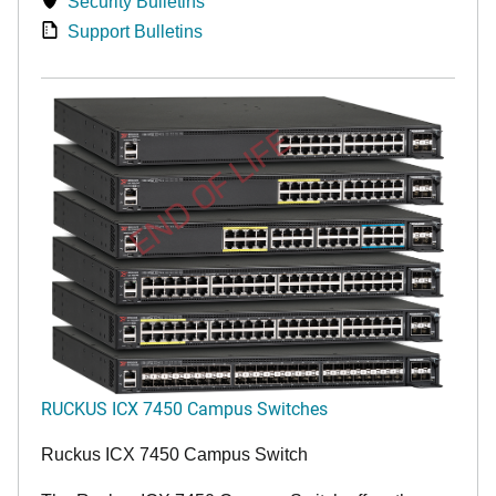
Security Bulletins
Support Bulletins
END OF LIFE
RUCKUS ICX 7450 Campus Switches
Ruckus ICX 7450 Campus Switch