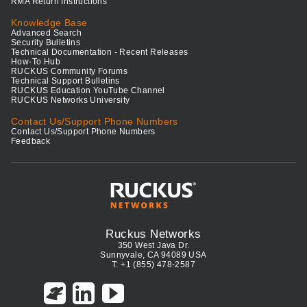
RMA Return Instructions
Knowledge Base
Advanced Search
Security Bulletins
Technical Documentation - Recent Releases
How-To Hub
RUCKUS Community Forums
Technical Support Bulletins
RUCKUS Education YouTube Channel
RUCKUS Networks University
Contact Us/Support Phone Numbers
Contact Us/Support Phone Numbers
Feedback
Ruckus Networks
350 West Java Dr.
Sunnyvale, CA 94089 USA
T: +1 (855) 478-2587