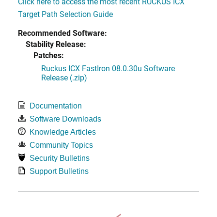
Click here to access the most recent RUCKUS ICX
Target Path Selection Guide
Recommended Software:
Stability Release:
Patches:
Ruckus ICX FastIron 08.0.30u Software
Release (.zip)
Documentation
Software Downloads
Knowledge Articles
Community Topics
Security Bulletins
Support Bulletins