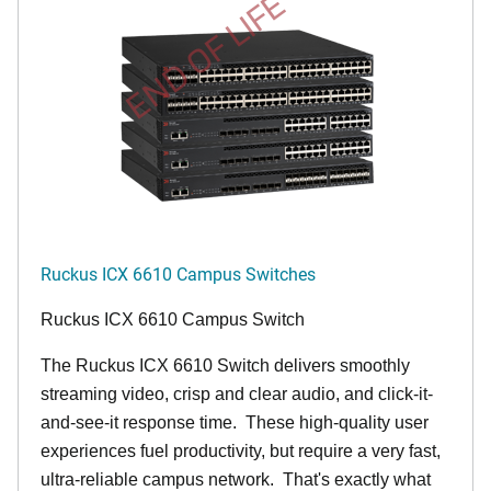
END OF LIFE
Ruckus ICX 6610 Campus Switches
Ruckus ICX 6610 Campus Switch
The Ruckus ICX 6610 Switch delivers smoothly
streaming video, crisp and clear audio, and click-it-
and-see-it response time. These high-quality user
experiences fuel productivity, but require a very fast,
ultra-reliable campus network. That's exactly what