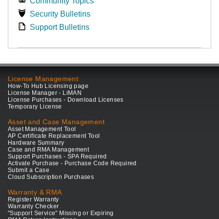
Community Topics
Security Bulletins
Support Bulletins
License Management
How-To Hub Licensing page
License Manager - LiMAN
License Purchases - Download Licenses
Temporary License
Asset and Case Management
Asset Management Tool
AP Certificate Replacement Tool
Hardware Summary
Case and RMA Management
Support Purchases - SPA Required
Activate Purchase - Purchase Code Required
Submit a Case
Cloud Subscription Purchases
Warranty & RMA
Register Warranty
Warranty Checker
"Support Service" Missing or Expiring