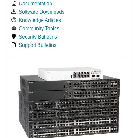
Documentation
Software Downloads
Knowledge Articles
Community Topics
Security Bulletins
Support Bulletins