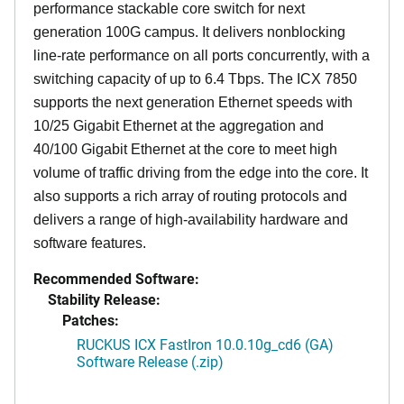
performance stackable core switch for next
generation 100G campus. It delivers nonblocking
line-rate performance on all ports concurrently, with a
switching capacity of up to 6.4 Tbps. The ICX 7850
supports the next generation Ethernet speeds with
10/25 Gigabit Ethernet at the aggregation and
40/100 Gigabit Ethernet at the core to meet high
volume of traffic driving from the edge into the core. It
also supports a rich array of routing protocols and
delivers a range of high-availability hardware and
software features.
Recommended Software:
Stability Release:
Patches:
RUCKUS ICX FastIron 10.0.10g_cd6 (GA)
Software Release (.zip)