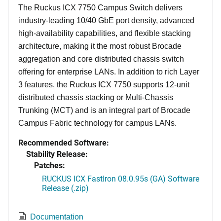
The Ruckus ICX 7750 Campus Switch delivers
industry-leading 10/40 GbE port density, advanced
high-availability capabilities, and flexible stacking
architecture, making it the most robust Brocade
aggregation and core distributed chassis switch
offering for enterprise LANs. In addition to rich Layer
3 features, the Ruckus ICX 7750 supports 12-unit
distributed chassis stacking or Multi-Chassis
Trunking (MCT) and is an integral part of Brocade
Campus Fabric technology for campus LANs.
Recommended Software:
Stability Release:
Patches:
RUCKUS ICX FastIron 08.0.95s (GA) Software
Release (.zip)
Documentation