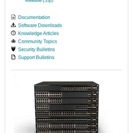
Documentation
Software Downloads
Knowledge Articles
Community Topics
Security Bulletins
Support Bulletins