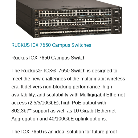
RUCKUS ICX 7650 Campus Switches
Ruckus ICX 7650 Campus Switch
The Ruckus
®
ICX
®
7650 Switch is designed to
meet the new challenges of the multigigabit wireless
era. It delivers non-blocking performance, high
availability, and scalability with Multigigabit Ethernet
access (2.5/5/10GbE), high PoE output with
802.3bt** support as well as 10 Gigabit Ethernet
Aggregation and 40/100GbE uplink options.
The ICX 7650 is an ideal solution for future proof