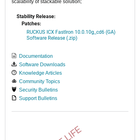
scalability of stackable solution;
Stability Release:
Patches:
RUCKUS ICX FastIron 10.0.10g_cd6 (GA)
Software Release (.zip)
Documentation
Software Downloads
Knowledge Articles
Community Topics
Security Bulletins
Support Bulletins