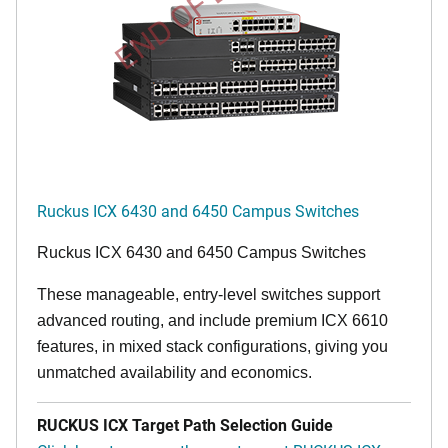
END OF LIFE
Ruckus ICX 6430 and 6450 Campus Switches
Ruckus ICX 6430 and 6450 Campus Switches
These manageable, entry-level switches support
advanced routing, and include premium ICX 6610
features, in mixed stack configurations, giving you
unmatched availability and economics.
RUCKUS ICX Target Path Selection Guide