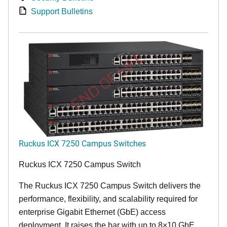
Support Bulletins
END OF LIFE
Ruckus ICX 7250 Campus Switches
Ruckus ICX 7250 Campus Switch
The Ruckus ICX 7250 Campus Switch delivers the
performance, flexibility, and scalability required for
enterprise Gigabit Ethernet (GbE) access
deployment. It raises the bar with up to 8×10 GbE