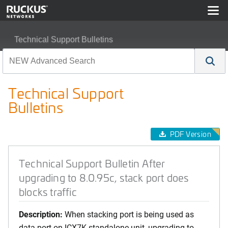
Technical Support Bulletins
Technical Support Bulletin After upgrading to 8.0.95c, sta
Technical Support
Bulletins
PDF Version
Technical Support Bulletin After
upgrading to 8.0.95c, stack port does
blocks traffic
Description:
When stacking port is being used as
data port on ICX7K standalone unit, upgrading to