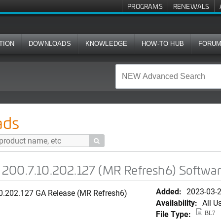
PROGRAMS
RENEWALS
TION
DOWNLOADS
KNOWLEDGE
HOW-TO HUB
FORU
02.127 (MR Refresh6) Software for R710
ads

200.7.10.202.127 (MR Refresh6) Softwar
Added:
2023-03-
10.202.127 GA Release (MR Refresh6)
Availability:
All U
File Type:
BL7