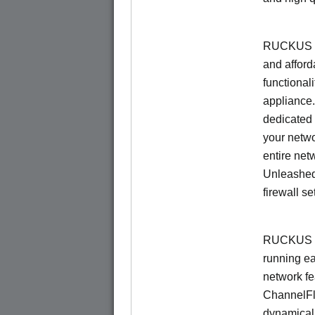
RUCKUS Un
and afford
functionali
appliance.
dedicated 
your netwo
entire net
Unleashed
firewall se
RUCKUS U
running e
network f
ChannelF
dynamical