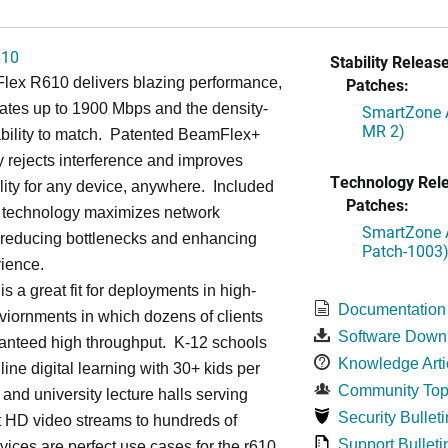
610
Stability Release
lex R610 delivers blazing performance,
Patches:
rates up to 1900 Mbps and the density-
SmartZone A
MR 2)
ability to match. Patented BeamFlex+
 rejects interference and improves
Technology Rel
lity for any device, anywhere. Included
Patches:
echnology maximizes network
SmartZone A
, reducing bottlenecks and enhancing
Patch-1003
ience.
s a great fit for deployments in high-
Documentation
viornments in which dozens of clients
Software Down
anteed high throughput. K-12 schools
Knowledge Arti
line digital learning with 30+ kids per
Community Top
and university lecture halls serving
Security Bulleti
t HD video streams to hundreds of
Support Bulleti
vices are perfect use cases for the r610.