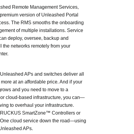
shed Remote Management Services,
 premium version of Unleashed Portal
cess. The RMS smooths the onboarding
ment of multiple installations. Service
can deploy, oversee, backup and
l the networks remotely from your
nter.
leashed APs and switches deliver all
 more at an affordable price. And if your
grows and you need to move to a
- or cloud-based infrastructure, you can—
ving to overhaul your infrastructure.
o RUCKUS SmartZone™ Controllers or
ne cloud service down the road—using
Unleashed APs.