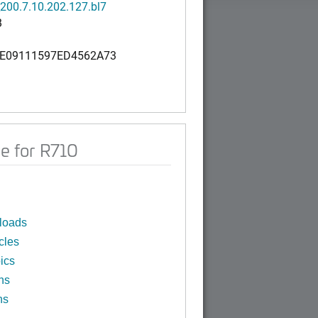
200.7.10.202.127.bl7
B
E09111597ED4562A73
e for R710
loads
cles
ics
ns
ns