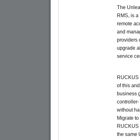
The Unlea
RMS, is a
remote ac
and manage
providers 
upgrade al
service ce
RUCKUS Un
of this and
business 
controller
without ha
Migrate t
RUCKUS O
the same 