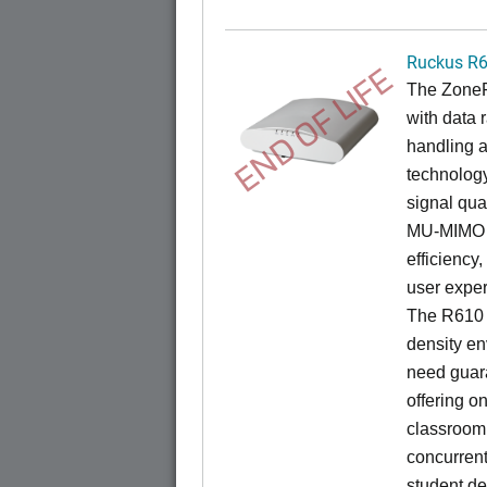
Ruckus R
END OF LIFE
The ZoneF
with data 
handling 
technology
signal qua
MU-MIMO t
efficiency
user exper
The R610 i
density en
need guar
offering on
classroom 
concurren
student de