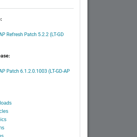
:
P Refresh Patch 5.2.2 (LT-GD
ease:
P Patch 6.1.2.0.1003 (LT-GD-AP
)
loads
cles
ics
ns
ns