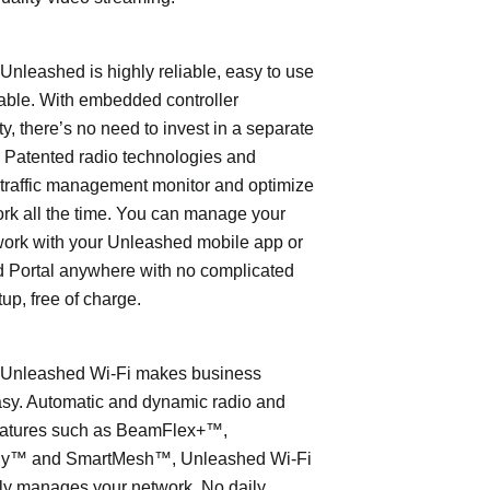
leashed is highly reliable, easy to use
able. With embedded controller
ty, there’s no need to invest in a separate
 Patented radio technologies and
traffic management monitor and optimize
rk all the time. You can manage your
work with your Unleashed mobile app or
 Portal anywhere with no complicated
tup, free of charge.
nleashed Wi-Fi makes business
asy. Automatic and dynamic radio and
eatures such as BeamFlex+™,
ly™ and SmartMesh™, Unleashed Wi-Fi
ly manages your network. No daily