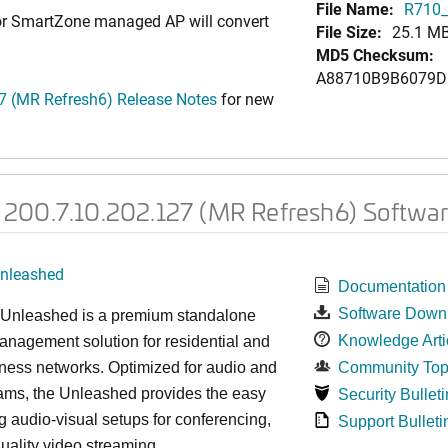
File Name:
R710_
 or SmartZone managed AP will convert
File Size:
25.1 M
MD5 Checksum:
A88710B9B6079D
 (MR Refresh6) Release Notes
for new
200.7.10.202.127 (MR Refresh6) Softwar
nleashed
Documentation
Software Down
nleashed is a premium standalone
Knowledge Arti
nagement solution for residential and
ness networks. Optimized for audio and
Community Top
ams, the Unleashed provides the easy
Security Bulleti
 audio-visual setups for conferencing,
Support Bulleti
uality video streaming.