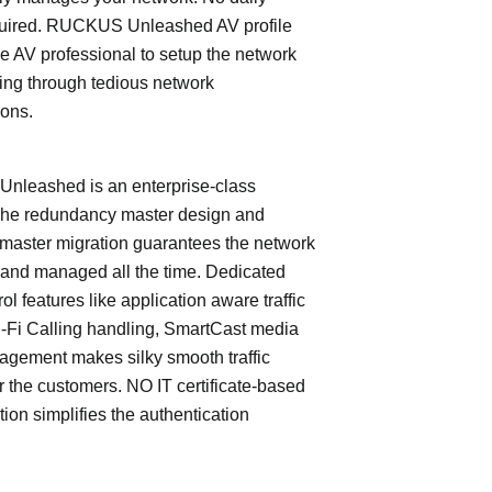
quired. RUCKUS Unleashed AV profile
e AV professional to setup the network
ing through tedious network
ions.
leashed is an enterprise-class
The redundancy master design and
master migration guarantees the network
 and managed all the time. Dedicated
trol features like application aware traffic
i-Fi Calling handling, SmartCast media
nagement makes silky smooth traffic
or the customers. NO IT certificate-based
tion simplifies the authentication