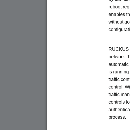
reboot re
enables th
without go
configurat
RUCKUS Un
network. 
automatic 
is running
traffic con
control, W
traffic ma
controls f
authentica
process.