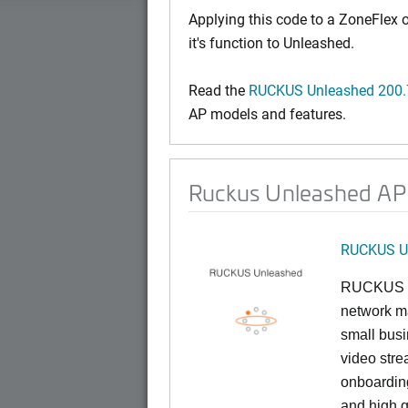
Applying this code to a ZoneFlex
it's function to Unleashed.
Read the
RUCKUS Unleashed 200.7
AP models and features.
Ruckus Unleashed AP 
RUCKUS U
RUCKUS U
network ma
small busi
video stre
onboarding
and high q