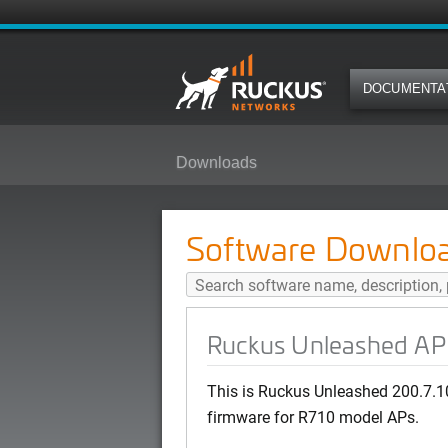
DOCUMENTA
Downloads
Ruckus Unleashed AP 200.7.10.2
Software Downlo
Ruckus Unleashed AP 
This is Ruckus Unleashed 200.7.
firmware for R710 model APs.