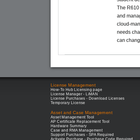
The R610 
and manage
cloud-man
needs chan
can chang
License Management
How-To Hub Licensing page
License Manager - LiMAN
License Purchases - Download Licenses
Temporary License
Asset and Case Management
Asset Management Tool
AP Certificate Replacement Tool
Hardware Summary
Case and RMA Management
Support Purchases - SPA Required
Activate Purchase - Purchase Code Required