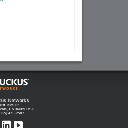
kus Networks
est Java Dr.
vale, CA 94089 USA
(855) 478-2587