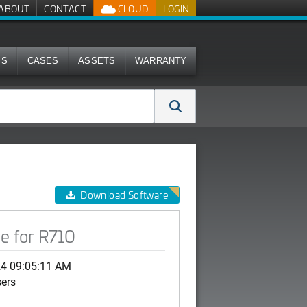
ABOUT
CONTACT
CLOUD
LOGIN
MS
CASES
ASSETS
WARRANTY
Download Software
e for R710
24 09:05:11 AM
sers