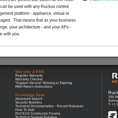
can be used with any Ruckus control
ment platform - appliance, virtual or
aged. That means that as your business
ge, your architecture - and your APs -
e with you.
Warranty & RMA
Register Warranty
Warranty Checker
"Support Service" Missing or Expiring
RMA Return Instructions
Ruc
Knowledge Base
350 W
Advanced Search
Sunny
Security Bulletins
T: +1 
Technical Documentation - Recent Releases
How-To Hub
RUCKUS Community Forums
Technical Support Bulletins