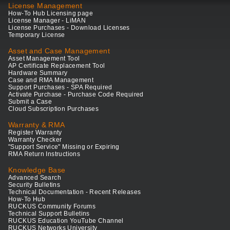
License Management
How-To Hub Licensing page
License Manager - LiMAN
License Purchases - Download Licenses
Temporary License
Asset and Case Management
Asset Management Tool
AP Certificate Replacement Tool
Hardware Summary
Case and RMA Management
Support Purchases - SPA Required
Activate Purchase - Purchase Code Required
Submit a Case
Cloud Subscription Purchases
Warranty & RMA
Register Warranty
Warranty Checker
"Support Service" Missing or Expiring
RMA Return Instructions
Knowledge Base
Advanced Search
Security Bulletins
Technical Documentation - Recent Releases
How-To Hub
RUCKUS Community Forums
Technical Support Bulletins
RUCKUS Education YouTube Channel
RUCKUS Networks University