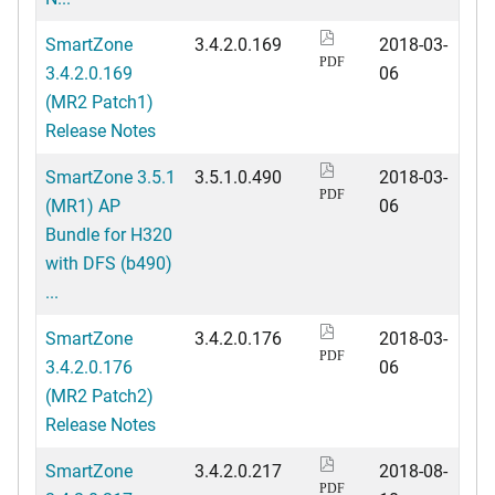
SmartZone
3.4.2.0.169
2018-03-
PDF
3.4.2.0.169
06
(MR2 Patch1)
Release Notes
SmartZone 3.5.1
3.5.1.0.490
2018-03-
PDF
(MR1) AP
06
Bundle for H320
with DFS (b490)
...
SmartZone
3.4.2.0.176
2018-03-
PDF
3.4.2.0.176
06
(MR2 Patch2)
Release Notes
SmartZone
3.4.2.0.217
2018-08-
PDF