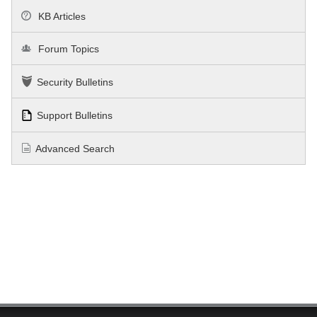
KB Articles
Forum Topics
Security Bulletins
Support Bulletins
Advanced Search