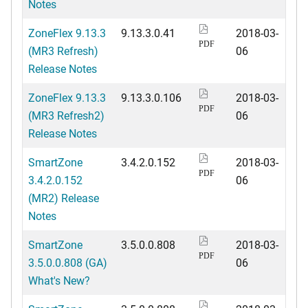
Notes
ZoneFlex 9.13.3
9.13.3.0.41
2018-03-
PDF
(MR3 Refresh)
06
Release Notes
ZoneFlex 9.13.3
9.13.3.0.106
2018-03-
PDF
(MR3 Refresh2)
06
Release Notes
SmartZone
3.4.2.0.152
2018-03-
PDF
3.4.2.0.152
06
(MR2) Release
Notes
SmartZone
3.5.0.0.808
2018-03-
PDF
3.5.0.0.808 (GA)
06
What's New?