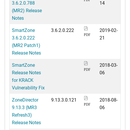
3.6.2.0.788
14
(MR2) Release
Notes
SmartZone
3.6.2.0.222
2019-02-
PDF
3.6.2.0.222
21
(MR2 Patch1)
Release Notes
SmartZone
2018-03-
PDF
Release Notes
06
for KRACK
Vulnerability Fix
ZoneDirector
9.13.3.0.121
2018-08-
PDF
9.13.3 (MR3
06
Refresh3)
Release Notes