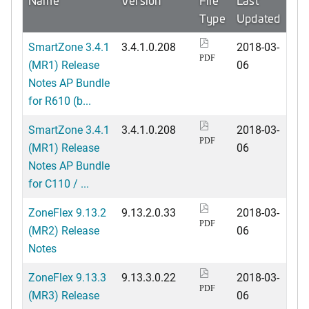
Type
Updated
SmartZone 3.4.1
3.4.1.0.208
2018-03-
PDF
(MR1) Release
06
Notes AP Bundle
for R610 (b...
SmartZone 3.4.1
3.4.1.0.208
2018-03-
PDF
(MR1) Release
06
Notes AP Bundle
for C110 / ...
ZoneFlex 9.13.2
9.13.2.0.33
2018-03-
PDF
(MR2) Release
06
Notes
ZoneFlex 9.13.3
9.13.3.0.22
2018-03-
PDF
(MR3) Release
06