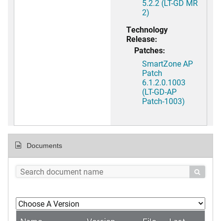
5.2.2 (LT-GD MR
2)
Technology
Release:
Patches:
SmartZone AP
Patch
6.1.2.0.1003
(LT-GD-AP
Patch-1003)
Documents

Name
Version
File
Last