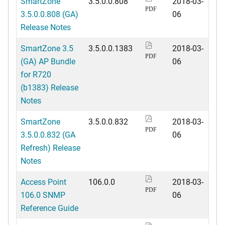
SmartZone
3.5.0.0.808
2018-03-
PDF
3.5.0.0.808 (GA)
06
Release Notes
SmartZone 3.5
3.5.0.0.1383
2018-03-
PDF
(GA) AP Bundle
06
for R720
(b1383) Release
Notes
SmartZone
3.5.0.0.832
2018-03-
PDF
3.5.0.0.832 (GA
06
Refresh) Release
Notes
Access Point
106.0.0
2018-03-
PDF
106.0 SNMP
06
Reference Guide