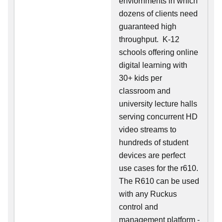
enviornments in which
dozens of clients need
guaranteed high
throughput. K-12
schools offering online
digital learning with
30+ kids per
classroom and
university lecture halls
serving concurrent HD
video streams to
hundreds of student
devices are perfect
use cases for the r610.
The R610 can be used
with any Ruckus
control and
management platform -