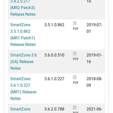
3.4.2.0.217
10
(MR2 Patch3)
Release Notes
SmartZone
3.5.1.0.862
2019-07-
PDF
3.5.1.0.862
01
(MR1 Patch1)
Release Notes
SmartZone 3.6
3.6.0.0.510
2019-01-
PDF
(GA) Release
16
Notes
SmartZone
3.6.1.0.227
2018-08-
PDF
3.6.1.0.227
09
(MR1) Release
Notes
SmartZone
3.6.2.0.788
2021-06-
PDF