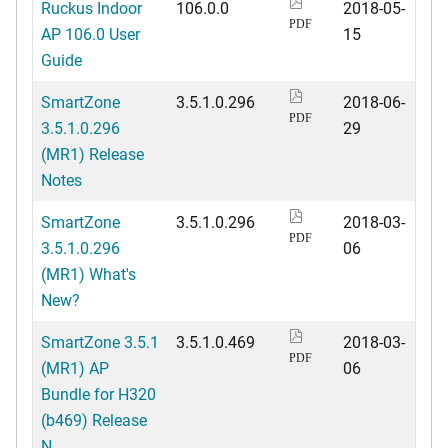
Ruckus Indoor
106.0.0
2018-05-
PDF
AP 106.0 User
15
Guide
SmartZone
3.5.1.0.296
2018-06-
PDF
3.5.1.0.296
29
(MR1) Release
Notes
SmartZone
3.5.1.0.296
2018-03-
PDF
3.5.1.0.296
06
(MR1) What's
New?
SmartZone 3.5.1
3.5.1.0.469
2018-03-
PDF
(MR1) AP
06
Bundle for H320
(b469) Release
N...