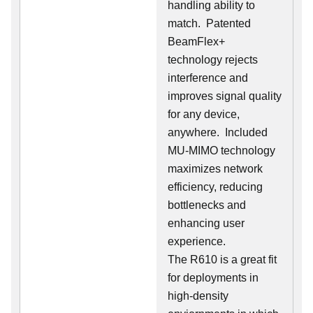
handling ability to
match. Patented
BeamFlex+
technology rejects
interference and
improves signal quality
for any device,
anywhere. Included
MU-MIMO technology
maximizes network
efficiency, reducing
bottlenecks and
enhancing user
experience.
The R610 is a great fit
for deployments in
high-density