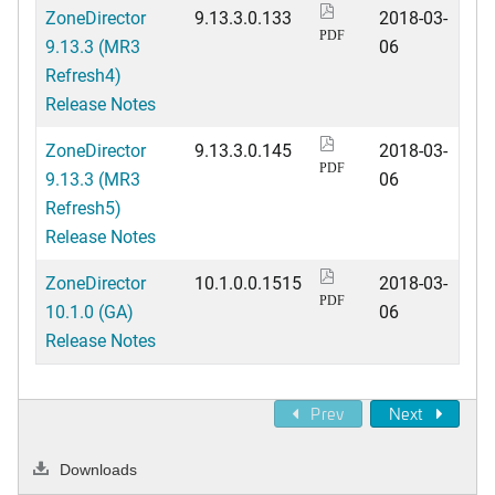
ZoneDirector
9.13.3.0.133
2018-03-
PDF
9.13.3 (MR3
06
Refresh4)
Release Notes
ZoneDirector
9.13.3.0.145
2018-03-
PDF
9.13.3 (MR3
06
Refresh5)
Release Notes
ZoneDirector
10.1.0.0.1515
2018-03-
PDF
10.1.0 (GA)
06
Release Notes
Prev
Next
Downloads