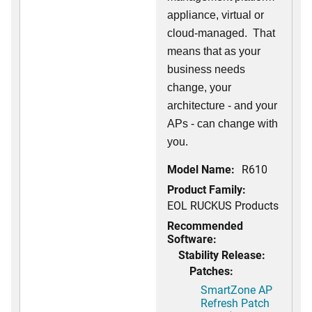
appliance, virtual or
cloud-managed. That
means that as your
business needs
change, your
architecture - and your
APs - can change with
you.
Model Name:
R610
Product Family:
EOL RUCKUS Products
Recommended
Software:
Stability Release:
Patches:
SmartZone AP
Refresh Patch