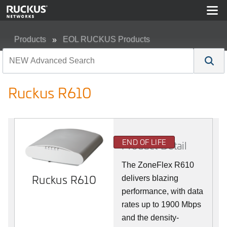
Products
EOL RUCKUS Products
Ruckus R610
Ruckus R610
END OF LIFE
Product Detail
The ZoneFlex R610
Ruckus R610
delivers blazing
performance, with data
rates up to 1900 Mbps
and the density-