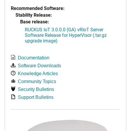
Recommended Software:
Stability Release:
Base release:
RUCKUS IoT 3.0.0.0 (GA) vRIoT Server
Software Release for HyperVisor (.tar.gz
upgrade image)
Documentation
Software Downloads
Knowledge Articles
Community Topics
Security Bulletins
Support Bulletins