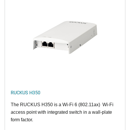
RUCKUS H350
The RUCKUS H350 is a Wi-Fi 6 (802.11ax) Wi-Fi
access point with integrated switch in a wall-plate
form factor.