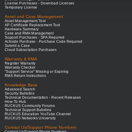
License Purchases - Download Licenses
Temporary License
Asset and Case Management
Asset Management Tool
AP Certificate Replacement Tool
Hardware Summary
Case and RMA Management
Support Purchases - SPA Required
Activate Purchase - Purchase Code Required
Submit a Case
Cloud Subscription Purchases
Warranty & RMA
Register Warranty
Warranty Checker
"Support Service" Missing or Expiring
RMA Return Instructions
Knowledge Base
Advanced Search
Security Bulletins
Technical Documentation - Recent Releases
How-To Hub
RUCKUS Community Forums
Technical Support Bulletins
RUCKUS Education YouTube Channel
RUCKUS Networks University
Contact Us/Support Phone Numbers
Contact Us/Support Phone Numbers