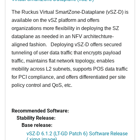
The Ruckus Virtual SmartZone-Dataplane (vSZ-D) is
available on the vSZ platform and offers
organizations more flexibility in deploying the SZ
dataplane as needed in an NFV architechture-
aligned fashion. Deploying vSZ-D offers secured
tunneling of user data traffic that encrypts payload
traffic, maintains flat network topology, enables
mobility across L2 subnets, supports POS data traffic
for PCI compliance, and offers differentiated per site
policy control and QoS, etc.
Recommended Software:
Stability Release:
Base release:
vSZ-D 6.1.2 (LT-GD Patch 6) Software Release
(.ximg image)