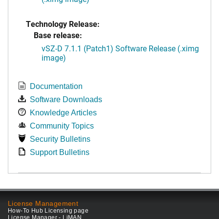
Technology Release:
Base release:
vSZ-D 7.1.1 (Patch1) Software Release (.ximg
image)
Documentation
Software Downloads
Knowledge Articles
Community Topics
Security Bulletins
Support Bulletins
License Management
How-To Hub Licensing page
License Manager - LiMAN