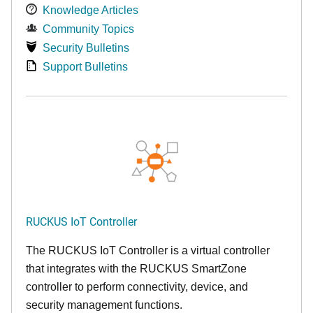
Knowledge Articles
Community Topics
Security Bulletins
Support Bulletins
RUCKUS IoT Controller
The RUCKUS IoT Controller is a virtual controller
that integrates with the RUCKUS SmartZone
controller to perform connectivity, device, and
security management functions.