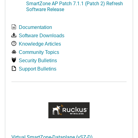
SmartZone AP Patch 7.1.1 (Patch 2) Refresh
Software Release
Documentation
Software Downloads
Knowledge Articles
Community Topics
Security Bulletins
Support Bulletins
Virtual SmartZone-Dataplane (vSZ-D)