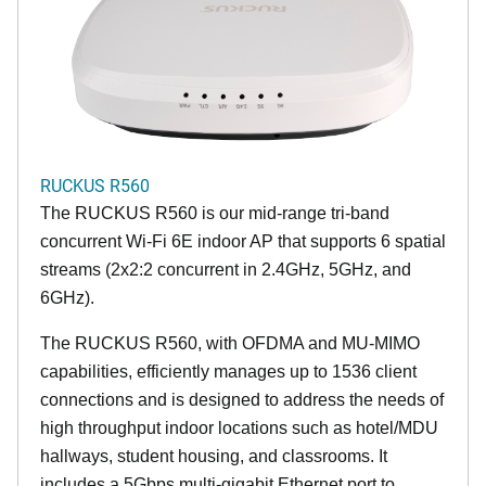
RUCKUS R560
The RUCKUS R560 is our mid-range tri-band
concurrent Wi-Fi 6E indoor AP that supports 6 spatial
streams (2x2:2 concurrent in 2.4GHz, 5GHz, and
6GHz).
The RUCKUS R560, with OFDMA and MU-MIMO
capabilities, efficiently manages up to 1536 client
connections and is designed to address the needs of
high throughput indoor locations such as hotel/MDU
hallways, student housing, and classrooms. It
includes a 5Gbps multi-gigabit Ethernet port to