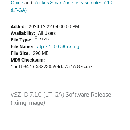
Guide
and
Ruckus SmartZone release notes 7.1.0
(LT-GA)
Added:
2024-12-22 04:00:00 PM
Availability:
All Users
File Type:
XIMG
File Name:
vdp-7.1.0.0.586.ximg
File Size:
290 MB
MD5 Checksum:
1bc1b847f6532230a99da7577c87caa7
vSZ-D 7.1.0 (LT-GA) Software Release
(.ximg image)