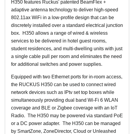
H350 features Ruckus' patented BeamFlex +
adaptive antenna technology to deliver high-speed
802.11ax WiFi in a low-profile design that can be
discretely installed over a standard electrical junction
box. H350 allows a range of wired & wireless
services to be delivered in hotel guest rooms,
student residences, and multi-dwelling units with just
a single cable pull per room and eliminates the need
for additional switches and power supplies.
Equipped with two Ethernet ports for in-room access,
the RUCKUS H350 can be used to connect wired
network devices such as IPtv set top boxes while
simultaneously providing dual band Wi-Fi 6 WLAN
coverage and BLE or Zigbee coverage with an IoT
Radio. The H350 may be powered via standard PoE
or a DC power adapter. The H350 can be managed
by SmartZone, ZoneDirector, Cloud or Unleashed