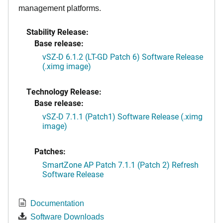
management platforms.
Stability Release:
Base release:
vSZ-D 6.1.2 (LT-GD Patch 6) Software Release
(.ximg image)
Technology Release:
Base release:
vSZ-D 7.1.1 (Patch1) Software Release (.ximg
image)
Patches:
SmartZone AP Patch 7.1.1 (Patch 2) Refresh
Software Release
Documentation
Software Downloads