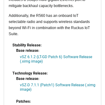
mitigate backhaul capacity bottlenecks.
Additionally, the R560 has an onboard IoT
selectable radio and supports wireless standards
beyond Wi-Fi in combination with the Ruckus IoT
Suite.
Stability Release:
Base release:
vSZ 6.1.2 (LT-GD Patch 6) Software Release
(.ximg image)
Technology Release:
Base release:
vSZ-D 7.1.1 (Patch1) Software Release (.ximg
image)
Patches: