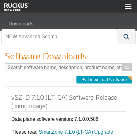
Downloads
vSZ-D 7.1.0 (LT-GA) Software Release (.ximg image)
Software Downloads

Download Software
vSZ-D 7.1.0 (LT-GA) Software Release
(.ximg image)
Data plane software version: 7.1.0.0.586
Please read
SmartZone 7.1.0 (LT-GA) Upgrade