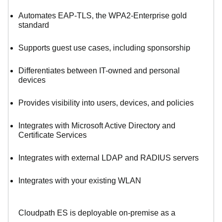
Automates EAP-TLS, the WPA2-Enterprise gold
standard
Supports guest use cases, including sponsorship
Differentiates between IT-owned and personal
devices
Provides visibility into users, devices, and policies
Integrates with Microsoft Active Directory and
Certificate Services
Integrates with external LDAP and RADIUS servers
Integrates with your existing WLAN
Cloudpath ES is deployable on-premise as a