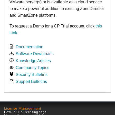
VMware server(s) or is available as a cloud service
to make
a powerful addition to existing ZoneDirector
and SmartZone platforms.
To request a Demo for a CP Trial account, click
this
Link
.
Documentation
Software Downloads
Knowledge Articles
Community Topics
Security Bulletins
Support Bulletins
License Management
How-To Hub Licensing page