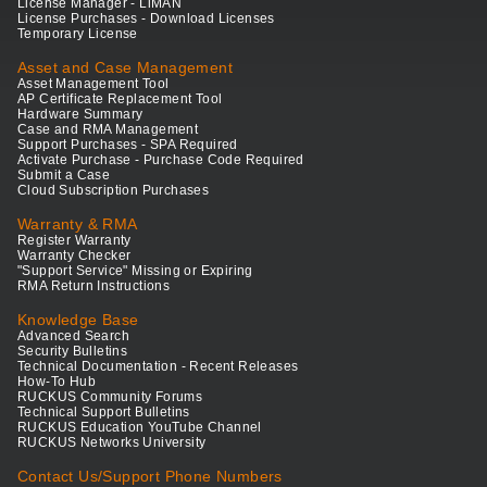
License Manager - LiMAN
License Purchases - Download Licenses
Temporary License
Asset and Case Management
Asset Management Tool
AP Certificate Replacement Tool
Hardware Summary
Case and RMA Management
Support Purchases - SPA Required
Activate Purchase - Purchase Code Required
Submit a Case
Cloud Subscription Purchases
Warranty & RMA
Register Warranty
Warranty Checker
"Support Service" Missing or Expiring
RMA Return Instructions
Knowledge Base
Advanced Search
Security Bulletins
Technical Documentation - Recent Releases
How-To Hub
RUCKUS Community Forums
Technical Support Bulletins
RUCKUS Education YouTube Channel
RUCKUS Networks University
Contact Us/Support Phone Numbers