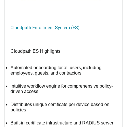
Cloudpath Enrollment System (ES)
Cloudpath ES Highlights
Automated onboarding for all users, including
employees, guests, and contractors
Intuitive workflow engine for comprehensive policy-
driven access
Distributes unique certificate per device based on
policies
Built-in certificate infrastructure and RADIUS server