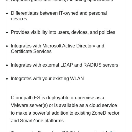
Differentiates between IT-owned and personal
devices
Provides visibility into users, devices, and policies
Integrates with Microsoft Active Directory and
Certificate Services
Integrates with external LDAP and RADIUS servers
Integrates with your existing WLAN
Cloudpath ES is deployable on-premise as a
VMware server(s) or is available as a cloud service
to make
a powerful addition to existing ZoneDirector
and SmartZone platforms.