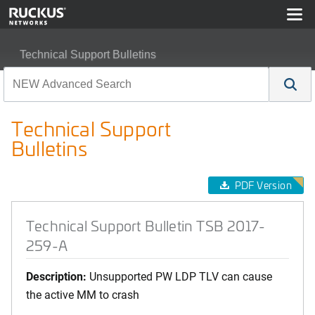
Technical Support Bulletins
Technical Support Bulletin TSB 2017-259-A
Technical Support
Bulletins
PDF Version
Technical Support Bulletin TSB 2017-
259-A
Description:
Unsupported PW LDP TLV can cause
the active MM to crash