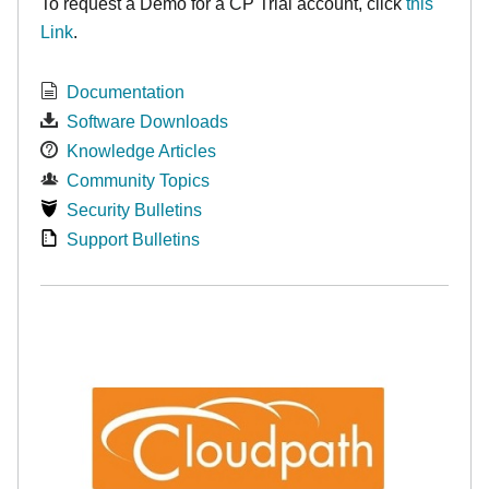
To request a Demo for a CP Trial account, click
this
Link
.
Documentation
Software Downloads
Knowledge Articles
Community Topics
Security Bulletins
Support Bulletins