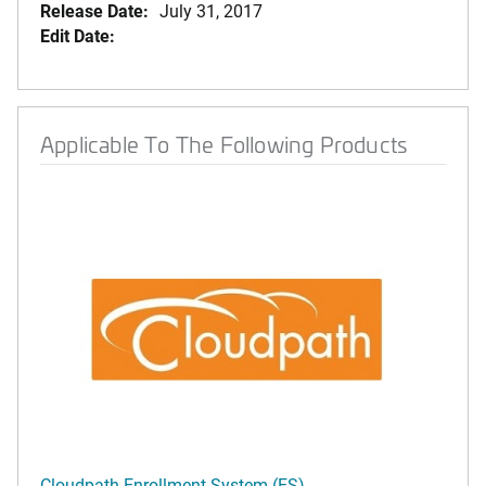
Release Date:
July 31, 2017
Edit Date:
Applicable To The Following Products
Cloudpath Enrollment System (ES)