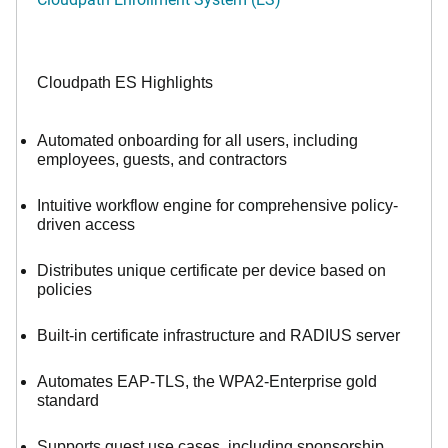
Cloudpath ES Highlights
Automated onboarding for all users, including
employees, guests, and contractors
Intuitive workflow engine for comprehensive policy-
driven access
Distributes unique certificate per device based on
policies
Built-in certificate infrastructure and RADIUS server
Automates EAP-TLS, the WPA2-Enterprise gold
standard
Supports guest use cases, including sponsorship