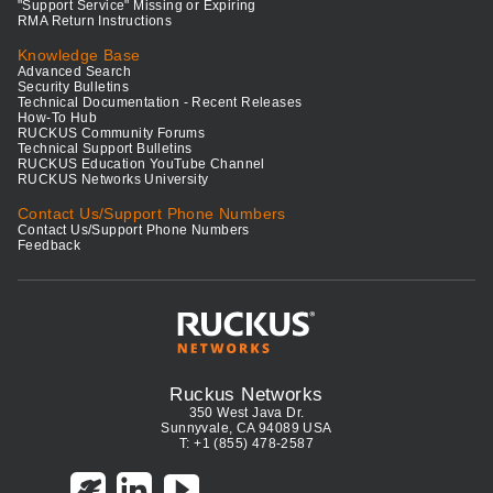
"Support Service" Missing or Expiring
RMA Return Instructions
Knowledge Base
Advanced Search
Security Bulletins
Technical Documentation - Recent Releases
How-To Hub
RUCKUS Community Forums
Technical Support Bulletins
RUCKUS Education YouTube Channel
RUCKUS Networks University
Contact Us/Support Phone Numbers
Contact Us/Support Phone Numbers
Feedback
Ruckus Networks
350 West Java Dr.
Sunnyvale, CA 94089 USA
T: +1 (855) 478-2587