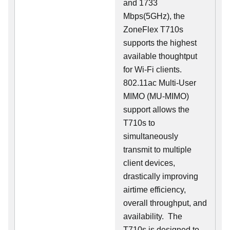
and 1733
Mbps(5GHz), the
ZoneFlex T710s
supports the highest
available thoughtput
for Wi-Fi clients.
802.11ac Multi-User
MIMO (MU-MIMO)
support allows the
T710s to
simultaneously
transmit to multiple
client devices,
drastically improving
airtime efficiency,
overall throughput, and
availability. The
T710s is designed to