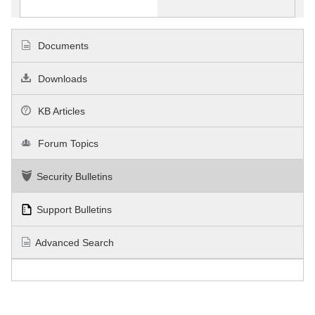
Documents
Downloads
KB Articles
Forum Topics
Security Bulletins
Support Bulletins
Advanced Search