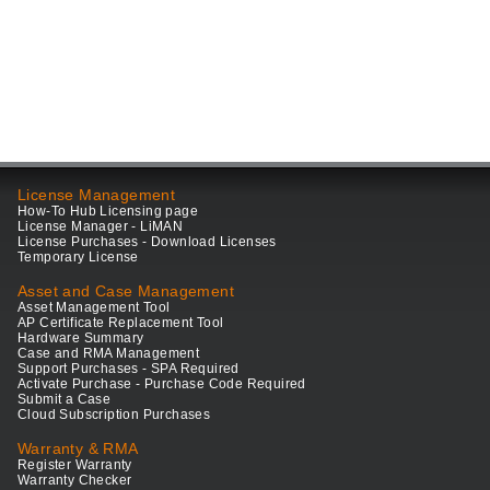
License Management
How-To Hub Licensing page
License Manager - LiMAN
License Purchases - Download Licenses
Temporary License
Asset and Case Management
Asset Management Tool
AP Certificate Replacement Tool
Hardware Summary
Case and RMA Management
Support Purchases - SPA Required
Activate Purchase - Purchase Code Required
Submit a Case
Cloud Subscription Purchases
Warranty & RMA
Register Warranty
Warranty Checker