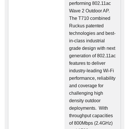
performing 802.11ac
Wave 2 Outdoor AP.
The T710 combined
Ruckus patented
technologies and best-
in-class industrial
grade design with next
generation of 802.11ac
features to deliver
industry-leading Wi-Fi
performance, reliability
and coverage for
challenging high
density outdoor
deployments. With
throughput capacities
of 800Mbps (2.4GHz)