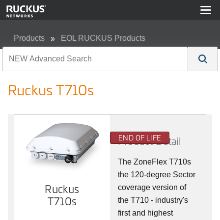
Products
EOL RUCKUS Products
Ruckus T710s
Ruckus T710s
END OF LIFE
Product Detail
The ZoneFlex T710s
the 120-degree Sector
Ruckus
coverage version of
T710s
the T710 - industry's
first and highest