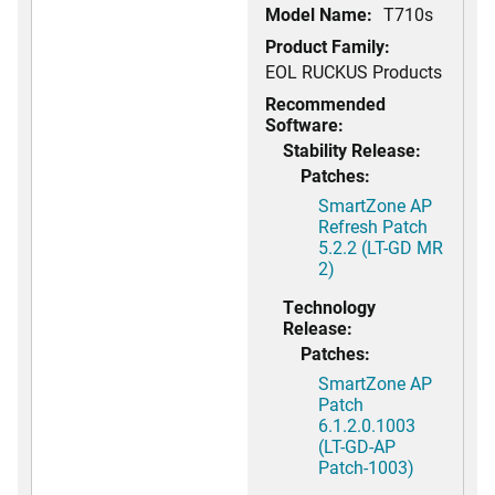
Model Name:
T710s
Product Family:
EOL RUCKUS Products
Recommended
Software:
Stability Release:
Patches:
SmartZone AP
Refresh Patch
5.2.2 (LT-GD MR
2)
Technology
Release:
Patches:
SmartZone AP
Patch
6.1.2.0.1003
(LT-GD-AP
Patch-1003)