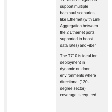
support multiple
backhaul scenarios
like Ethernet (with Link
Aggregation between
the 2 Ethernet ports
supported to boost
data rates) andFiber.
The T710 is ideal for
deployment in
dynamic outdoor
environments where
directional (120-
degree sector)
coverage is required.