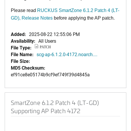
Please read
RUCKUS SmartZone 6.1.2 Patch 4 (LT-
GD), Release Notes
before applying the AP patch.
Added:
2025-08-22 12:55:06 PM
Availability:
All Users
File Type:
PATCH
File Name:
scg-ap-6.1.2.0-4172.noarch....
File Size:
MD5 Checksum:
ef91ce8e05174b9cf9ef749f39d4845a
SmartZone 6.1.2 Patch 4 (LT-GD)
Supporting AP Patch 4172