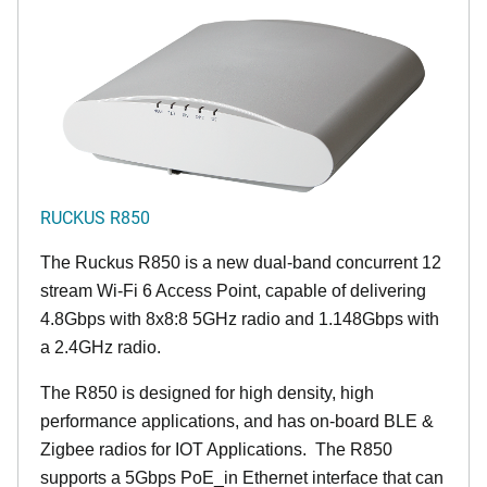
RUCKUS R850
The Ruckus R850 is a new dual-band concurrent 12
stream Wi-Fi 6 Access Point, capable of delivering
4.8Gbps with 8x8:8 5GHz radio and 1.148Gbps with
a 2.4GHz radio.
The R850 is designed for high density, high
performance applications, and has on-board BLE &
Zigbee radios for IOT Applications. The R850
supports a 5Gbps PoE_in Ethernet interface that can