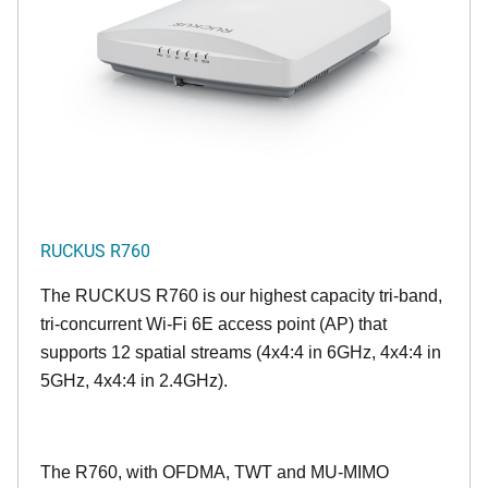
RUCKUS R760
The RUCKUS R760 is our highest capacity tri-band,
tri-concurrent Wi-Fi 6E access point (AP) that
supports 12 spatial streams (4x4:4 in 6GHz, 4x4:4 in
5GHz, 4x4:4 in 2.4GHz).
The R760, with OFDMA, TWT and MU-MIMO