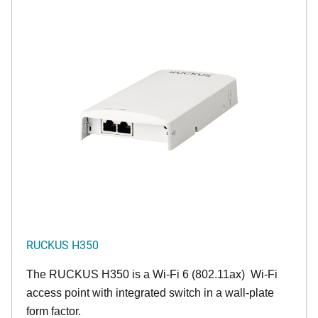
RUCKUS H350
The RUCKUS H350 is a Wi-Fi 6 (802.11ax) Wi-Fi
access point with integrated switch in a wall-plate
form factor.