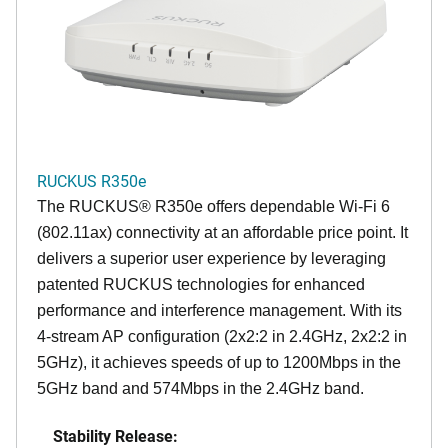
RUCKUS R350e
The RUCKUS® R350e offers dependable Wi-Fi 6
(802.11ax) connectivity at an affordable price point. It
delivers a superior user experience by leveraging
patented RUCKUS technologies for enhanced
performance and interference management. With its
4-stream AP configuration (2x2:2 in 2.4GHz, 2x2:2 in
5GHz), it achieves speeds of up to 1200Mbps in the
5GHz band and 574Mbps in the 2.4GHz band.
Stability Release: