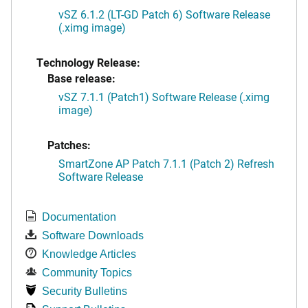
vSZ 6.1.2 (LT-GD Patch 6) Software Release
(.ximg image)
Technology Release:
Base release:
vSZ 7.1.1 (Patch1) Software Release (.ximg
image)
Patches:
SmartZone AP Patch 7.1.1 (Patch 2) Refresh
Software Release
Documentation
Software Downloads
Knowledge Articles
Community Topics
Security Bulletins