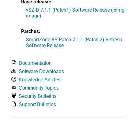
Base release:
vSZ-D 7.1.1 (Patch1) Software Release (.ximg
image)
Patches:
SmartZone AP Patch 7.1.1 (Patch 2) Refresh
Software Release
Documentation
Software Downloads
Knowledge Articles
Community Topics
Security Bulletins
Support Bulletins