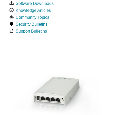
Software Downloads
Knowledge Articles
Community Topics
Security Bulletins
Support Bulletins