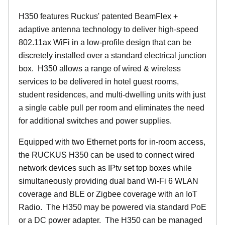
H350 features Ruckus' patented BeamFlex +
adaptive antenna technology to deliver high-speed
802.11ax WiFi in a low-profile design that can be
discretely installed over a standard electrical junction
box. H350 allows a range of wired & wireless
services to be delivered in hotel guest rooms,
student residences, and multi-dwelling units with just
a single cable pull per room and eliminates the need
for additional switches and power supplies.
Equipped with two Ethernet ports for in-room access,
the RUCKUS H350 can be used to connect wired
network devices such as IPtv set top boxes while
simultaneously providing dual band Wi-Fi 6 WLAN
coverage and BLE or Zigbee coverage with an IoT
Radio. The H350 may be powered via standard PoE
or a DC power adapter. The H350 can be managed