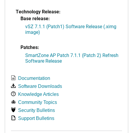
Technology Release:
Base release:
vSZ 7.1.1 (Patch1) Software Release (.ximg
image)
Patches:
SmartZone AP Patch 7.1.1 (Patch 2) Refresh
Software Release
Documentation
Software Downloads
Knowledge Articles
Community Topics
Security Bulletins
Support Bulletins