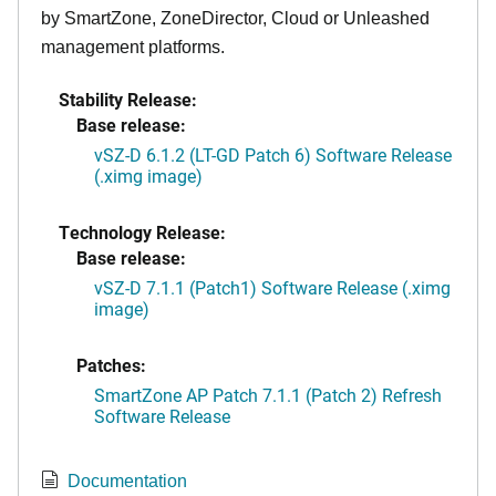
by SmartZone, ZoneDirector, Cloud or Unleashed
management platforms.
Stability Release:
Base release:
vSZ-D 6.1.2 (LT-GD Patch 6) Software Release
(.ximg image)
Technology Release:
Base release:
vSZ-D 7.1.1 (Patch1) Software Release (.ximg
image)
Patches:
SmartZone AP Patch 7.1.1 (Patch 2) Refresh
Software Release
Documentation