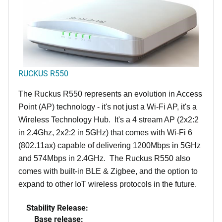
RUCKUS R550
The Ruckus R550 represents an evolution in Access
Point (AP) technology - it's not just a Wi-Fi AP, it's a
Wireless Technology Hub. It's a 4 stream AP (2x2:2
in 2.4Ghz, 2x2:2 in 5GHz) that comes with Wi-Fi 6
(802.11ax) capable of delivering 1200Mbps in 5GHz
and 574Mbps in 2.4GHz. The Ruckus R550 also
comes with built-in BLE & Zigbee, and the option to
expand to other IoT wireless protocols in the future.
Stability Release:
Base release: