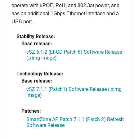
operate with uPOE, PoH, and 802.3at power, and
has an additional 1Gbps Ethernet interface and a
USB port.
Stability Release:
Base release:
vSZ 6.1.2 (LT-GD Patch 6) Software Release
(.ximg image)
Technology Release:
Base release:
vSZ 7.1.1 (Patch1) Software Release (.ximg
image)
Patches:
SmartZone AP Patch 7.1.1 (Patch 2) Refresh
Software Release