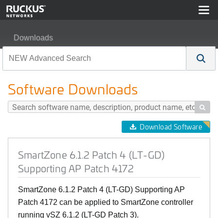
Downloads
SmartZone 6.1.2 Patch 4 (LT-GD) Supporting AP Patch 
Software Downloads

Download Software
SmartZone 6.1.2 Patch 4 (LT-GD)
Supporting AP Patch 4172
SmartZone 6.1.2 Patch 4 (LT-GD) Supporting AP
Patch 4172 can be applied to SmartZone controller
running vSZ 6.1.2 (LT-GD Patch 3).