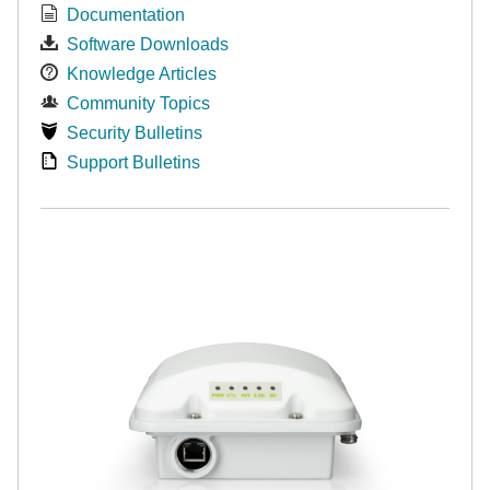
Documentation
Software Downloads
Knowledge Articles
Community Topics
Security Bulletins
Support Bulletins