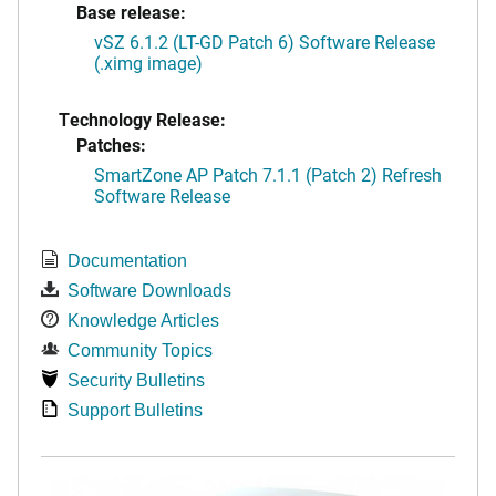
Base release:
vSZ 6.1.2 (LT-GD Patch 6) Software Release
(.ximg image)
Technology Release:
Patches:
SmartZone AP Patch 7.1.1 (Patch 2) Refresh
Software Release
Documentation
Software Downloads
Knowledge Articles
Community Topics
Security Bulletins
Support Bulletins