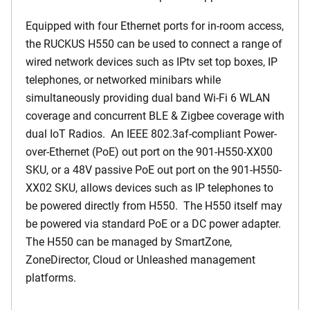
Equipped with four Ethernet ports for in-room access,
the RUCKUS H550 can be used to connect a range of
wired network devices such as IPtv set top boxes, IP
telephones, or networked minibars while
simultaneously providing dual band Wi-Fi 6 WLAN
coverage and concurrent BLE & Zigbee coverage with
dual IoT Radios. An IEEE 802.3af-compliant Power-
over-Ethernet (PoE) out port on the 901-H550-XX00
SKU, or a 48V passive PoE out port on the 901-H550-
XX02 SKU, allows devices such as IP telephones to
be powered directly from H550. The H550 itself may
be powered via standard PoE or a DC power adapter.
The H550 can be managed by SmartZone,
ZoneDirector, Cloud or Unleashed management
platforms.