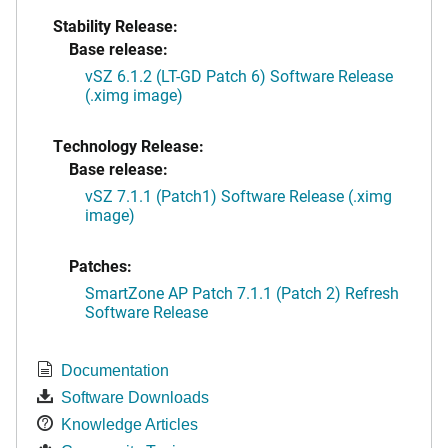
Stability Release:
Base release:
vSZ 6.1.2 (LT-GD Patch 6) Software Release
(.ximg image)
Technology Release:
Base release:
vSZ 7.1.1 (Patch1) Software Release (.ximg
image)
Patches:
SmartZone AP Patch 7.1.1 (Patch 2) Refresh
Software Release
Documentation
Software Downloads
Knowledge Articles