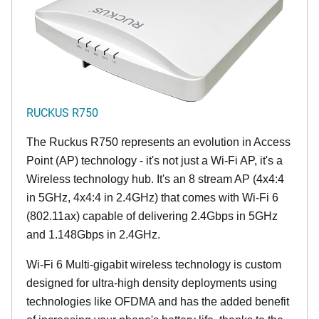
RUCKUS R750
The Ruckus R750 represents an evolution in Access
Point (AP) technology - it's not just a Wi-Fi AP, it's a
Wireless technology hub. It's an 8 stream AP (4x4:4
in 5GHz, 4x4:4 in 2.4GHz) that comes with Wi-Fi 6
(802.11ax) capable of delivering 2.4Gbps in 5GHz
and 1.148Gbps in 2.4GHz.
Wi-Fi 6 Multi-gigabit wireless technology is custom
designed for ultra-high density deployments using
technologies like OFDMA and has the added benefit