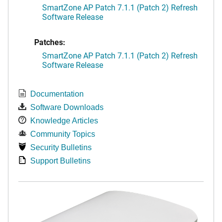
SmartZone AP Patch 7.1.1 (Patch 2) Refresh
Software Release
Patches:
SmartZone AP Patch 7.1.1 (Patch 2) Refresh
Software Release
Documentation
Software Downloads
Knowledge Articles
Community Topics
Security Bulletins
Support Bulletins