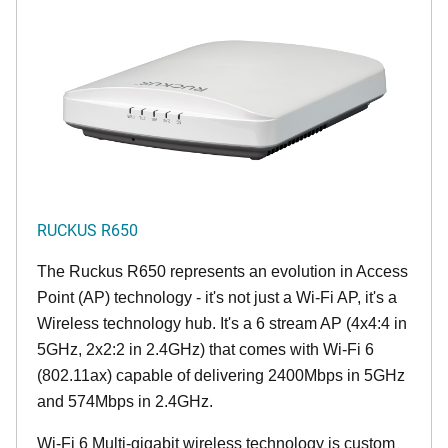
RUCKUS R650
The Ruckus R650 represents an evolution in Access
Point (AP) technology - it's not just a Wi-Fi AP, it's a
Wireless technology hub. It's a 6 stream AP (4x4:4 in
5GHz, 2x2:2 in 2.4GHz) that comes with Wi-Fi 6
(802.11ax) capable of delivering 2400Mbps in 5GHz
and 574Mbps in 2.4GHz.
Wi-Fi 6 Multi-gigabit wireless technology is custom