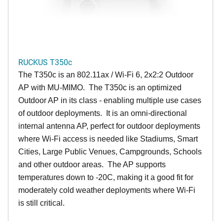
RUCKUS T350c
The T350c is an 802.11ax / Wi-Fi 6, 2x2:2 Outdoor
AP with MU-MIMO. The T350c is an optimized
Outdoor AP in its class - enabling multiple use cases
of outdoor deployments. It is an omni-directional
internal antenna AP, perfect for outdoor deployments
where Wi-Fi access is needed like Stadiums, Smart
Cities, Large Public Venues, Campgrounds, Schools
and other outdoor areas. The AP supports
temperatures down to -20C, making it a good fit for
moderately cold weather deployments where Wi-Fi
is still critical.