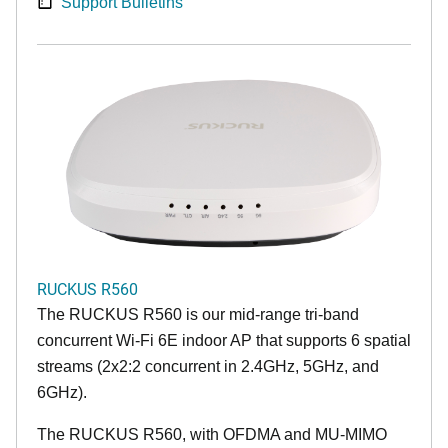
Support Bulletins
RUCKUS R560
The RUCKUS R560 is our mid-range tri-band
concurrent Wi-Fi 6E indoor AP that supports 6 spatial
streams (2x2:2 concurrent in 2.4GHz, 5GHz, and
6GHz).
The RUCKUS R560, with OFDMA and MU-MIMO