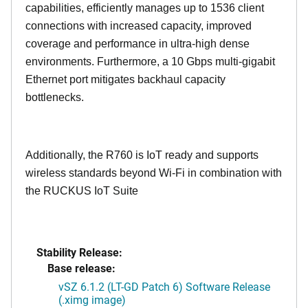
capabilities, efficiently manages up to
1536
client
connections with increased capacity, improved
coverage and performance in ultra-high dense
environments. Furthermore, a 10 Gbps multi-gigabit
Ethernet port mitigates backhaul capacity
bottlenecks.
Additionally, the R760 is IoT ready and supports
wireless standards beyond Wi-Fi in combination with
the RUCKUS IoT Suite
Stability Release:
Base release:
vSZ 6.1.2 (LT-GD Patch 6) Software Release
(.ximg image)