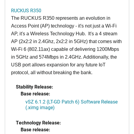
RUCKUS R350
The RUCKUS R350 represents an evolution in
Access Point (AP) technology - it's not just a Wi-Fi
AP, it's a Wireless Technology Hub. It's a 4 stream
AP (2x2:2 in 2.4Ghz, 2x2:2 in 5GHz) that comes with
Wi-Fi 6 (802.11ax) capable of delivering 1200Mbps
in 5GHz and 574Mbps in 2.4GHz. Additionally, the
USB port allows expansion for any future IoT
protocol, all without breaking the bank.
Stability Release:
Base release:
vSZ 6.1.2 (LT-GD Patch 6) Software Release
(.ximg image)
Technology Release:
Base release: