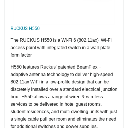
RUCKUS H550
The RUCKUS H550 is a Wi-Fi 6 (802.11ax) Wi-Fi
access point with integrated switch in a wall-plate
form factor.
H550 features Ruckus' patented BeamFlex +
adaptive antenna technology to deliver high-speed
802.11ax WiFi in a low-profile design that can be
discretely installed over a standard electrical junction
box. H550 allows a range of wired & wireless
services to be delivered in hotel guest rooms,
student residences, and multi-dwelling units with just
a single cable pull per room and eliminates the need
for additional switches and power supplies.