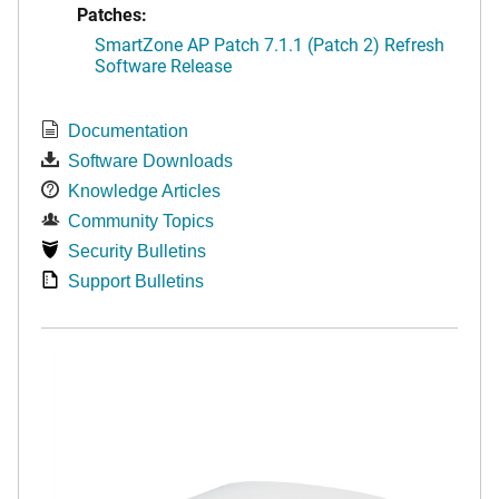
Patches:
SmartZone AP Patch 7.1.1 (Patch 2) Refresh
Software Release
Documentation
Software Downloads
Knowledge Articles
Community Topics
Security Bulletins
Support Bulletins