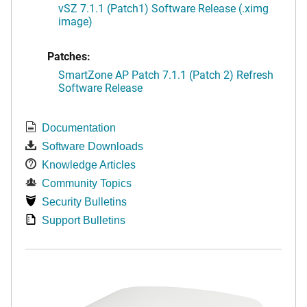
vSZ 7.1.1 (Patch1) Software Release (.ximg
image)
Patches:
SmartZone AP Patch 7.1.1 (Patch 2) Refresh
Software Release
Documentation
Software Downloads
Knowledge Articles
Community Topics
Security Bulletins
Support Bulletins