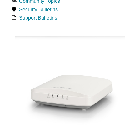
Community Topics
Security Bulletins
Support Bulletins