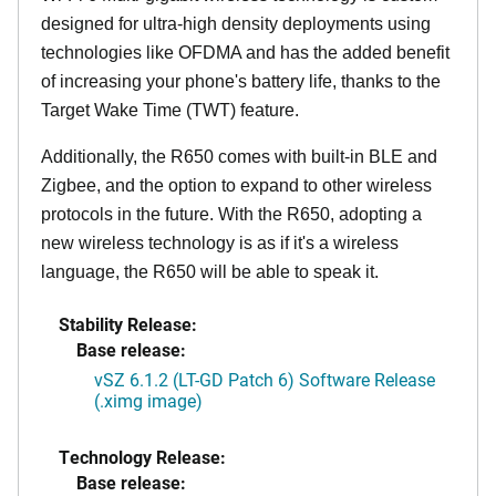
designed for ultra-high density deployments using
technologies like OFDMA and has the added benefit
of increasing your phone's battery life, thanks to the
Target Wake Time (TWT) feature.
Additionally, the R650 comes with built-in BLE and
Zigbee, and the option to expand to other wireless
protocols in the future. With the R650, adopting a
new wireless technology is as if it's a wireless
language, the R650 will be able to speak it.
Stability Release:
Base release:
vSZ 6.1.2 (LT-GD Patch 6) Software Release
(.ximg image)
Technology Release:
Base release: