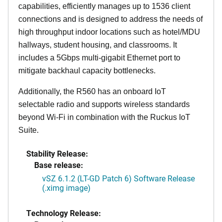
capabilities, efficiently manages up to 1536 client
connections and is designed to address the needs of
high throughput indoor locations such as hotel/MDU
hallways, student housing, and classrooms. It
includes a 5Gbps multi-gigabit Ethernet port to
mitigate backhaul capacity bottlenecks.
Additionally, the R560 has an onboard IoT
selectable radio and supports wireless standards
beyond Wi-Fi in combination with the Ruckus IoT
Suite.
Stability Release:
Base release:
vSZ 6.1.2 (LT-GD Patch 6) Software Release
(.ximg image)
Technology Release: