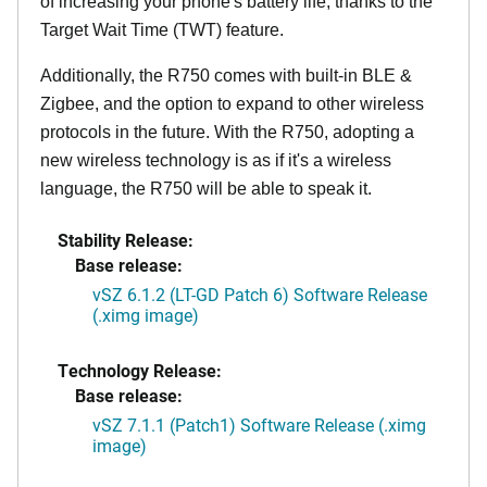
of increasing your phone's battery life, thanks to the
Target Wait Time (TWT) feature.
Additionally, the R750 comes with built-in BLE &
Zigbee, and the option to expand to other wireless
protocols in the future. With the R750, adopting a
new wireless technology is as if it's a wireless
language, the R750 will be able to speak it.
Stability Release:
Base release:
vSZ 6.1.2 (LT-GD Patch 6) Software Release
(.ximg image)
Technology Release:
Base release:
vSZ 7.1.1 (Patch1) Software Release (.ximg
image)