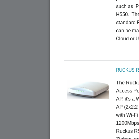
such as IP
H550. The
standard 
can be ma
Cloud or 
RUCKUS R
The Rucku
Access Poi
AP, it's a
AP (2x2:2 
with Wi-Fi
1200Mbps 
Ruckus R5