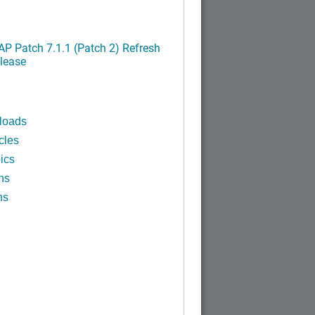
P Patch 7.1.1 (Patch 2) Refresh
lease
loads
cles
ics
ns
ns