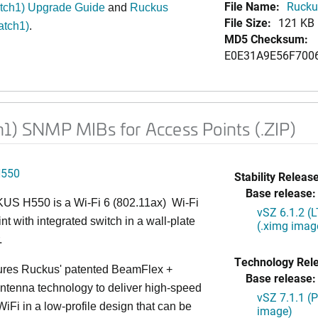
File Name:
Rucku
atch1) Upgrade Guide
and
Ruckus
File Size:
121 KB
atch1)
.
MD5 Checksum:
E0E31A9E56F700
h1) SNMP MIBs for Access Points (.ZIP)
H550
Stability Release
Base release:
S H550 is a Wi-Fi 6 (802.11ax) Wi-Fi
vSZ 6.1.2 (
nt with integrated switch in a wall-plate
(.ximg imag
.
Technology Rel
ures Ruckus' patented BeamFlex +
Base release:
ntenna technology to deliver high-speed
vSZ 7.1.1 (
iFi in a low-profile design that can be
image)