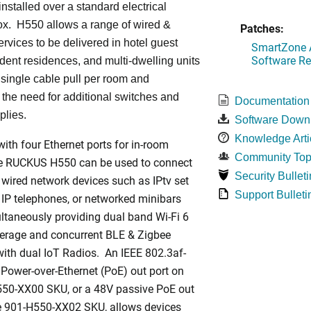
installed over a standard electrical
ox. H550 allows a range of wired &
Patches:
ervices to be delivered in hotel guest
SmartZone A
Software Re
dent residences, and multi-dwelling units
a single cable pull per room and
 the need for additional switches and
Documentation
plies.
Software Down
Knowledge Arti
ith four Ethernet ports for in-room
Community Top
he RUCKUS H550 can be used to connect
Security Bulleti
 wired network devices such as IPtv set
Support Bulleti
 IP telephones, or networked minibars
ltaneously providing dual band Wi-Fi 6
rage and concurrent BLE & Zigbee
ith dual IoT Radios. An IEEE 802.3af-
Power-over-Ethernet (PoE) out port on
550-XX00 SKU, or a 48V passive PoE out
he 901-H550-XX02 SKU, allows devices