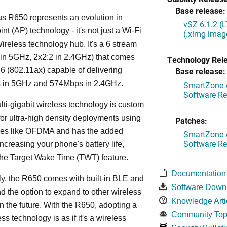
Base release:
s R650 represents an evolution in
vSZ 6.1.2 (
nt (AP) technology - it's not just a Wi-Fi
(.ximg imag
 Wireless technology hub. It's a 6 stream
in 5GHz, 2x2:2 in 2.4GHz) that comes
Technology Rel
 6 (802.11ax) capable of delivering
Base release:
in 5GHz and 574Mbps in 2.4GHz.
SmartZone A
Software Re
lti-gigabit wireless technology is custom
or ultra-high density deployments using
Patches:
ies like OFDMA and has the added
SmartZone A
Software Re
increasing your phone's battery life,
the Target Wake Time (TWT) feature.
Documentation
ly, the R650 comes with built-in BLE and
Software Down
d the option to expand to other wireless
Knowledge Arti
in the future. With the R650, adopting a
Community Top
ss technology is as if it's a wireless