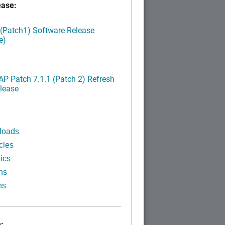
ease:
 (Patch1) Software Release
e)
P Patch 7.1.1 (Patch 2) Refresh
lease
loads
cles
ics
ns
ns
: