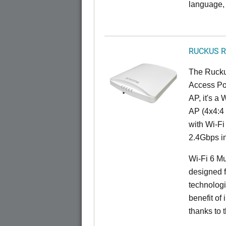
language, 
RUCKUS R
The Rucku
Access Poi
AP, it's a
AP (4x4:4 
with Wi-Fi
2.4Gbps i
Wi-Fi 6 Mu
designed f
technolog
benefit of 
thanks to 