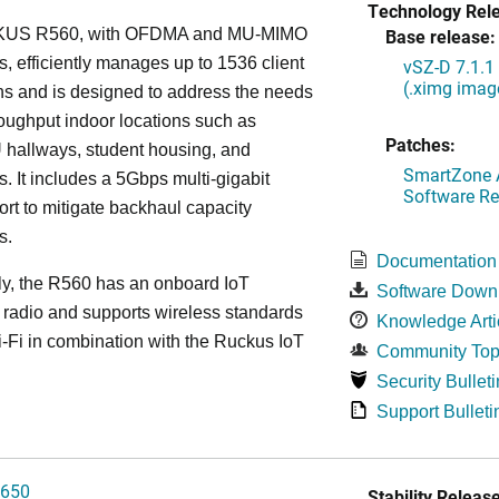
Technology Rel
US R560, with OFDMA and MU-MIMO
Base release:
es, efficiently manages up to 1536 client
vSZ-D 7.1.1
(.ximg imag
s and is designed to address the needs
roughput indoor locations such as
Patches:
 hallways, student housing, and
SmartZone A
. It includes a 5Gbps multi-gigabit
Software Re
ort to mitigate backhaul capacity
s.
Documentation
ly, the R560 has an onboard IoT
Software Down
 radio and supports wireless standards
Knowledge Arti
Fi in combination with the Ruckus IoT
Community Top
Security Bulleti
Support Bulleti
650
Stability Release