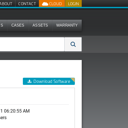
ABOUT
CONTACT
CLOUD
LOGIN
MS
CASES
ASSETS
WARRANTY
Download Software
11 06:20:55 AM
sers