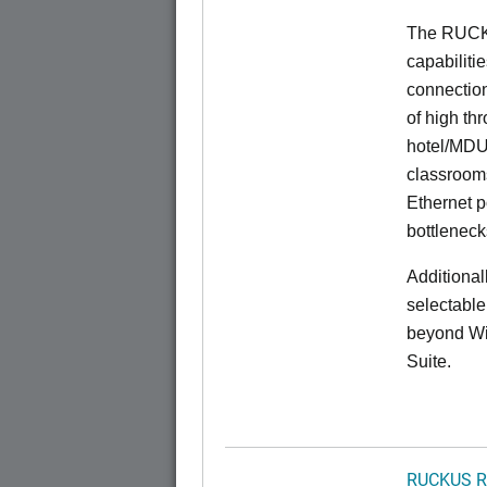
The RUCK
capabiliti
connection
of high th
hotel/MDU
classrooms
Ethernet p
bottleneck
Additional
selectable
beyond Wi-
Suite.
RUCKUS R