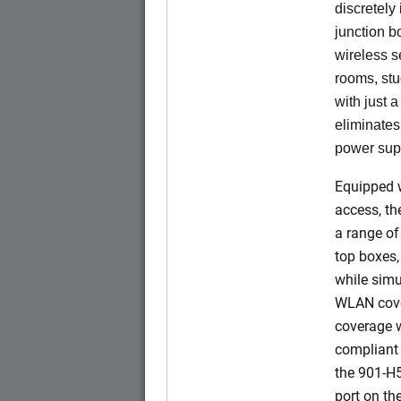
discretely 
junction b
wireless s
rooms, stu
with just 
eliminates
power sup
Equipped w
access, t
a range of
top boxes,
while simu
WLAN cove
coverage w
compliant 
the 901-H
port on t