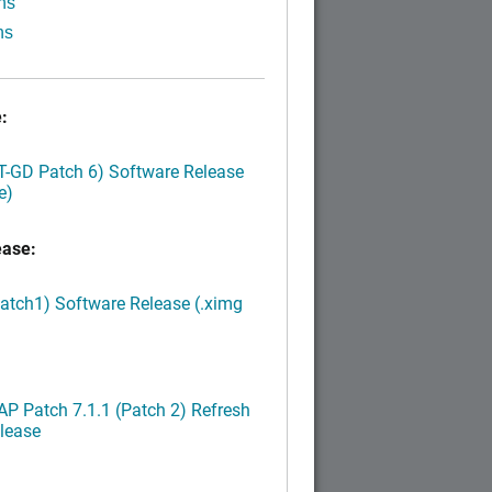
ns
ns
:
LT-GD Patch 6) Software Release
e)
ease:
Patch1) Software Release (.ximg
P Patch 7.1.1 (Patch 2) Refresh
lease