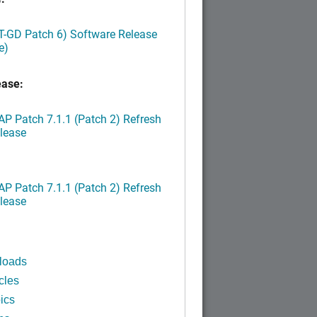
LT-GD Patch 6) Software Release
e)
ease:
P Patch 7.1.1 (Patch 2) Refresh
lease
P Patch 7.1.1 (Patch 2) Refresh
lease
loads
cles
ics