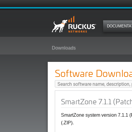
DOCUMENTA
Downloads
SmartZone 7.1.1 (Patch1) SNMP M
Software Downlo
SmartZone 7.1.1 (Patc
SmartZone system version 7.1.1 
(.ZIP).