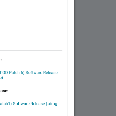
:
LT-GD Patch 6) Software Release
e)
ease:
Patch1) Software Release (.ximg