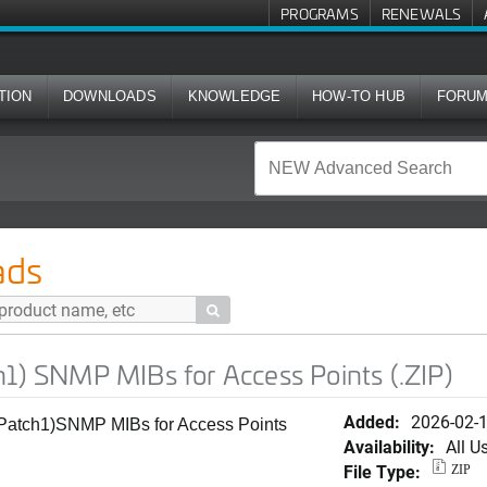
PROGRAMS
RENEWALS
TION
DOWNLOADS
KNOWLEDGE
HOW-TO HUB
FORU
IBs for Access Points (.ZIP)
ads

h1) SNMP MIBs for Access Points (.ZIP)
Added:
2026-02-
(Patch1)SNMP MIBs for Access Points
Availability:
All U
File Type:
ZIP