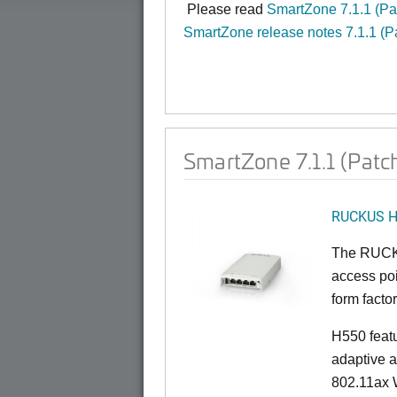
Please read
SmartZone 7.1.1 (P
SmartZone release notes 7.1.1 (P
SmartZone 7.1.1 (Patc
RUCKUS 
The RUCKU
access poi
form factor
H550 feat
adaptive a
802.11ax W