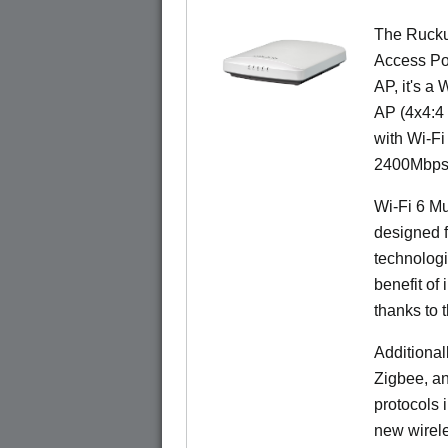
The Rucku
Access Poi
AP, it's a
AP (4x4:4 
with Wi-Fi
2400Mbps 
Wi-Fi 6 Mu
designed f
technolog
benefit of 
thanks to 
Additional
Zigbee, an
protocols 
new wirele