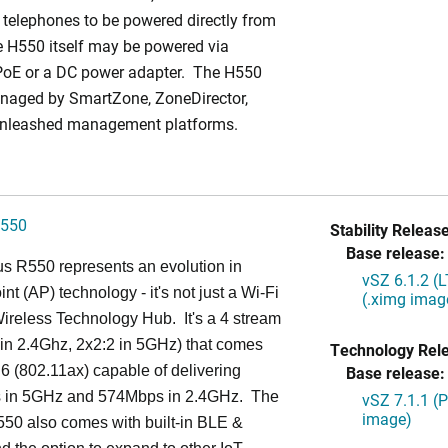
 telephones to be powered directly from
 H550 itself may be powered via
PoE or a DC power adapter. The H550
naged by SmartZone, ZoneDirector,
Unleashed management platforms.
550
Stability Release
Base release:
s R550 represents an evolution in
vSZ 6.1.2 (
nt (AP) technology - it's not just a Wi-Fi
(.ximg imag
 Wireless Technology Hub. It's a 4 stream
in 2.4Ghz, 2x2:2 in 5GHz) that comes
Technology Rel
 6 (802.11ax) capable of delivering
Base release:
in 5GHz and 574Mbps in 2.4GHz. The
vSZ 7.1.1 (
image)
50 also comes with built-in BLE &