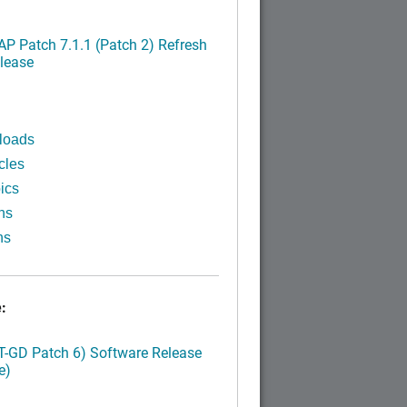
P Patch 7.1.1 (Patch 2) Refresh
lease
loads
cles
ics
ns
ns
:
LT-GD Patch 6) Software Release
e)