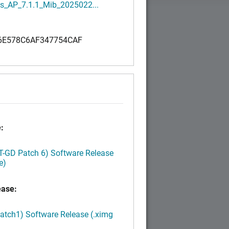
s_AP_7.1.1_Mib_2025022...
6E578C6AF347754CAF
:
LT-GD Patch 6) Software Release
e)
ease:
Patch1) Software Release (.ximg