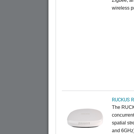
Zigbee, an
wireless pr
RUCKUS R
The RUCKU
concurrent
spatial st
and 6GHz)