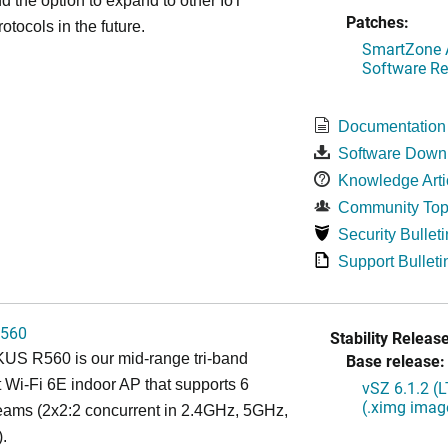
d the option to expand to other IoT
Patches:
otocols in the future.
SmartZone A
Software Re
Documentation
Software Down
Knowledge Arti
Community Top
Security Bulleti
Support Bulleti
560
Stability Release
S R560 is our mid-range tri-band
Base release:
 Wi-Fi 6E indoor AP that supports 6
vSZ 6.1.2 (
(.ximg imag
reams (2x2:2 concurrent in 2.4GHz, 5GHz,
.