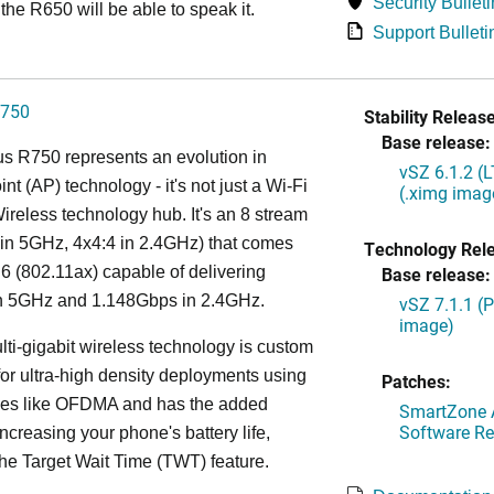
Security Bulleti
the R650 will be able to speak it.
Support Bulleti
750
Stability Release
Base release:
s R750 represents an evolution in
vSZ 6.1.2 (
nt (AP) technology - it's not just a Wi-Fi
(.ximg imag
 Wireless technology hub. It's an 8 stream
in 5GHz, 4x4:4 in 2.4GHz) that comes
Technology Rel
 6 (802.11ax) capable of delivering
Base release:
n 5GHz and 1.148Gbps in 2.4GHz.
vSZ 7.1.1 (
image)
lti-gigabit wireless technology is custom
or ultra-high density deployments using
Patches:
ies like OFDMA and has the added
SmartZone A
Software Re
increasing your phone's battery life,
the Target Wait Time (TWT) feature.