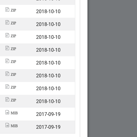
2018-10-10
ZIP
2018-10-10
ZIP
2018-10-10
ZIP
2018-10-10
ZIP
2018-10-10
ZIP
2018-10-10
ZIP
2018-10-10
ZIP
2018-10-10
ZIP
2017-09-19
MIB
2017-09-19
MIB