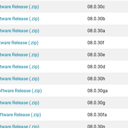
tware Release (.zip)
08.0.30c
tware Release (.zip)
08.0.30b
tware Release (.zip)
08.0.30a
ware Release (.zip)
08.0.30f
tware Release (.zip)
08.0.30e
tware Release (.zip)
08.0.30d
tware Release (.zip)
08.0.30h
ftware Release (.zip)
08.0.30ga
tware Release (.zip)
08.0.30g
ftware Release (.zip)
08.0.30fa
tware Release (.zip)
08.0.30n