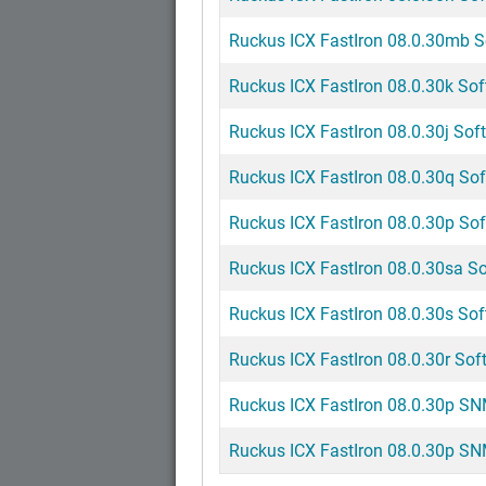
Ruckus ICX FastIron 08.0.30mb So
Ruckus ICX FastIron 08.0.30k Sof
Ruckus ICX FastIron 08.0.30j Soft
Ruckus ICX FastIron 08.0.30q Sof
Ruckus ICX FastIron 08.0.30p Sof
Ruckus ICX FastIron 08.0.30sa So
Ruckus ICX FastIron 08.0.30s Sof
Ruckus ICX FastIron 08.0.30r Soft
Ruckus ICX FastIron 08.0.30p SNM
Ruckus ICX FastIron 08.0.30p SNM