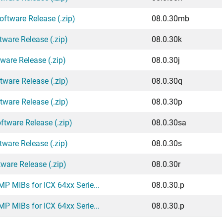
ftware Release (.zip)
08.0.30mb
tware Release (.zip)
08.0.30k
ware Release (.zip)
08.0.30j
tware Release (.zip)
08.0.30q
tware Release (.zip)
08.0.30p
ftware Release (.zip)
08.0.30sa
tware Release (.zip)
08.0.30s
ware Release (.zip)
08.0.30r
P MIBs for ICX 64xx Serie...
08.0.30.p
P MIBs for ICX 64xx Serie...
08.0.30.p