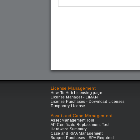
License Management
How-To Hub Licensing page
License Manager - LiMAN
License Purchases - Download Licenses
Temporary License
Asset and Case Management
Asset Management Tool
AP Certificate Replacement Tool
Hardware Summary
Case and RMA Management
Support Purchases - SPA Required