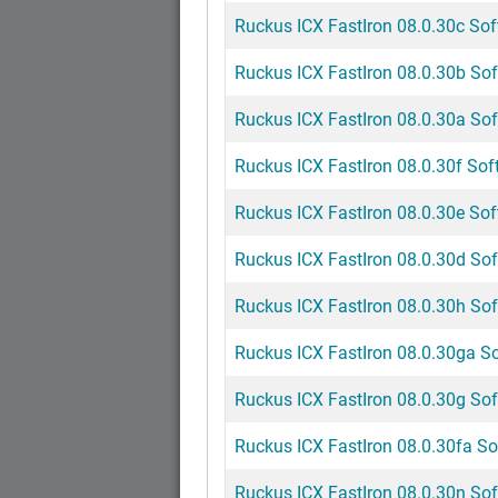
Ruckus ICX FastIron 08.0.30c Sof
Ruckus ICX FastIron 08.0.30b Sof
Ruckus ICX FastIron 08.0.30a Sof
Ruckus ICX FastIron 08.0.30f Soft
Ruckus ICX FastIron 08.0.30e Sof
Ruckus ICX FastIron 08.0.30d Sof
Ruckus ICX FastIron 08.0.30h Sof
Ruckus ICX FastIron 08.0.30ga So
Ruckus ICX FastIron 08.0.30g Sof
Ruckus ICX FastIron 08.0.30fa So
Ruckus ICX FastIron 08.0.30n Sof