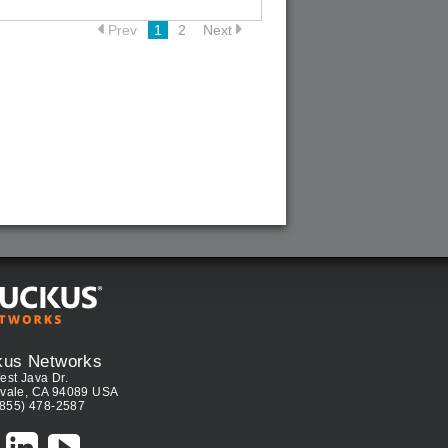
Prev
1
2
Next
kus Networks
est Java Dr.
vale, CA 94089 USA
(855) 478-2587