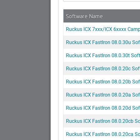
Software Name
Ruckus ICX 7xxx/ICX 6xxxx Cam
Ruckus ICX FastIron 08.0.30u Sof
Ruckus ICX FastIron 08.0.30t Soft
Ruckus ICX FastIron 08.0.20c Sof
Ruckus ICX FastIron 08.0.20b Sof
Ruckus ICX FastIron 08.0.20a Sof
Ruckus ICX FastIron 08.0.20d Sof
Ruckus ICX FastIron 08.0.20cb So
Ruckus ICX FastIron 08.0.20ca So