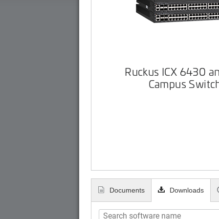
Ruckus ICX 6430 a
Campus Switc
Documents
Downloads