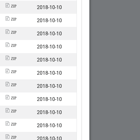
2018-10-10
ZIP
2018-10-10
ZIP
2018-10-10
ZIP
2018-10-10
ZIP
2018-10-10
ZIP
2018-10-10
ZIP
2018-10-10
ZIP
2018-10-10
ZIP
2018-10-10
ZIP
2018-10-10
ZIP
2018-10-10
ZIP