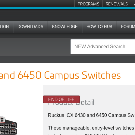
PROGRAMS
RENEWALS
TION
DOWNLOADS
KNOWLEDGE
HOW-TO HUB
FORU
us Switches
 and 6450 Campus Switches
END OF LIFE
Product Detail
Ruckus ICX 6430 and 6450 Campus Swi
These manageable, entry-level switches