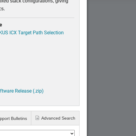
xed stack configurations, giving
cs.
e
CKUS ICX Target Path Selection
tware Release (.zip)
Advanced Search
pport Bulletins