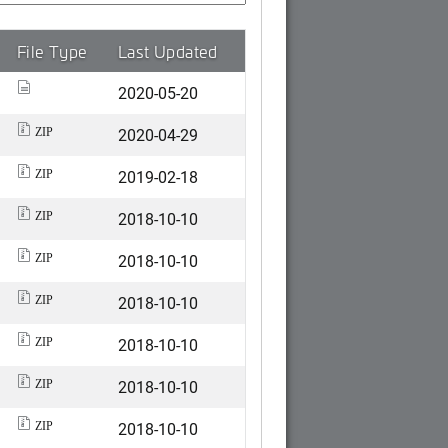
File Type
Last Updated
2020-05-20
2020-04-29
ZIP
2019-02-18
ZIP
2018-10-10
ZIP
2018-10-10
ZIP
2018-10-10
ZIP
2018-10-10
ZIP
2018-10-10
ZIP
2018-10-10
ZIP