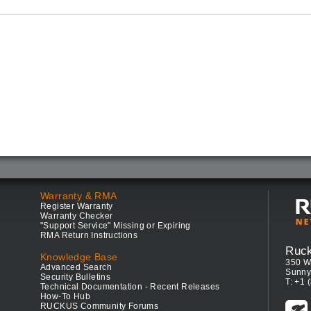
Warranty & RMA
Register Warranty
Warranty Checker
"Support Service" Missing or Expiring
RMA Return Instructions
Ruc
Knowledge Base
350 W
Advanced Search
Sunny
Security Bulletins
T: +1 
Technical Documentation - Recent Releases
How-To Hub
RUCKUS Community Forums