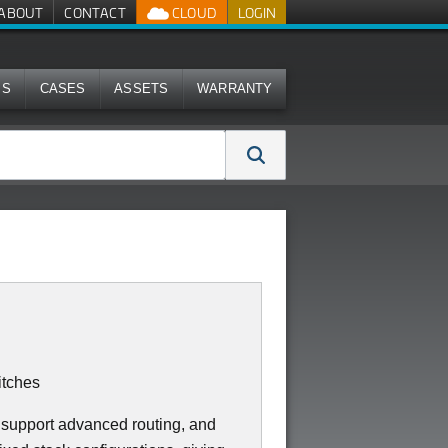
ABOUT
CONTACT
CLOUD
LOGIN
MS
CASES
ASSETS
WARRANTY
tches
 support advanced routing, and