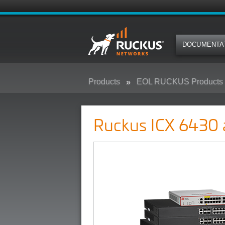
DOCUMENTA
Products
EOL RUCKUS Products
Ruckus ICX 6430 and 6450 Camp
Ruckus ICX 6430