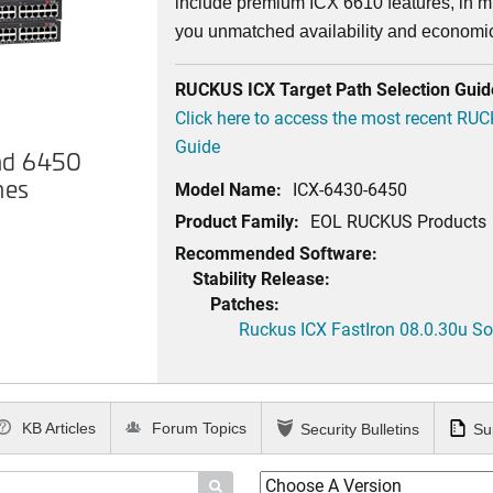
include premium ICX 6610 features, in mi
you unmatched availability and economi
RUCKUS ICX Target Path Selection Guid
Click here to access the most recent RU
Guide
nd 6450
hes
Model Name:
ICX-6430-6450
Product Family:
EOL RUCKUS Products
Recommended Software:
Stability Release:
Patches:
Ruckus ICX FastIron 08.0.30u Sof
KB Articles
Forum Topics
Security Bulletins
Su
