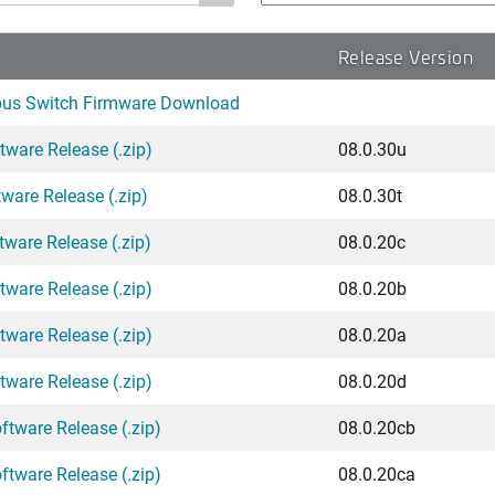
Release Version
pus Switch Firmware Download
tware Release (.zip)
08.0.30u
ware Release (.zip)
08.0.30t
tware Release (.zip)
08.0.20c
tware Release (.zip)
08.0.20b
tware Release (.zip)
08.0.20a
tware Release (.zip)
08.0.20d
ftware Release (.zip)
08.0.20cb
ftware Release (.zip)
08.0.20ca