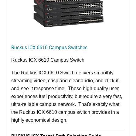
Ruckus ICX 6610 Campus Switches
Ruckus ICX 6610 Campus Switch
The Ruckus ICX 6610 Switch delivers smoothly
streaming video, crisp and clear audio, and click-it-
and-see-it response time. These high-quality user
experiences fuel productivity, but require a very fast,
ultra-reliable campus network. That's exactly what
the Ruckus ICX 6610 campus switch provides in a
highly economical design.
RUCKUS ICX Target Path Selection Guide