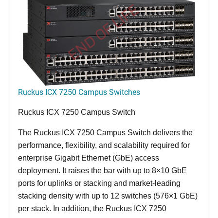
END OF LIFE
Ruckus ICX 7250 Campus Switches
Ruckus ICX 7250 Campus Switch
The Ruckus ICX 7250 Campus Switch delivers the
performance, flexibility, and scalability required for
enterprise Gigabit Ethernet (GbE) access
deployment. It raises the bar with up to 8×10 GbE
ports for uplinks or stacking and market-leading
stacking density with up to 12 switches (576×1 GbE)
per stack. In addition, the Ruckus ICX 7250