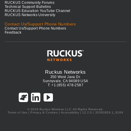
RUCKUS Community Forums
Technical Support Bulletins
RUCKUS Education YouTube Channel
RUCKUS Networks University
Contact Us/Support Phone Numbers
Contact Us/Support Phone Numbers
Feedback
Ruckus Networks
350 West Java Dr.
Sunnyvale, CA 94089 USA
T: +1 (855) 478-2587
© 2026 Ruckus Wireless LLC. All Rights Reserved.
Terms of Use
|
Privacy & Cookies
|
Accessibility
| 12.2.0 | 20260626.1_6249