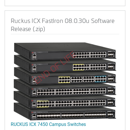
Ruckus ICX FastIron 08.0.30u Software
Release (.zip)
END OF LIFE
RUCKUS ICX 7450 Campus Switches