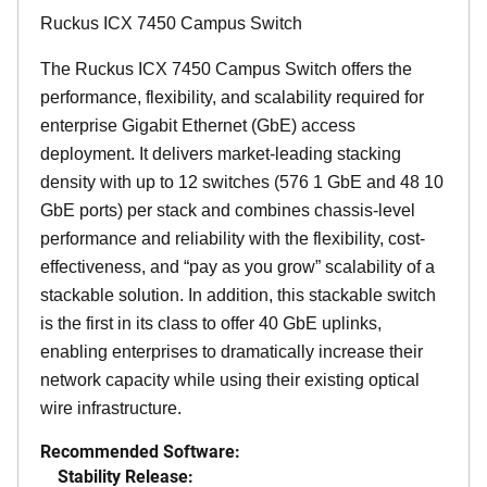
Ruckus ICX 7450 Campus Switch
The Ruckus ICX 7450 Campus Switch offers the
performance, flexibility, and scalability required for
enterprise Gigabit Ethernet (GbE) access
deployment. It delivers market-leading stacking
density with up to 12 switches (576 1 GbE and 48 10
GbE ports) per stack and combines chassis-level
performance and reliability with the flexibility, cost-
effectiveness, and “pay as you grow” scalability of a
stackable solution. In addition, this stackable switch
is the first in its class to offer 40 GbE uplinks,
enabling enterprises to dramatically increase their
network capacity while using their existing optical
wire infrastructure.
Recommended Software:
Stability Release: