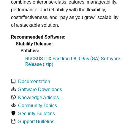
combines enterprise-class features, manageability,
performance, and reliability with the flexibility,
costeffectiveness, and “pay as you grow” scalability
of a stackable solution.
Recommended Software:
Stability Release:
Patches:
RUCKUS ICX FastIron 08.0.95s (GA) Software
Release (.zip)
Documentation
Software Downloads
Knowledge Articles
Community Topics
Security Bulletins
Support Bulletins