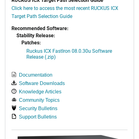
Click here to access the most recent RUCKUS ICX
Target Path Selection Guide
Recommended Software:
Stability Release:
Patches:
Ruckus ICX FastIron 08.0.30u Software
Release (.zip)
Documentation
Software Downloads
Knowledge Articles
Community Topics
Security Bulletins
Support Bulletins