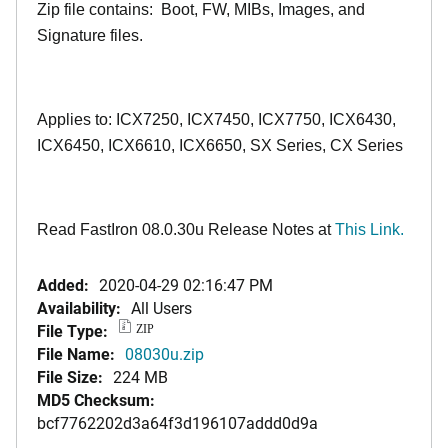
Zip file contains: Boot, FW, MIBs, Images, and
Signature files.
Applies to: ICX7250, ICX7450, ICX7750, ICX6430,
ICX6450, ICX6610, ICX6650, SX Series, CX Series
Read FastIron 08.0.30u Release Notes at
This Link.
Added:
2020-04-29 02:16:47 PM
Availability:
All Users
File Type:
ZIP
File Name:
08030u.zip
File Size:
224 MB
MD5 Checksum:
bcf7762202d3a64f3d196107addd0d9a