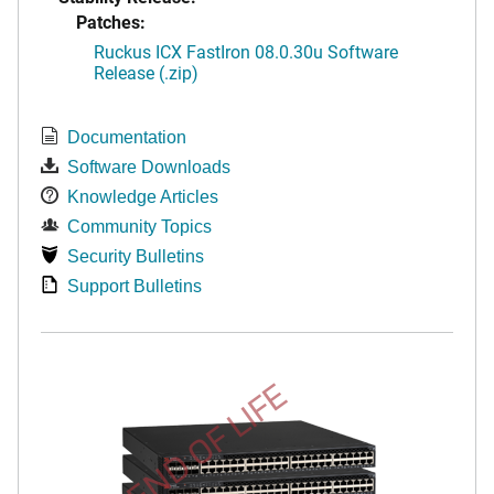
Patches:
Ruckus ICX FastIron 08.0.30u Software
Release (.zip)
Documentation
Software Downloads
Knowledge Articles
Community Topics
Security Bulletins
Support Bulletins
END OF LIFE