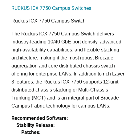
RUCKUS ICX 7750 Campus Switches
Ruckus ICX 7750 Campus Switch
The Ruckus ICX 7750 Campus Switch delivers
industry-leading 10/40 GbE port density, advanced
high-availability capabilities, and flexible stacking
architecture, making it the most robust Brocade
aggregation and core distributed chassis switch
offering for enterprise LANs. In addition to rich Layer
3 features, the Ruckus ICX 7750 supports 12-unit
distributed chassis stacking or Multi-Chassis
Trunking (MCT) and is an integral part of Brocade
Campus Fabric technology for campus LANs.
Recommended Software:
Stability Release:
Patches: