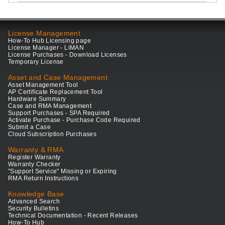
License Management
How-To Hub Licensing page
License Manager - LiMAN
License Purchases - Download Licenses
Temporary License
Asset and Case Management
Asset Management Tool
AP Certificate Replacement Tool
Hardware Summary
Case and RMA Management
Support Purchases - SPA Required
Activate Purchase - Purchase Code Required
Submit a Case
Cloud Subscription Purchases
Warranty & RMA
Register Warranty
Warranty Checker
"Support Service" Missing or Expiring
RMA Return Instructions
Knowledge Base
Advanced Search
Security Bulletins
Technical Documentation - Recent Releases
How-To Hub