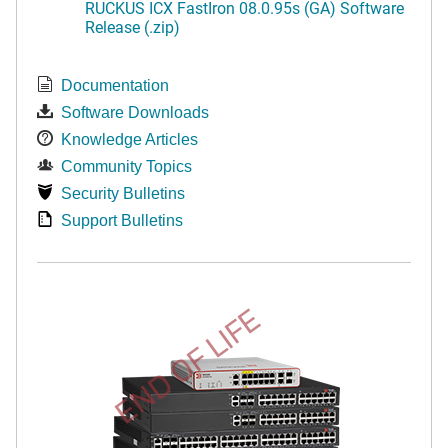
RUCKUS ICX FastIron 08.0.95s (GA) Software
Release (.zip)
Documentation
Software Downloads
Knowledge Articles
Community Topics
Security Bulletins
Support Bulletins
END OF LIFE