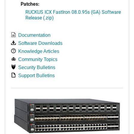
Patches:
RUCKUS ICX FastIron 08.0.95s (GA) Software
Release (.zip)
Documentation
Software Downloads
Knowledge Articles
Community Topics
Security Bulletins
Support Bulletins