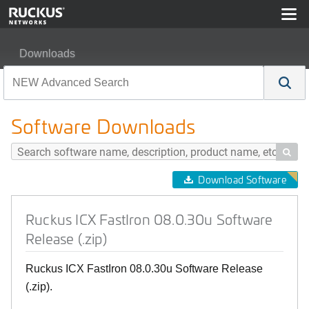
Downloads
Ruckus ICX FastIron 08.0.30u Software Release (.zip)
Software Downloads

Download Software
Ruckus ICX FastIron 08.0.30u Software
Release (.zip)
Ruckus ICX FastIron 08.0.30u Software Release
(.zip).