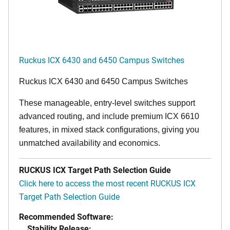
Ruckus ICX 6430 and 6450 Campus Switches
Ruckus ICX 6430 and 6450 Campus Switches
These manageable, entry-level switches support
advanced routing, and include premium ICX 6610
features, in mixed stack configurations, giving you
unmatched availability and economics.
RUCKUS ICX Target Path Selection Guide
Click here to access the most recent RUCKUS ICX
Target Path Selection Guide
Recommended Software:
Stability Release: