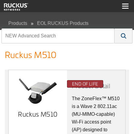
Products
EOL RUCKUS Products
Ruckus M510
Ruckus M510
END OF LIFE
Product Detail
The
ZoneFlex™ M
510
is a Wave 2 802.11ac
Ruckus M510
(MU-MIMO-capable)
Wi-Fi access point
(AP) designed to