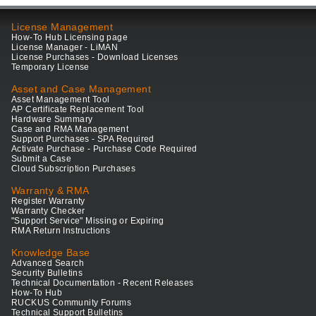
License Management
How-To Hub Licensing page
License Manager - LiMAN
License Purchases - Download Licenses
Temporary License
Asset and Case Management
Asset Management Tool
AP Certificate Replacement Tool
Hardware Summary
Case and RMA Management
Support Purchases - SPA Required
Activate Purchase - Purchase Code Required
Submit a Case
Cloud Subscription Purchases
Warranty & RMA
Register Warranty
Warranty Checker
"Support Service" Missing or Expiring
RMA Return Instructions
Knowledge Base
Advanced Search
Security Bulletins
Technical Documentation - Recent Releases
How-To Hub
RUCKUS Community Forums
Technical Support Bulletins