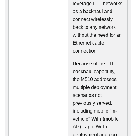
leverage LTE networks
as a backhaul and
connect wirelessly
back to any network
without the need for an
Ethernet cable
connection.
Because of the LTE
backhaul capability,
the M510 addresses
multiple deployment
scenarios not
previously served,
including mobile "in-
vehicle" WiFi (mobile
AP), rapid Wi-Fi
deployment and pop-