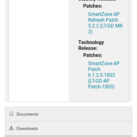
Patches:
SmartZone AP
Refresh Patch
5.2.2 (LT-GD MR
2)
Technology
Release:
Patches:
SmartZone AP
Patch
6.1.2.0.1003
(LT-GD-AP
Patch-1003)
Documents
Downloads