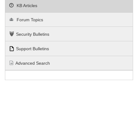
KB Articles
Forum Topics
Security Bulletins
Support Bulletins
Advanced Search