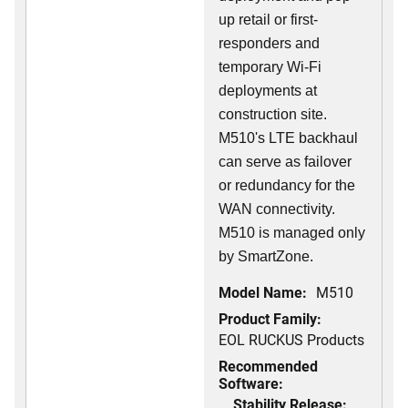
up retail or first-
responders and
temporary Wi-Fi
deployments at
construction site.
M510's LTE backhaul
can serve as failover
or redundancy for the
WAN connectivity.
M510 is managed only
by SmartZone.
Model Name:
M510
Product Family:
EOL RUCKUS Products
Recommended
Software:
Stability Release: