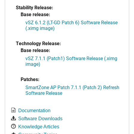
Stability Release:
Base release:
vSZ 6.1.2 (LT-GD Patch 6) Software Release
(.ximg image)
Technology Release:
Base release:
vSZ 7.1.1 (Patch1) Software Release (.ximg
image)
Patches:
SmartZone AP Patch 7.1.1 (Patch 2) Refresh
Software Release
Documentation
Software Downloads
Knowledge Articles