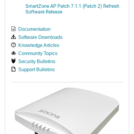
SmartZone AP Patch 7.1.1 (Patch 2) Refresh
Software Release
Documentation
Software Downloads
Knowledge Articles
Community Topics
Security Bulletins
Support Bulletins