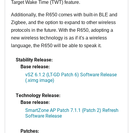
Target Wake Time (TWT) feature.
Additionally, the R650 comes with built-in BLE and
Zigbee, and the option to expand to other wireless
protocols in the future. With the R650, adopting a
new wireless technology is as if it's a wireless
language, the R650 will be able to speak it.
Stability Release:
Base release:
vSZ 6.1.2 (LT-GD Patch 6) Software Release
(.ximg image)
Technology Release:
Base release:
SmartZone AP Patch 7.1.1 (Patch 2) Refresh
Software Release
Patches: