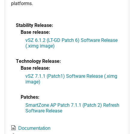
platforms.
Stability Release:
Base release:
vSZ 6.1.2 (LT-GD Patch 6) Software Release
(.ximg image)
Technology Release:
Base release:
vSZ 7.1.1 (Patch1) Software Release (.ximg
image)
Patches:
SmartZone AP Patch 7.1.1 (Patch 2) Refresh
Software Release
Documentation