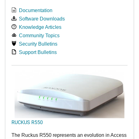
Documentation
Software Downloads
Knowledge Articles
Community Topics
Security Bulletins
Support Bulletins
RUCKUS R550
The Ruckus R550 represents an evolution in Access