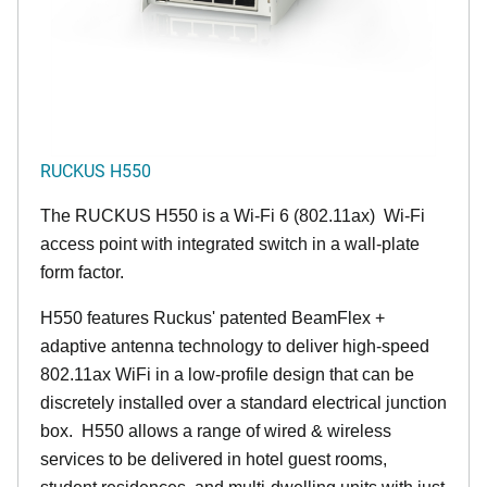
RUCKUS H550
The RUCKUS H550 is a Wi-Fi 6 (802.11ax) Wi-Fi
access point with integrated switch in a wall-plate
form factor.
H550 features Ruckus' patented BeamFlex +
adaptive antenna technology to deliver high-speed
802.11ax WiFi in a low-profile design that can be
discretely installed over a standard electrical junction
box. H550 allows a range of wired & wireless
services to be delivered in hotel guest rooms,