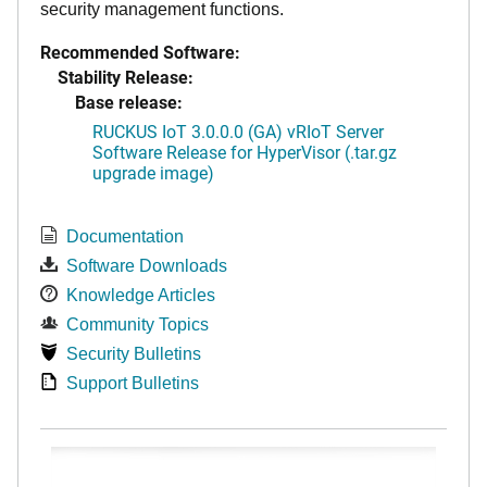
security management functions.
Recommended Software:
Stability Release:
Base release:
RUCKUS IoT 3.0.0.0 (GA) vRIoT Server
Software Release for HyperVisor (.tar.gz
upgrade image)
Documentation
Software Downloads
Knowledge Articles
Community Topics
Security Bulletins
Support Bulletins