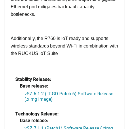
Ethernet port mitigates backhaul capacity
bottlenecks.
Additionally, the R760 is IoT ready and supports
wireless standards beyond Wi-Fi in combination with
the RUCKUS IoT Suite
Stability Release:
Base release:
vSZ 6.1.2 (LT-GD Patch 6) Software Release
(.ximg image)
Technology Release:
Base release:
vSZ 7.1.1 (Patch1) Software Release (.ximg