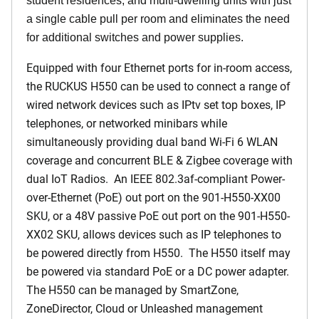
student residences, and multi-dwelling units with just
a single cable pull per room and eliminates the need
for additional switches and power supplies.
Equipped with four Ethernet ports for in-room access,
the RUCKUS H550 can be used to connect a range of
wired network devices such as IPtv set top boxes, IP
telephones, or networked minibars while
simultaneously providing dual band Wi-Fi 6 WLAN
coverage and concurrent BLE & Zigbee coverage with
dual IoT Radios. An IEEE 802.3af-compliant Power-
over-Ethernet (PoE) out port on the 901-H550-XX00
SKU, or a 48V passive PoE out port on the 901-H550-
XX02 SKU, allows devices such as IP telephones to
be powered directly from H550. The H550 itself may
be powered via standard PoE or a DC power adapter.
The H550 can be managed by SmartZone,
ZoneDirector, Cloud or Unleashed management