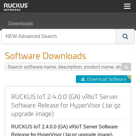
Downloads
RUCKUS IoT 2.4.0.0 (GA) vRIoT Server Software Release
Software Downloads

Download Software
RUCKUS IoT 2.4.0.0 (GA) vRIoT Server
Software Release for HyperVisor (.tar.gz
upgrade image)
RUCKUS IoT 2.4.0.0 (GA) vRIoT Server Software
Release for HyperVisor (.tar.gz upgrade image),