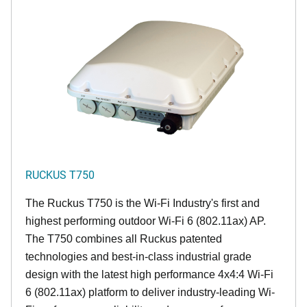
RUCKUS T750
The Ruckus T750 is the Wi-Fi Industry's first and
highest performing outdoor Wi-Fi 6 (802.11ax) AP.
The T750 combines all Ruckus patented
technologies and best-in-class industrial grade
design with the latest high performance 4x4:4 Wi-Fi
6 (802.11ax) platform to deliver industry-leading Wi-