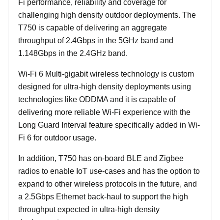
Fi performance, reliability and coverage for
challenging high density outdoor deployments. The
T750 is capable of delivering an aggregate
throughput of 2.4Gbps in the 5GHz band and
1.148Gbps in the 2.4GHz band.
Wi-Fi 6 Multi-gigabit wireless technology is custom
designed for ultra-high density deployments using
technologies like ODDMA and it is capable of
delivering more reliable Wi-Fi experience with the
Long Guard Interval feature specifically added in Wi-
Fi 6 for outdoor usage.
In addition, T750 has on-board BLE and Zigbee
radios to enable IoT use-cases and has the option to
expand to other wireless protocols in the future, and
a 2.5Gbps Ethernet back-haul to support the high
throughput expected in ultra-high density