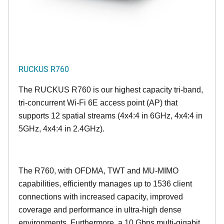
RUCKUS R760
The RUCKUS R760 is our highest capacity tri-band,
tri-concurrent Wi-Fi 6E access point (AP) that
supports 12 spatial streams (4x4:4 in 6GHz, 4x4:4 in
5GHz, 4x4:4 in 2.4GHz).
The R760, with OFDMA, TWT and MU-MIMO
capabilities, efficiently manages up to
1536
client
connections with increased capacity, improved
coverage and performance in ultra-high dense
environments. Furthermore, a 10 Gbps multi-gigabit