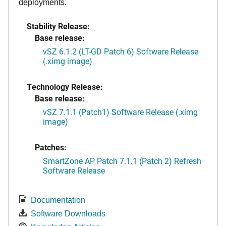
deployments.
Stability Release:
Base release:
vSZ 6.1.2 (LT-GD Patch 6) Software Release
(.ximg image)
Technology Release:
Base release:
vSZ 7.1.1 (Patch1) Software Release (.ximg
image)
Patches:
SmartZone AP Patch 7.1.1 (Patch 2) Refresh
Software Release
Documentation
Software Downloads