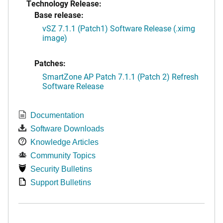
Technology Release:
Base release:
vSZ 7.1.1 (Patch1) Software Release (.ximg
image)
Patches:
SmartZone AP Patch 7.1.1 (Patch 2) Refresh
Software Release
Documentation
Software Downloads
Knowledge Articles
Community Topics
Security Bulletins
Support Bulletins