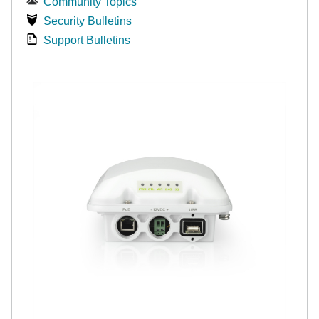
Community Topics
Security Bulletins
Support Bulletins