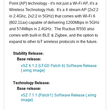
Point (AP) technology - it's not just a Wi-Fi AP, it's a
Wireless Technology Hub. It's a 4 stream AP (2x2:2
in 2.4Ghz, 2x2:2 in 5GHz) that comes with Wi-Fi 6
(802.11ax) capable of delivering 1200Mbps in 5GHz
and 574Mbps in 2.4GHz. The Ruckus R550 also
comes with built-in BLE & Zigbee, and the option to
expand to other IoT wireless protocols in the future.
Stability Release:
Base release:
vSZ 6.1.2 (LT-GD Patch 6) Software Release
(.ximg image)
Technology Release:
Base release:
vSZ 7.1.1 (Patch1) Software Release (.ximg
image)