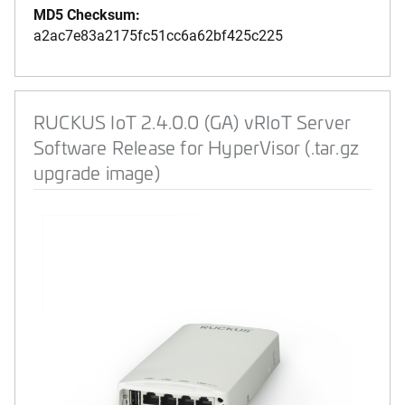
MD5 Checksum:
a2ac7e83a2175fc51cc6a62bf425c225
RUCKUS IoT 2.4.0.0 (GA) vRIoT Server
Software Release for HyperVisor (.tar.gz
upgrade image)