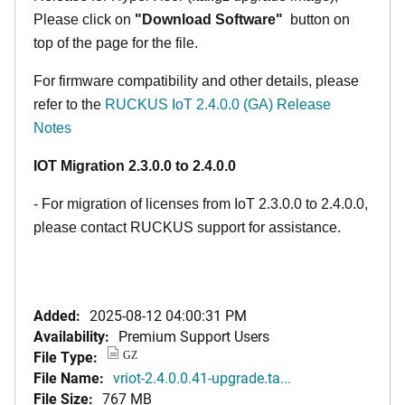
Please click on
"Download Software"
button on
top of the page for the file.
For firmware compatibility and other details, please
refer to the
RUCKUS IoT 2.4.0.0 (GA) Release
Notes
IOT Migration 2.3.0.0 to 2.4.0.0
- For migration of licenses from IoT 2.3.0.0 to 2.4.0.0,
please contact RUCKUS support for assistance.
Added:
2025-08-12 04:00:31 PM
Availability:
Premium Support Users
File Type:
GZ
File Name:
vriot-2.4.0.0.41-upgrade.ta...
File Size:
767 MB