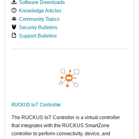
Software Downloads
Knowledge Articles
Community Topics
Security Bulletins
Support Bulletins
RUCKUS IoT Controller
The RUCKUS IoT Controller is a virtual controller
that integrates with the RUCKUS SmartZone
controller to perform connectivity, device, and