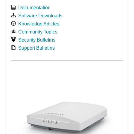
Documentation
Software Downloads
Knowledge Articles
Community Topics
Security Bulletins
Support Bulletins