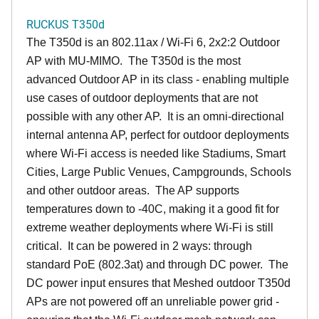
RUCKUS T350d
The T350d is an 802.11ax / Wi-Fi 6, 2x2:2 Outdoor
AP with MU-MIMO. The T350d is the most
advanced Outdoor AP in its class - enabling multiple
use cases of outdoor deployments that are not
possible with any other AP. It is an omni-directional
internal antenna AP, perfect for outdoor deployments
where Wi-Fi access is needed like Stadiums, Smart
Cities, Large Public Venues, Campgrounds, Schools
and other outdoor areas. The AP supports
temperatures down to -40C, making it a good fit for
extreme weather deployments where Wi-Fi is still
critical. It can be powered in 2 ways: through
standard PoE (802.3at) and through DC power. The
DC power input ensures that Meshed outdoor T350d
APs are not powered off an unreliable power grid -