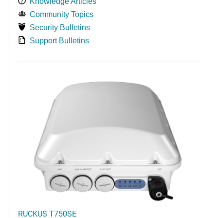
Knowledge Articles
Community Topics
Security Bulletins
Support Bulletins
RUCKUS T750SE