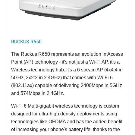
RUCKUS R650
The Ruckus R650 represents an evolution in Access
Point (AP) technology - it's not just a Wi-Fi AP, it's a
Wireless technology hub. It's a 6 stream AP (4x4:4 in
5GHz, 2x2:2 in 2.4GHz) that comes with Wi-Fi 6
(802.11ax) capable of delivering 2400Mbps in 5GHz
and 574Mbps in 2.4GHz.
Wi-Fi 6 Multi-gigabit wireless technology is custom
designed for ultra-high density deployments using
technologies like OFDMA and has the added benefit
of increasing your phone's battery life, thanks to the