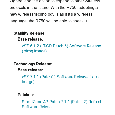
Zigbee, and the option to expand to other wireless
protocols in the future. With the R750, adopting a
new wireless technology is as if it's a wireless
language, the R750 will be able to speak it.
Stability Release:
Base release:
vSZ 6.1.2 (LT-GD Patch 6) Software Release
(.ximg image)
Technology Release:
Base release:
vSZ 7.1.1 (Patch1) Software Release (.ximg
image)
Patches:
SmartZone AP Patch 7.1.1 (Patch 2) Refresh
Software Release