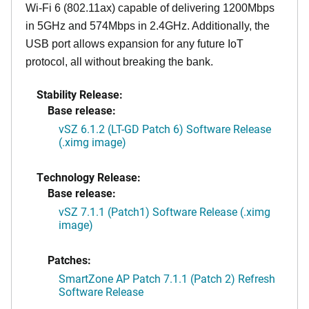
Wi-Fi 6 (802.11ax) capable of delivering 1200Mbps
in 5GHz and 574Mbps in 2.4GHz. Additionally, the
USB port allows expansion for any future IoT
protocol, all without breaking the bank.
Stability Release:
Base release:
vSZ 6.1.2 (LT-GD Patch 6) Software Release
(.ximg image)
Technology Release:
Base release:
vSZ 7.1.1 (Patch1) Software Release (.ximg
image)
Patches:
SmartZone AP Patch 7.1.1 (Patch 2) Refresh
Software Release