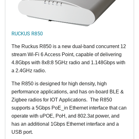
RUCKUS R850
The Ruckus R850 is a new dual-band concurrent 12
stream Wi-Fi 6 Access Point, capable of delivering
4.8Gbps with 8x8:8 5GHz radio and 1.148Gbps with
a 2.4GHz radio.
The R850 is designed for high density, high
performance applications, and has on-board BLE &
Zigbee radios for IOT Applications. The R850
supports a 5Gbps PoE_in Ethernet interface that can
operate with uPOE, PoH, and 802.3at power, and
has an additional 1Gbps Ethernet interface and a
USB port.