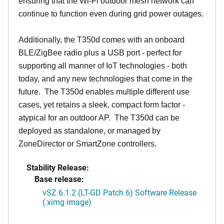
ensuring that the Wi-Fi outdoor mesh network can
continue to function even during grid power outages.
Additionally, the T350d comes with an onboard
BLE/ZigBee radio plus a USB port - perfect for
supporting all manner of IoT technologies - both
today, and any new technologies that come in the
future. The T350d enables multiple different use
cases, yet retains a sleek, compact form factor -
atypical for an outdoor AP. The T350d can be
deployed as standalone, or managed by
ZoneDirector or SmartZone controllers.
Stability Release:
Base release:
vSZ 6.1.2 (LT-GD Patch 6) Software Release
(.ximg image)