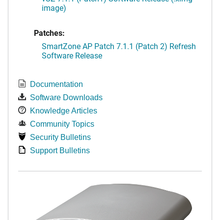
image)
Patches:
SmartZone AP Patch 7.1.1 (Patch 2) Refresh
Software Release
Documentation
Software Downloads
Knowledge Articles
Community Topics
Security Bulletins
Support Bulletins