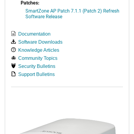
Patches:
SmartZone AP Patch 7.1.1 (Patch 2) Refresh
Software Release
Documentation
Software Downloads
Knowledge Articles
Community Topics
Security Bulletins
Support Bulletins