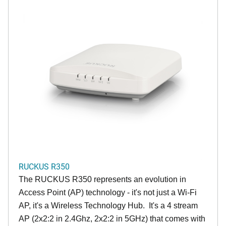
RUCKUS R350
The RUCKUS R350 represents an evolution in
Access Point (AP) technology - it's not just a Wi-Fi
AP, it's a Wireless Technology Hub. It's a 4 stream
AP (2x2:2 in 2.4Ghz, 2x2:2 in 5GHz) that comes with