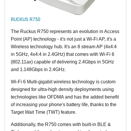
RUCKUS R750
The Ruckus R750 represents an evolution in Access
Point (AP) technology - it's not just a Wi-Fi AP, it's a
Wireless technology hub. It's an 8 stream AP (4x4:4
in 5GHz, 4x4:4 in 2.4GHz) that comes with Wi-Fi 6
(802.11ax) capable of delivering 2.4Gbps in 5GHz
and 1.148Gbps in 2.4GHz.
Wi-Fi 6 Multi-gigabit wireless technology is custom
designed for ultra-high density deployments using
technologies like OFDMA and has the added benefit
of increasing your phone's battery life, thanks to the
Target Wait Time (TWT) feature.
Additionally, the R750 comes with built-in BLE &