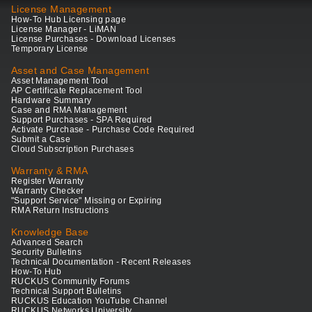
License Management
How-To Hub Licensing page
License Manager - LiMAN
License Purchases - Download Licenses
Temporary License
Asset and Case Management
Asset Management Tool
AP Certificate Replacement Tool
Hardware Summary
Case and RMA Management
Support Purchases - SPA Required
Activate Purchase - Purchase Code Required
Submit a Case
Cloud Subscription Purchases
Warranty & RMA
Register Warranty
Warranty Checker
"Support Service" Missing or Expiring
RMA Return Instructions
Knowledge Base
Advanced Search
Security Bulletins
Technical Documentation - Recent Releases
How-To Hub
RUCKUS Community Forums
Technical Support Bulletins
RUCKUS Education YouTube Channel
RUCKUS Networks University