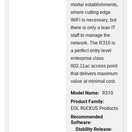
mortar establishments,
where cutting edge
WiFi is necessary, but
there is only a lean IT
staff to manage the
network. The R310 is
a perfect entry level
enterprise class
802.11ac access point
that delivers maximum
value at minimal cost.
Model Name:
R310
Product Family:
EOL RUCKUS Products
Recommended
Software:
Stability Release: