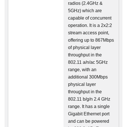
radios (2.4GHz &
5GHz) which are
capable of concurrent
operation. It is a 2x2:2
stream access point,
offering up to 867Mbps
of physical layer
throughput in the
802.11 a/n/ac 5GHz
range, with an
additional 300Mbps
physical layer
throughput in the
802.11 b/g/n 2.4 GHz
range. It has a single
Gigabit Ethernet port
and can be powered