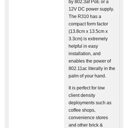
by 802.3af PoE or a
12V DC power supply.
The R310 has a
compact form factor
(13.8cm x 13.5cm x
3.3cm) is extremely
helpful in easy
installation, and
enables the power of
802.11ac literally in the
palm of your hand.
It is perfect for low
client density
deployments such as
coffee shops,
convenience stores
and other brick &