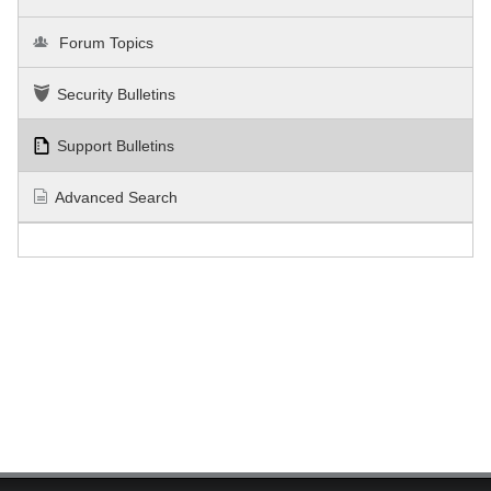
Forum Topics
Security Bulletins
Support Bulletins
Advanced Search