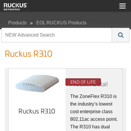
Products
EOL RUCKUS Products
Ruckus R310
Ruckus R310
END OF LIFE
Product Detail
The ZoneFlex R310 is
the industry’s lowest
Ruckus R310
cost enterprise class
802.11ac access point.
The R310 has dual