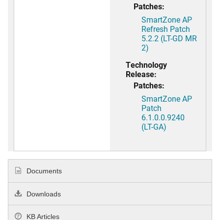
Patches:
SmartZone AP
Refresh Patch
5.2.2 (LT-GD MR
2)
Technology
Release:
Patches:
SmartZone AP
Patch
6.1.0.0.9240
(LT-GA)
Documents
Downloads
KB Articles