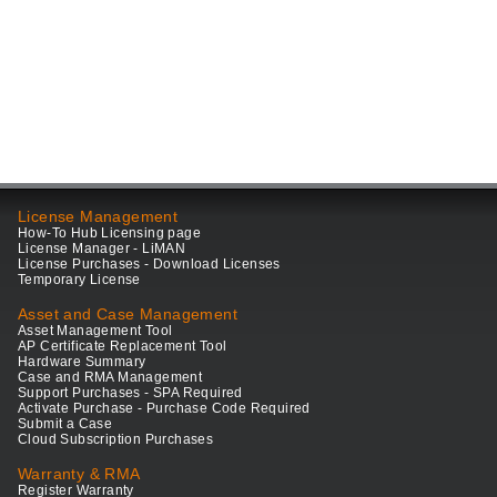
License Management
How-To Hub Licensing page
License Manager - LiMAN
License Purchases - Download Licenses
Temporary License
Asset and Case Management
Asset Management Tool
AP Certificate Replacement Tool
Hardware Summary
Case and RMA Management
Support Purchases - SPA Required
Activate Purchase - Purchase Code Required
Submit a Case
Cloud Subscription Purchases
Warranty & RMA
Register Warranty