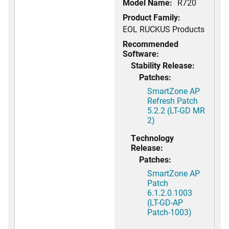
Model Name:
R720
Product Family:
EOL RUCKUS Products
Recommended
Software:
Stability Release:
Patches:
SmartZone AP
Refresh Patch
5.2.2 (LT-GD MR
2)
Technology
Release:
Patches:
SmartZone AP
Patch
6.1.2.0.1003
(LT-GD-AP
Patch-1003)