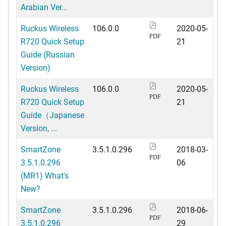
Arabian Ver...
Ruckus Wireless
106.0.0
2020-05-
PDF
R720 Quick Setup
21
Guide (Russian
Version)
Ruckus Wireless
106.0.0
2020-05-
PDF
R720 Quick Setup
21
Guide（Japanese
Version, ...
SmartZone
3.5.1.0.296
2018-03-
PDF
3.5.1.0.296
06
(MR1) What's
New?
SmartZone
3.5.1.0.296
2018-06-
PDF
3.5.1.0.296
29