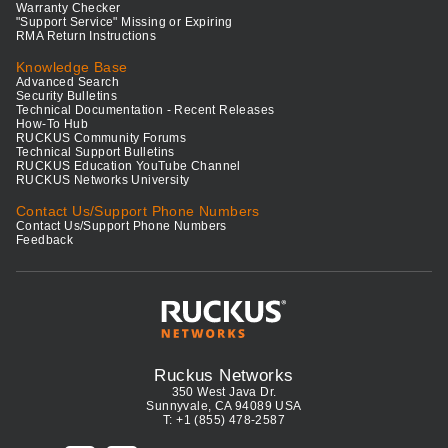
Warranty Checker
"Support Service" Missing or Expiring
RMA Return Instructions
Knowledge Base
Advanced Search
Security Bulletins
Technical Documentation - Recent Releases
How-To Hub
RUCKUS Community Forums
Technical Support Bulletins
RUCKUS Education YouTube Channel
RUCKUS Networks University
Contact Us/Support Phone Numbers
Contact Us/Support Phone Numbers
Feedback
Ruckus Networks
350 West Java Dr.
Sunnyvale, CA 94089 USA
T: +1 (855) 478-2587