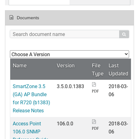
Documents

Name
Version
File
Last
Type
Updated
SmartZone 3.5
3.5.0.0.1383
2018-03-
PDF
(GA) AP Bundle
06
for R720 (b1383)
Release Notes
Access Point
106.0.0
2018-03-
PDF
106.0 SNMP
06