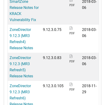
SmartZone
2018-03-
PDF
Release Notes for
06
KRACK
Vulnerability Fix
ZoneDirector
9.12.3.0.75
2018-03-
PDF
9.12.3 (MR3
06
Refresh4)
Release Notes
ZoneDirector
9.12.3.0.83
2018-03-
PDF
9.12.3 (MR3
06
Refresh5)
Release Notes
ZoneDirector
9.12.3.0.105
2018-11-
PDF
9.12.3 (MR3
29
Refresh6)
Release Notes