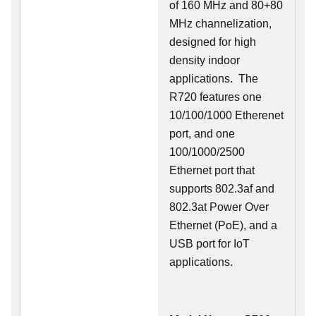
of 160 MHz and 80+80
MHz channelization,
designed for high
density indoor
applications. The
R720 features one
10/100/1000 Etherenet
port, and one
100/1000/2500
Ethernet port that
supports 802.3af and
802.3at Power Over
Ethernet (PoE), and a
USB port for IoT
applications.