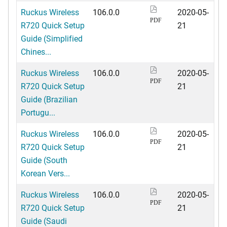
Ruckus Wireless
106.0.0
2020-05-
PDF
R720 Quick Setup
21
Guide (Simplified
Chines...
Ruckus Wireless
106.0.0
2020-05-
PDF
R720 Quick Setup
21
Guide (Brazilian
Portugu...
Ruckus Wireless
106.0.0
2020-05-
PDF
R720 Quick Setup
21
Guide (South
Korean Vers...
Ruckus Wireless
106.0.0
2020-05-
PDF
R720 Quick Setup
21
Guide (Saudi