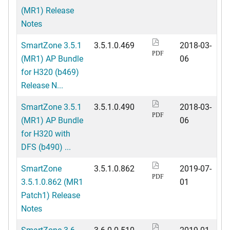
(MR1) Release
Notes
SmartZone 3.5.1
3.5.1.0.469
2018-03-
PDF
(MR1) AP Bundle
06
for H320 (b469)
Release N...
SmartZone 3.5.1
3.5.1.0.490
2018-03-
PDF
(MR1) AP Bundle
06
for H320 with
DFS (b490) ...
SmartZone
3.5.1.0.862
2019-07-
PDF
3.5.1.0.862 (MR1
01
Patch1) Release
Notes
SmartZone 3.6
3.6.0.0.510
2019-01-