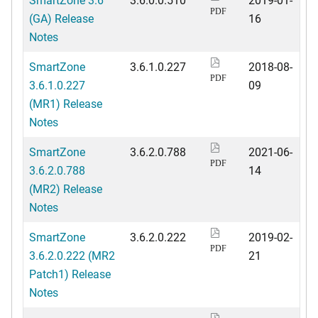
PDF
(GA) Release
16
Notes
SmartZone
3.6.1.0.227
2018-08-
PDF
3.6.1.0.227
09
(MR1) Release
Notes
SmartZone
3.6.2.0.788
2021-06-
PDF
3.6.2.0.788
14
(MR2) Release
Notes
SmartZone
3.6.2.0.222
2019-02-
PDF
3.6.2.0.222 (MR2
21
Patch1) Release
Notes