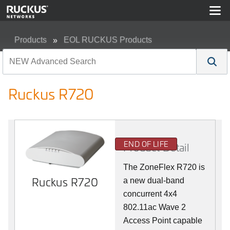
Products
EOL RUCKUS Products
Ruckus R720
Ruckus R720
END OF LIFE
Product Detail
The ZoneFlex R720 is
Ruckus R720
a new dual-band
concurrent 4x4
802.11ac Wave 2
Access Point capable