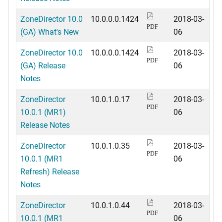
ZoneDirector 10.0
10.0.0.0.1424
2018-03-
PDF
(GA) What's New
06
ZoneDirector 10.0
10.0.0.0.1424
2018-03-
PDF
(GA) Release
06
Notes
ZoneDirector
10.0.1.0.17
2018-03-
PDF
10.0.1 (MR1)
06
Release Notes
ZoneDirector
10.0.1.0.35
2018-03-
PDF
10.0.1 (MR1
06
Refresh) Release
Notes
ZoneDirector
10.0.1.0.44
2018-03-
PDF
10.0.1 (MR1
06