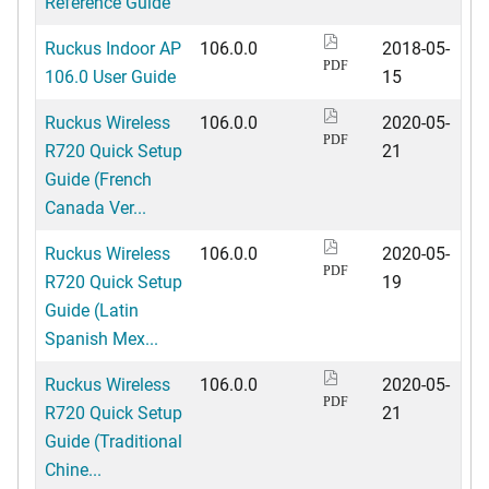
Reference Guide
Ruckus Indoor AP
106.0.0
2018-05-
PDF
106.0 User Guide
15
Ruckus Wireless
106.0.0
2020-05-
PDF
R720 Quick Setup
21
Guide (French
Canada Ver...
Ruckus Wireless
106.0.0
2020-05-
PDF
R720 Quick Setup
19
Guide (Latin
Spanish Mex...
Ruckus Wireless
106.0.0
2020-05-
PDF
R720 Quick Setup
21
Guide (Traditional
Chine...