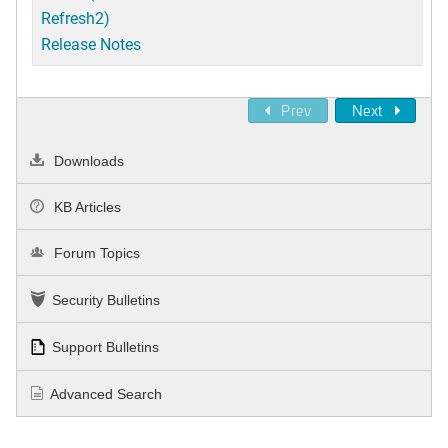
Refresh2)
Release Notes
Prev
Next
Downloads
KB Articles
Forum Topics
Security Bulletins
Support Bulletins
Advanced Search