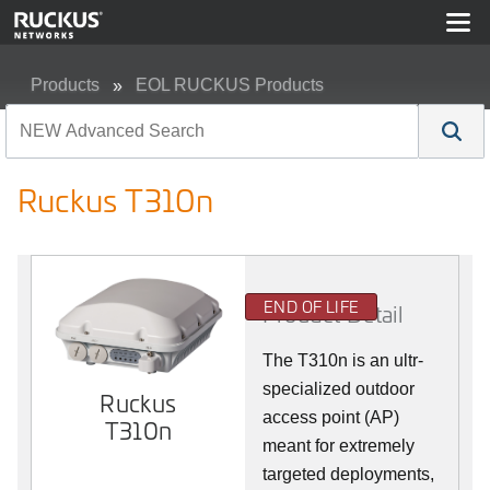
Products
EOL RUCKUS Products
Ruckus T310n
Ruckus T310n
END OF LIFE
Product Detail
The T310n is an ultr-
specialized outdoor
Ruckus
access point (AP)
T310n
meant for extremely
targeted deployments,