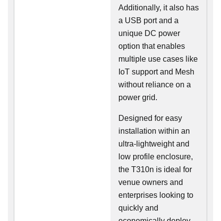
Additionally, it also has
a USB port and a
unique DC power
option that enables
multiple use cases like
IoT support and Mesh
without reliance on a
power grid.
Designed for easy
installation within an
ultra-lightweight and
low profile enclosure,
the T310n is ideal for
venue owners and
enterprises looking to
quickly and
economically deploy