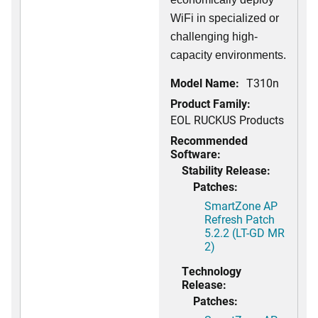
WiFi in specialized or
challenging high-
capacity environments.
Model Name:
T310n
Product Family:
EOL RUCKUS Products
Recommended
Software:
Stability Release:
Patches:
SmartZone AP
Refresh Patch
5.2.2 (LT-GD MR
2)
Technology
Release:
Patches: