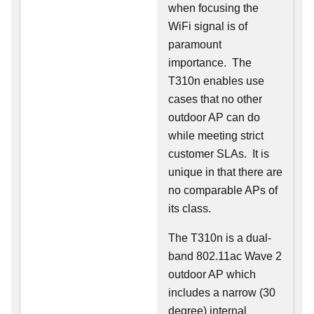
when focusing the
WiFi signal is of
paramount
importance. The
T310n enables use
cases that no other
outdoor AP can do
while meeting strict
customer SLAs. It is
unique in that there are
no comparable APs of
its class.
The T310n is a dual-
band 802.11ac Wave 2
outdoor AP which
includes a narrow (30
degree) internal