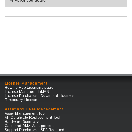
Advanced Search
License Management
How-To Hub Licensing page
License Manager - LiMAN
License Purchases - Download Licenses
Temporary License
Asset and Case Management
Asset Management Tool
AP Certificate Replacement Tool
Hardware Summary
Case and RMA Management
Support Purchases - SPA Required