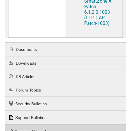
SmartZone AP
Patch
6.1.2.0.1003
(LT-GD-AP
Patch-1003)
Documents
Downloads
KB Articles
Forum Topics
Security Bulletins
Support Bulletins