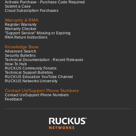
Activate Purchase - Purchase Code Required
Submit a Case
Cloud Subscription Purchases
Warranty & RMA
Register Warranty
Warranty Checker
"Support Service" Missing or Expiring
RMA Return Instructions
Knowledge Base
Advanced Search
Security Bulletins
Technical Documentation - Recent Releases
How-To Hub
RUCKUS Community Forums
Technical Support Bulletins
RUCKUS Education YouTube Channel
RUCKUS Networks University
Contact Us/Support Phone Numbers
Contact Us/Support Phone Numbers
Feedback