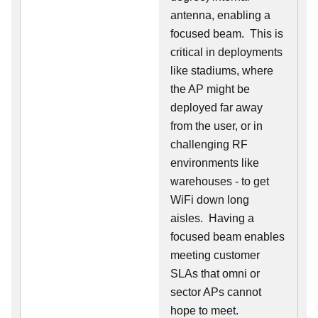
antenna, enabling a
focused beam. This is
critical in deployments
like stadiums, where
the AP might be
deployed far away
from the user, or in
challenging RF
environments like
warehouses - to get
WiFi down long
aisles. Having a
focused beam enables
meeting customer
SLAs that omni or
sector APs cannot
hope to meet.