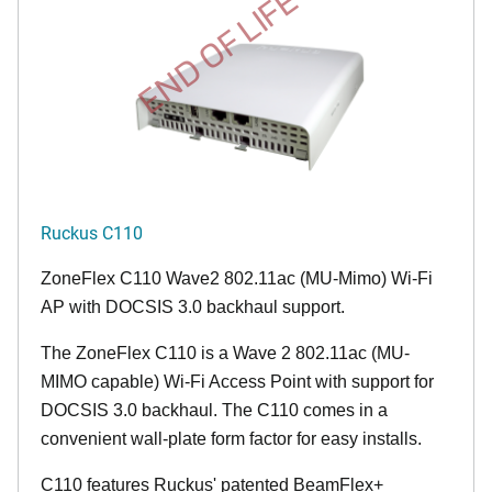
END OF LIFE
Ruckus C110
ZoneFlex C110 Wave2 802.11ac (MU-Mimo) Wi-Fi
AP with DOCSIS 3.0 backhaul support.
The ZoneFlex C110 is a Wave 2 802.11ac (MU-
MIMO capable) Wi-Fi Access Point with support for
DOCSIS 3.0 backhaul. The C110 comes in a
convenient wall-plate form factor for easy installs.
C110 features Ruckus' patented BeamFlex+