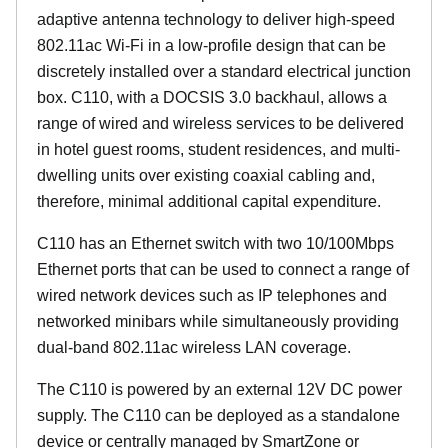
adaptive antenna technology to deliver high-speed
802.11ac Wi-Fi in a low-profile design that can be
discretely installed over a standard electrical junction
box. C110, with a DOCSIS 3.0 backhaul, allows a
range of wired and wireless services to be delivered
in hotel guest rooms, student residences, and multi-
dwelling units over existing coaxial cabling and,
therefore, minimal additional capital expenditure.
C110 has an Ethernet switch with two 10/100Mbps
Ethernet ports that can be used to connect a range of
wired network devices such as IP telephones and
networked minibars while simultaneously providing
dual-band 802.11ac wireless LAN coverage.
The C110 is powered by an external 12V DC power
supply. The C110 can be deployed as a standalone
device or centrally managed by SmartZone or