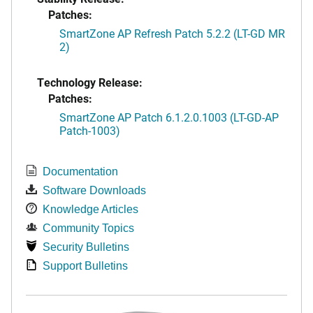
Patches:
SmartZone AP Refresh Patch 5.2.2 (LT-GD MR
2)
Technology Release:
Patches:
SmartZone AP Patch 6.1.2.0.1003 (LT-GD-AP
Patch-1003)
Documentation
Software Downloads
Knowledge Articles
Community Topics
Security Bulletins
Support Bulletins