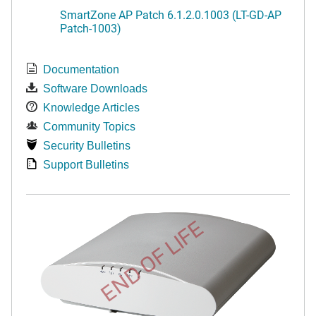
SmartZone AP Patch 6.1.2.0.1003 (LT-GD-AP
Patch-1003)
Documentation
Software Downloads
Knowledge Articles
Community Topics
Security Bulletins
Support Bulletins
END OF LIFE