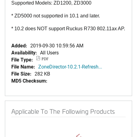
Supported Models: ZD1200, ZD3000
* ZD5000 not supported in 10.1 and later.
* 10.2 does NOT support Ruckus R730 802.11ax AP.
Added:
2019-09-30 10:59:56 AM
Availability:
All Users
File Type:
PDF
File Name:
ZoneDirector-10.2.1-Refresh...
File Size:
282 KB
MD5 Checksum:
Applicable To The Following Products