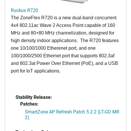
Ruckus R720
The ZoneFlex R720 is a new dual-band concurrent
4x4 802.11ac Wave 2 Access Point capable of 160
MHz and 80+80 MHz channelization, designed for
high density indoor applications. The R720 features
one 10/100/1000 Etherenet port, and one
100/1000/2500 Ethernet port that supports 802.3af
and 802.3at Power Over Ethernet (PoE), and a USB
port for IoT applications.
Stability Release:
Patches:
SmartZone AP Refresh Patch 5.2.2 (LT-GD MR
2)