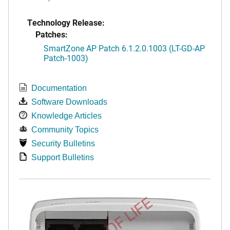
Technology Release:
Patches:
SmartZone AP Patch 6.1.2.0.1003 (LT-GD-AP
Patch-1003)
Documentation
Software Downloads
Knowledge Articles
Community Topics
Security Bulletins
Support Bulletins
END OF LIFE