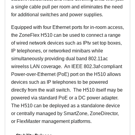
a single cable pull per room and eliminates the need
for additional switches and power supplies.
Equipped with four Ethernet ports for in-room access,
the ZoneFlex H510 can be used to connect a range
of wired network devices such as IPtv set top boxes,
IP telephones, or networked minibars while
simultaneously providing dual band 802.11ac
wireelss LAN coverage. An IEEE 802.3af-compliant
Power-over-Ethernet (PoE) port on the H510 allows
devices such as IP telephones to be powered
directly from the wall switch. The H510 itself may be
powered via standard PoE or a DC power adapter.
The H510 can be deployed as a standalone device
or centrally managed by SmartZone, ZoneDirector,
or FlexMaster management platforms.