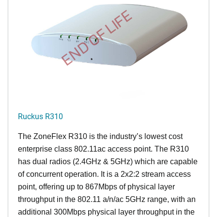
END OF LIFE
Ruckus R310
The ZoneFlex R310 is the industry’s lowest cost
enterprise class 802.11ac access point. The R310
has dual radios (2.4GHz & 5GHz) which are capable
of concurrent operation. It is a 2x2:2 stream access
point, offering up to 867Mbps of physical layer
throughput in the 802.11 a/n/ac 5GHz range, with an
additional 300Mbps physical layer throughput in the