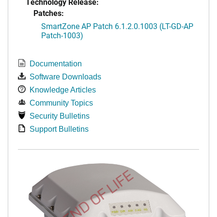
Technology Release:
Patches:
SmartZone AP Patch 6.1.2.0.1003 (LT-GD-AP
Patch-1003)
Documentation
Software Downloads
Knowledge Articles
Community Topics
Security Bulletins
Support Bulletins
END OF LIFE