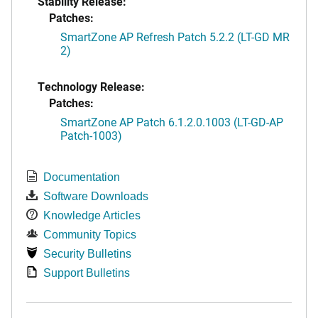
Stability Release:
Patches:
SmartZone AP Refresh Patch 5.2.2 (LT-GD MR
2)
Technology Release:
Patches:
SmartZone AP Patch 6.1.2.0.1003 (LT-GD-AP
Patch-1003)
Documentation
Software Downloads
Knowledge Articles
Community Topics
Security Bulletins
Support Bulletins