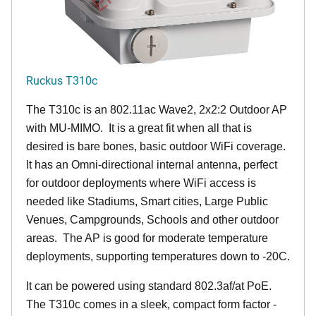
Ruckus T310c
The T310c is an 802.11ac Wave2, 2x2:2 Outdoor AP
with MU-MIMO. It is a great fit when all that is
desired is bare bones, basic outdoor WiFi coverage.
It has an Omni-directional internal antenna, perfect
for outdoor deployments where WiFi access is
needed like Stadiums, Smart cities, Large Public
Venues, Campgrounds, Schools and other outdoor
areas. The AP is good for moderate temperature
deployments, supporting temperatures down to -20C.
It can be powered using standard 802.3af/at PoE.
The T310c comes in a sleek, compact form factor -