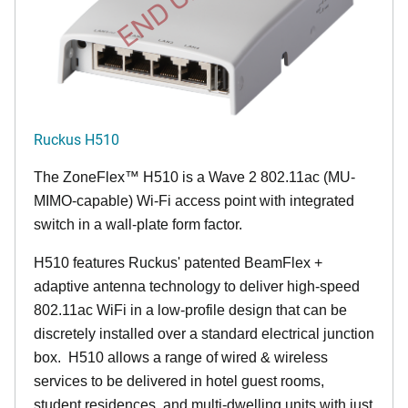
Ruckus H510
The
ZoneFlex™
H510 is a Wave 2 802.11ac (MU-
MIMO-capable) Wi-Fi access point with integrated
switch in a wall-plate form factor.
H510 features Ruckus' patented BeamFlex +
adaptive antenna technology to deliver high-speed
802.11ac WiFi in a low-profile design that can be
discretely installed over a standard electrical junction
box. H510 allows a range of wired & wireless
services to be delivered in hotel guest rooms,
student residences, and multi-dwelling units with just