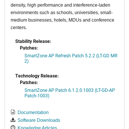
density, high performance and interference-laden
environments such as schools, universities, small-
medium businesses, hotels, MDUs and conference
centers.
Stability Release:
Patches:
SmartZone AP Refresh Patch 5.2.2 (LT-GD MR
2)
Technology Release:
Patches:
SmartZone AP Patch 6.1.2.0.1003 (LT-GD-AP
Patch-1003)
Documentation
Software Downloads
Knowledge Articles