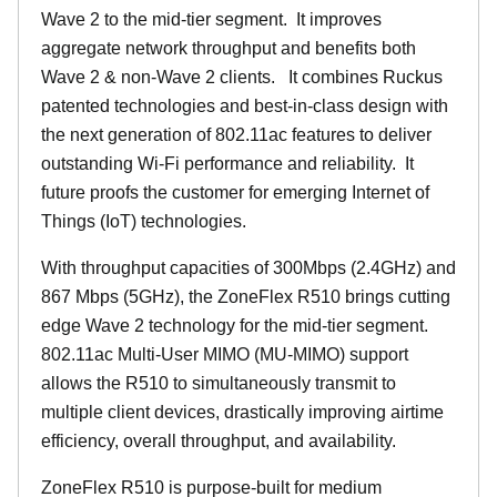
Wave 2 to the mid-tier segment.
It improves
aggregate network throughput and benefits both
Wave 2 & non-Wave 2 clients.
It combines Ruckus
patented technologies and best-in-class design with
the next generation of 802.11ac features to deliver
outstanding Wi-Fi performance and reliability.
It
future proofs the customer for emerging Internet of
Things (IoT) technologies.
With throughput capacities of 300Mbps (2.4GHz) and
867 Mbps (5GHz), the ZoneFlex R510 brings cutting
edge Wave 2 technology for the mid-tier segment.
802.11ac Multi-User MIMO (MU-MIMO) support
allows the R510 to simultaneously transmit to
multiple client devices, drastically improving airtime
efficiency, overall throughput, and availability.
ZoneFlex R510 is purpose-built for medium