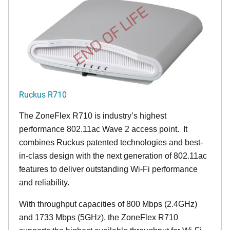
END OF LIFE
Ruckus R710
The ZoneFlex R710 is industry’s highest
performance 802.11ac Wave 2 access point. It
combines Ruckus patented technologies and best-
in-class design with the next generation of 802.11ac
features to deliver outstanding Wi-Fi performance
and reliability.
With throughput capacities of 800 Mbps (2.4GHz)
and 1733 Mbps (5GHz), the ZoneFlex R710