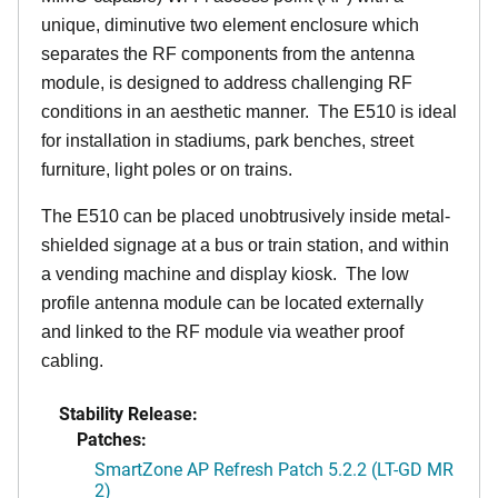
unique, diminutive two element enclosure which
separates the RF components from the antenna
module, is designed to address challenging RF
conditions in an aesthetic manner. The E510 is ideal
for installation in stadiums, park benches, street
furniture, light poles or on trains.
The E510 can be placed unobtrusively inside metal-
shielded signage at a bus or train station, and within
a vending machine and display kiosk. The low
profile antenna module can be located externally
and linked to the RF module via weather proof
cabling.
Stability Release:
Patches:
SmartZone AP Refresh Patch 5.2.2 (LT-GD MR
2)