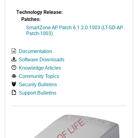
Technology Release:
Patches:
SmartZone AP Patch 6.1.2.0.1003 (LT-GD-AP
Patch-1003)
Documentation
Software Downloads
Knowledge Articles
Community Topics
Security Bulletins
Support Bulletins
END OF LIFE