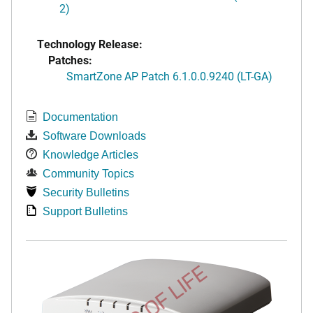
2)
Technology Release:
Patches:
SmartZone AP Patch 6.1.0.0.9240 (LT-GA)
Documentation
Software Downloads
Knowledge Articles
Community Topics
Security Bulletins
Support Bulletins
END OF LIFE