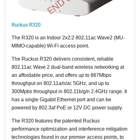
Ruckus R320
The R320 is an Indoor 2x2:2 802.11ac Wave2 (MU-
MIMO-capable) Wi-Fi access point.
The Ruckus R320 delivers consistent, reliable
802.11ac Wave 2 dual-band wireless networking at
an affordable price, and offers up to 867Mbps
throughput on 802.11a/n/ac 5GHz, and up to
300Mpbs throughput in 802.11b/g/n 2.4GHz range. It
has a single Gigabit Ethernet port and can be
powered by 802.3af PoE or 12V DC power supply.
The R320 features the patented Ruckus
performance optimization and interference mitigation
technologies found in our premier access points, to