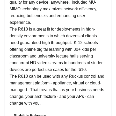
quality for any device, anywhere. Included MU-
MIMO technology maximizes network efficiency,
reducing bottlenecks and enhancing user
experience.
The R610 is a great fit for deployments in high-
density enviornments in which dozens of clients
need guaranteed high throughput. K-12 schools
offering online digital learning with 30+ kids per
classroom and university lecture halls serving
concurrent HD video streams to hundreds of student
devices are perfect use cases for the r610.
The R610 can be used with any Ruckus control and
management platform - appliance, virtual or cloud-
managed. That means that as your business needs
change, your architecture - and your APs - can
change with you.
Stability Release: