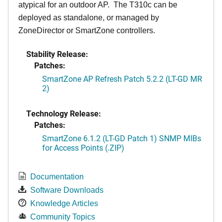
atypical for an outdoor AP. The T310c can be
deployed as standalone, or managed by
ZoneDirector or SmartZone controllers.
Stability Release:
Patches:
SmartZone AP Refresh Patch 5.2.2 (LT-GD MR
2)
Technology Release:
Patches:
SmartZone 6.1.2 (LT-GD Patch 1) SNMP MIBs
for Access Points (.ZIP)
Documentation
Software Downloads
Knowledge Articles
Community Topics