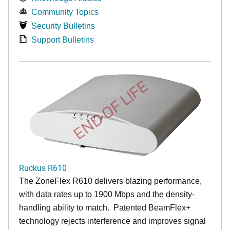
Community Topics
Security Bulletins
Support Bulletins
END OF LIFE
Ruckus R610
The ZoneFlex R610 delivers blazing performance,
with data rates up to 1900 Mbps and the density-
handling ability to match. Patented BeamFlex+
technology rejects interference and improves signal