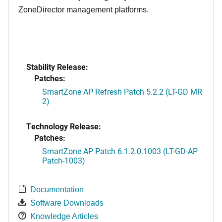
ZoneDirector management platforms.
Stability Release:
Patches:
SmartZone AP Refresh Patch 5.2.2 (LT-GD MR
2)
Technology Release:
Patches:
SmartZone AP Patch 6.1.2.0.1003 (LT-GD-AP
Patch-1003)
Documentation
Software Downloads
Knowledge Articles