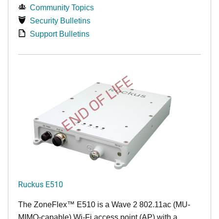
Community Topics
Security Bulletins
Support Bulletins
END OF LIFE
Ruckus E510
The
ZoneFlex™
E510 is a Wave 2 802.11ac (MU-
MIMO-capable) Wi-Fi access point (AP) with a