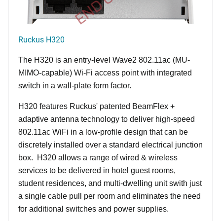
Ruckus H320
The H320 is an entry-level Wave2 802.11ac (MU-
MIMO-capable) Wi-Fi access point with integrated
switch in a wall-plate form factor.
H320 features Ruckus' patented BeamFlex +
adaptive antenna technology to deliver high-speed
802.11ac WiFi in a low-profile design that can be
discretely installed over a standard electrical junction
box. H320 allows a range of wired & wireless
services to be delivered in hotel guest rooms,
student residences, and multi-dwelling unit swith just
a single cable pull per room and eliminates the need
for additional switches and power supplies.