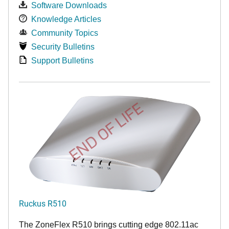
Software Downloads
Knowledge Articles
Community Topics
Security Bulletins
Support Bulletins
END OF LIFE
Ruckus R510
The ZoneFlex R510 brings cutting edge 802.11ac