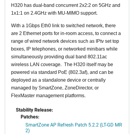
H320 has dual-band concurrent 2x2:2 on 5GHz and
1x1:1 on 2.4GHz with MU-MIMO support.
With a 1Gbps Eth0 link to switched network, there
are 2 Ethernet ports for in-room access, to connect a
range of wired network devices such as IPtv set top
boxes, IP telephones, or networked minibars while
simultaneously providing dual band 802.11ac
wireless LAN coverage. The H320 itself may be
powered via standard PoE (802.3af), and can be
deployed as a standalone device or centrally
managed by SmartZone, ZoneDirector, or
FlexMaster management platforms.
Stability Release:
Patches:
SmartZone AP Refresh Patch 5.2.2 (LT-GD MR
2)