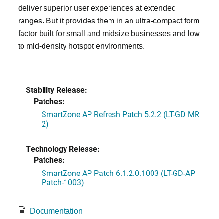
deliver superior user experiences at extended
ranges. But it provides them in an ultra-compact form
factor built for small and midsize businesses and low
to mid-density hotspot environments.
Stability Release:
Patches:
SmartZone AP Refresh Patch 5.2.2 (LT-GD MR
2)
Technology Release:
Patches:
SmartZone AP Patch 6.1.2.0.1003 (LT-GD-AP
Patch-1003)
Documentation