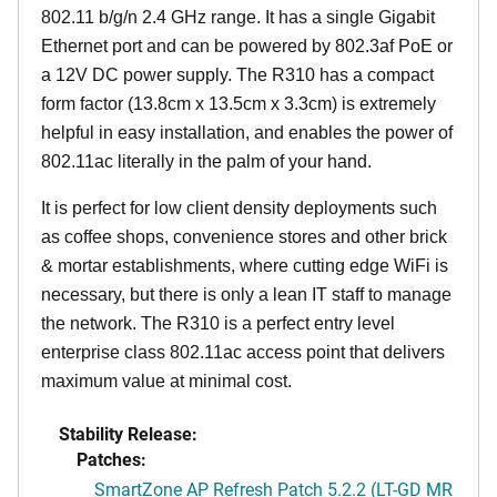
802.11 b/g/n 2.4 GHz range. It has a single Gigabit
Ethernet port and can be powered by 802.3af PoE or
a 12V DC power supply. The R310 has a compact
form factor (13.8cm x 13.5cm x 3.3cm) is extremely
helpful in easy installation, and enables the power of
802.11ac literally in the palm of your hand.
It is perfect for low client density deployments such
as coffee shops, convenience stores and other brick
& mortar establishments, where cutting edge WiFi is
necessary, but there is only a lean IT staff to manage
the network. The R310 is a perfect entry level
enterprise class 802.11ac access point that delivers
maximum value at minimal cost.
Stability Release:
Patches:
SmartZone AP Refresh Patch 5.2.2 (LT-GD MR