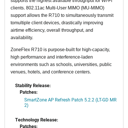
supports the highest available throughput for Wi-Fi
clients. 802.11ac Multi-User MIMO (MU-MIMO)
support allows the R710 to simultaneously transmit
tomultiple client devices, drastically improving
airtime efficiency, overall throughput, and
availability.
ZoneFlex R710 is purpose-built for high-capacity,
high performance and interference-laden
environments such as schools, universities, public
venues, hotels, and conference centers.
Stability Release:
Patches:
SmartZone AP Refresh Patch 5.2.2 (LT-GD MR
2)
Technology Release:
Patches: