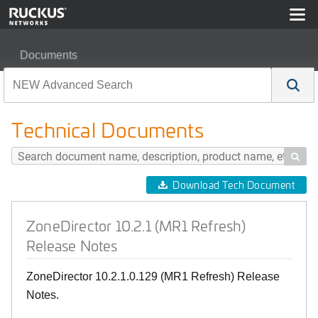
Documents
ZoneDirector 10.2.1 (MR1 Refresh) Release Notes
Technical Documents

Download Tech Document
ZoneDirector 10.2.1 (MR1 Refresh)
Release Notes
ZoneDirector 10.2.1.0.129 (MR1 Refresh) Release
Notes.