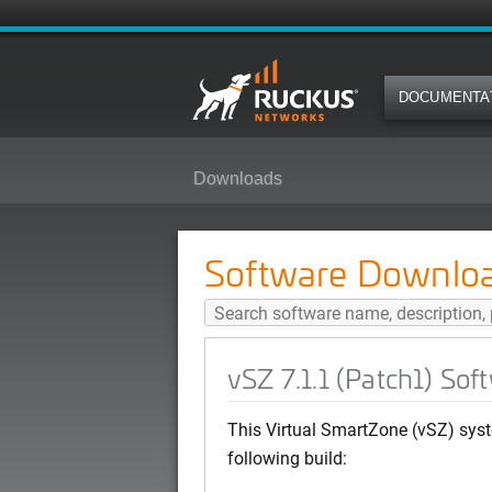
DOCUMENTA
Downloads
vSZ 7.1.1 (Patch1) Software Rele
Software Downlo
vSZ 7.1.1 (Patch1) So
This Virtual SmartZone (vSZ) syst
following build: