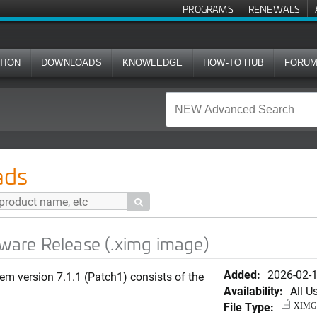
PROGRAMS
RENEWALS
TION
DOWNLOADS
KNOWLEDGE
HOW-TO HUB
FORU
ase (.ximg image)
ads

ftware Release (.ximg image)
Added:
2026-02-
em version 7.1.1 (Patch1) consists of the
Availability:
All U
File Type:
XIMG