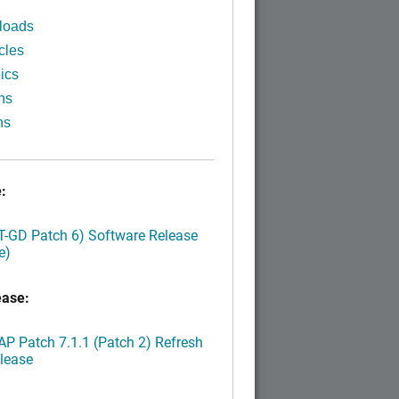
loads
cles
ics
ns
ns
:
LT-GD Patch 6) Software Release
e)
ease:
P Patch 7.1.1 (Patch 2) Refresh
lease