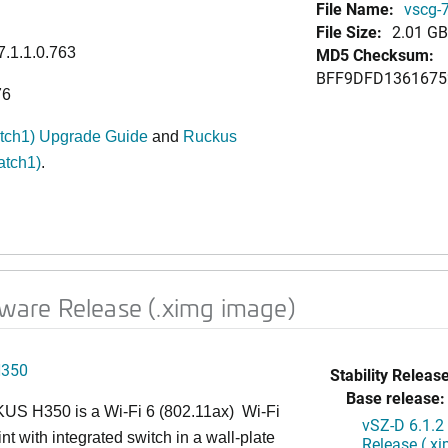
File Name:
vscg-7
File Size:
2.01 GB
7.1.1.0.763
MD5 Checksum:
BFF9DFD1361675
76
atch1) Upgrade Guide
and
Ruckus
atch1)
.
ftware Release (.ximg image)
H350
Stability Release
Base release:
S H350 is a Wi-Fi 6 (802.11ax) Wi-Fi
vSZ-D 6.1.2
nt with integrated switch in a wall-plate
Release (.x