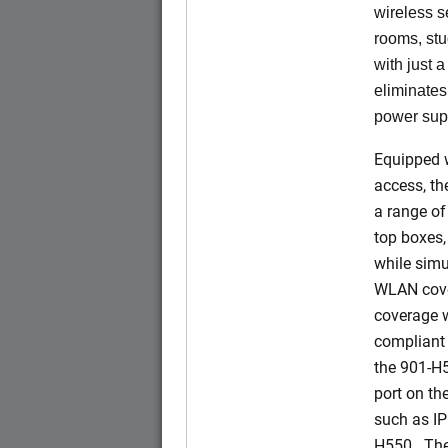
wireless s
rooms, stu
with just 
eliminates
power sup
Equipped w
access, t
a range of
top boxes,
while simu
WLAN cove
coverage w
compliant 
the 901-H
port on t
such as IP
H550. The