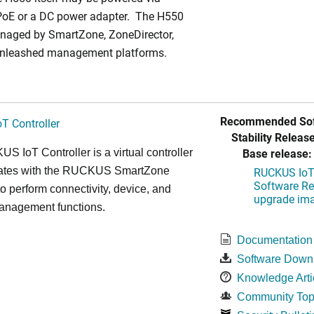
PoE or a DC power adapter. The H550
naged by SmartZone, ZoneDirector,
Unleashed management platforms.
Recommended Sof
T Controller
Stability Release
Base release:
 IoT Controller is a virtual controller
grates with the RUCKUS SmartZone
RUCKUS IoT 
Software Rel
 to perform connectivity, device, and
upgrade im
management functions.
Documentation
Software Down
Knowledge Arti
Community Top