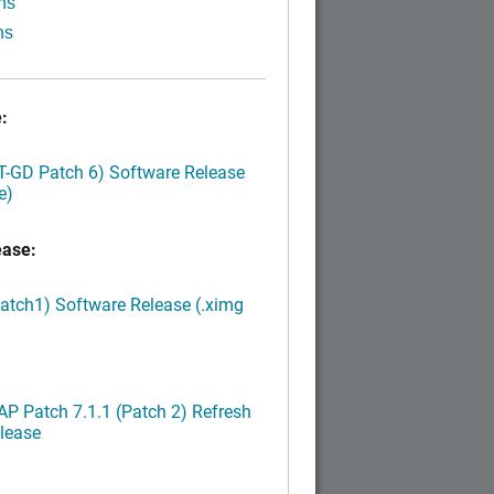
ns
ns
:
LT-GD Patch 6) Software Release
e)
ease:
Patch1) Software Release (.ximg
P Patch 7.1.1 (Patch 2) Refresh
lease