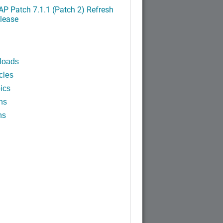
P Patch 7.1.1 (Patch 2) Refresh
lease
loads
cles
ics
ns
ns