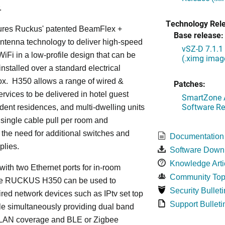
.
Technology Rel
ures Ruckus' patented BeamFlex +
Base release:
ntenna technology to deliver high-speed
vSZ-D 7.1.1
iFi in a low-profile design that can be
(.ximg imag
installed over a standard electrical
ox. H350 allows a range of wired &
Patches:
ervices to be delivered in hotel guest
SmartZone A
Software Re
dent residences, and multi-dwelling units
a single cable pull per room and
 the need for additional switches and
Documentation
plies.
Software Down
Knowledge Arti
ith two Ethernet ports for in-room
Community Top
he RUCKUS H350 can be used to
Security Bulleti
red network devices such as IPtv set top
Support Bulleti
le simultaneously providing dual band
LAN coverage and BLE or Zigbee