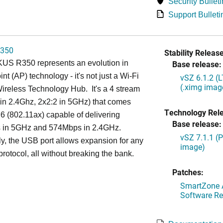
Security Bulleti
Support Bulleti
350
Stability Release
S R350 represents an evolution in
Base release:
nt (AP) technology - it's not just a Wi-Fi
vSZ 6.1.2 (
(.ximg imag
 Wireless Technology Hub. It's a 4 stream
in 2.4Ghz, 2x2:2 in 5GHz) that comes
Technology Rel
 6 (802.11ax) capable of delivering
Base release:
in 5GHz and 574Mbps in 2.4GHz.
vSZ 7.1.1 (
ly, the USB port allows expansion for any
image)
protocol, all without breaking the bank.
Patches:
SmartZone A
Software Re