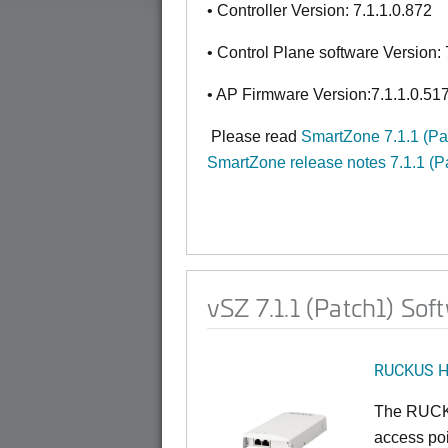
• Controller Version: 7.1.1.0.872
• Control Plane software Version: 
• AP Firmware Version:7.1.1.0.51
Please read
SmartZone 7.1.1 (P
SmartZone release notes 7.1.1 (P
vSZ 7.1.1 (Patch1) So
RUCKUS 
The RUCKU
access poi