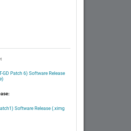
:
LT-GD Patch 6) Software Release
e)
ease:
Patch1) Software Release (.ximg