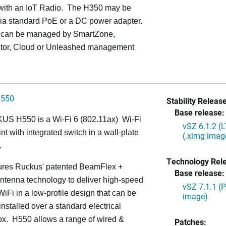
with an IoT Radio. The H350 may be
ia standard PoE or a DC power adapter.
can be managed by SmartZone,
tor, Cloud or Unleashed management
H550
Stability Release
Base release:
S H550 is a Wi-Fi 6 (802.11ax) Wi-Fi
vSZ 6.1.2 (
nt with integrated switch in a wall-plate
(.ximg imag
.
Technology Rel
ures Ruckus' patented BeamFlex +
Base release:
ntenna technology to deliver high-speed
vSZ 7.1.1 (
iFi in a low-profile design that can be
image)
installed over a standard electrical
ox. H550 allows a range of wired &
Patches: