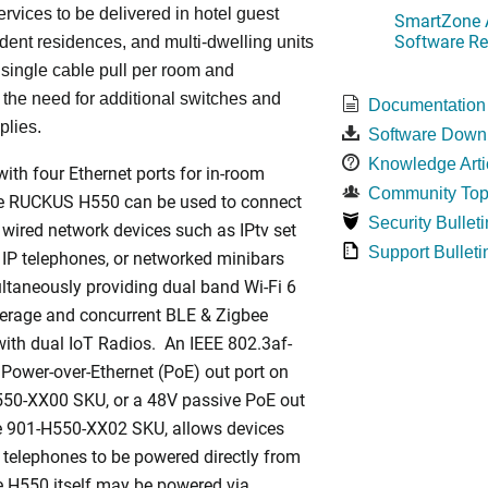
ervices to be delivered in hotel guest
SmartZone A
Software Re
dent residences, and multi-dwelling units
a single cable pull per room and
 the need for additional switches and
Documentation
plies.
Software Down
Knowledge Arti
ith four Ethernet ports for in-room
Community Top
he RUCKUS H550 can be used to connect
Security Bulleti
 wired network devices such as IPtv set
Support Bulleti
 IP telephones, or networked minibars
ltaneously providing dual band Wi-Fi 6
rage and concurrent BLE & Zigbee
ith dual IoT Radios. An IEEE 802.3af-
Power-over-Ethernet (PoE) out port on
550-XX00 SKU, or a 48V passive PoE out
he 901-H550-XX02 SKU, allows devices
 telephones to be powered directly from
 H550 itself may be powered via