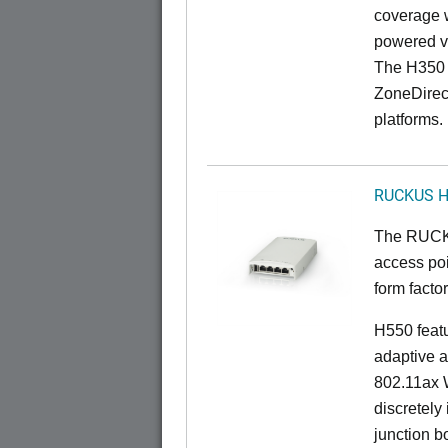
coverage 
powered v
The H350 
ZoneDirec
platforms.
RUCKUS 
The RUCKU
access poi
form factor
H550 feat
adaptive a
802.11ax W
discretely 
junction b