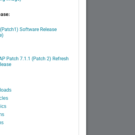
ease:
 (Patch1) Software Release
e)
P Patch 7.1.1 (Patch 2) Refresh
lease
loads
cles
ics
ns
ns