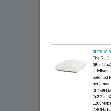
RUCKUS R
The RUCKU
(802.11ax)
It deliver
patented 
performan
its 4-stre
2x2:2 in 5
1200Mbps 
2.4GHz ba