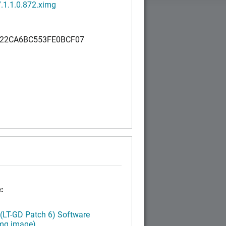
.1.1.0.872.ximg
22CA6BC553FE0BCF07
:
 (LT-GD Patch 6) Software
img image)