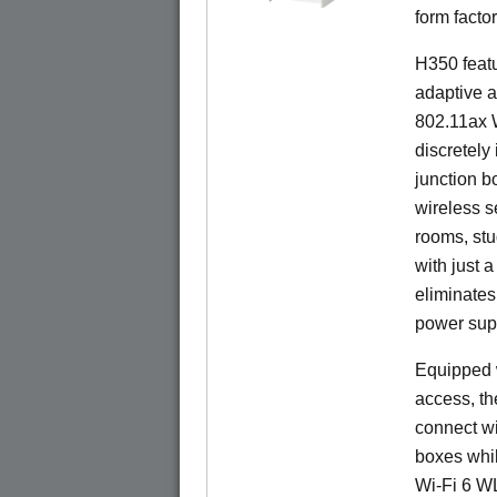
form factor
H350 feat
adaptive a
802.11ax W
discretely 
junction b
wireless s
rooms, stu
with just 
eliminates
power sup
Equipped w
access, t
connect wi
boxes whi
Wi-Fi 6 W