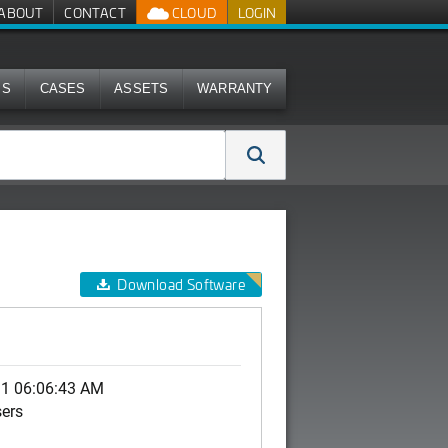
ABOUT
CONTACT
CLOUD
LOGIN
MS
CASES
ASSETS
WARRANTY
Download Software
11 06:06:43 AM
sers