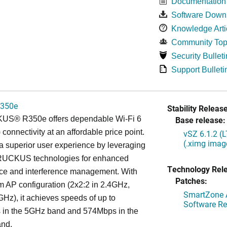
Documentation
Software Down
Knowledge Arti
Community Top
Security Bulleti
Support Bulleti
350e
Stability Release
S® R350e offers dependable Wi-Fi 6
Base release:
 connectivity at an affordable price point.
vSZ 6.1.2 (
(.ximg imag
s a superior user experience by leveraging
RUCKUS technologies for enhanced
Technology Rel
ce and interference management. With
Patches:
am AP configuration (2x2:2 in 2.4GHz,
SmartZone A
GHz), it achieves speeds of up to
Software Re
in the 5GHz band and 574Mbps in the
nd.