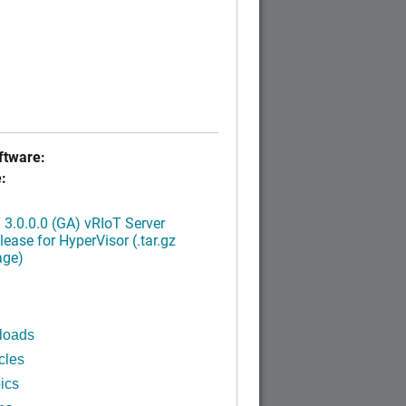
tware:
:
3.0.0.0 (GA) vRIoT Server
ease for HyperVisor (.tar.gz
age)
loads
cles
ics