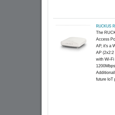
RUCKUS R
The RUCKU
Access Poi
AP, it's a
AP (2x2:2 
with Wi-Fi
1200Mbps 
Additional
future IoT 