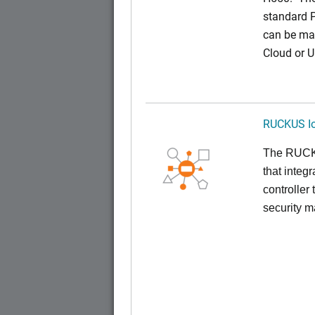
standard 
can be ma
Cloud or 
RUCKUS Io
The RUCKUS
that inte
controller
security 