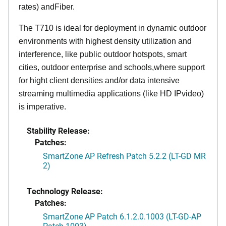
rates) andFiber.
The T710 is ideal for deployment in dynamic outdoor
environments with highest density utilization and
interference, like public outdoor hotspots, smart
cities, outdoor enterprise and schools,where support
for hight client densities and/or data intensive
streaming multimedia applications (like HD IPvideo)
is imperative.
Stability Release:
Patches:
SmartZone AP Refresh Patch 5.2.2 (LT-GD MR
2)
Technology Release:
Patches:
SmartZone AP Patch 6.1.2.0.1003 (LT-GD-AP
Patch-1003)