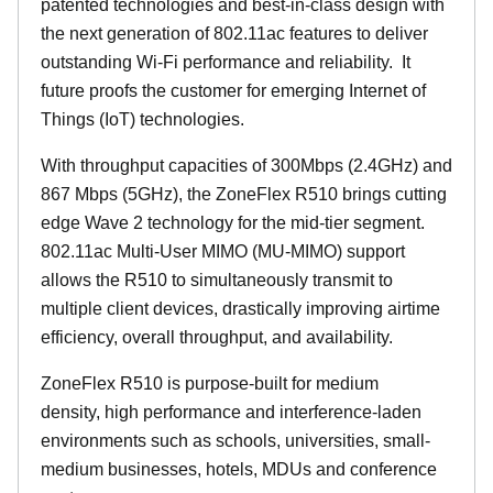
patented technologies and best-in-class design with
the next generation of 802.11ac features to deliver
outstanding Wi-Fi performance and reliability.
It
future proofs the customer for emerging Internet of
Things (IoT) technologies.
With throughput capacities of 300Mbps (2.4GHz) and
867 Mbps (5GHz), the ZoneFlex R510 brings cutting
edge Wave 2 technology for the mid-tier segment.
802.11ac Multi-User MIMO (MU-MIMO) support
allows the R510 to simultaneously transmit to
multiple client devices, drastically improving airtime
efficiency, overall throughput, and availability.
ZoneFlex R510 is purpose-built for medium
density, high performance and interference-laden
environments such as schools, universities, small-
medium businesses, hotels, MDUs and conference