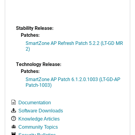
Stability Release:
Patches:
SmartZone AP Refresh Patch 5.2.2 (LT-GD MR
2)
Technology Release:
Patches:
SmartZone AP Patch 6.1.2.0.1003 (LT-GD-AP
Patch-1003)
Documentation
Software Downloads
Knowledge Articles
Community Topics