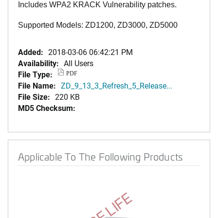
Includes WPA2 KRACK Vulnerability patches.
Supported Models: ZD1200, ZD3000, ZD5000
Added:
2018-03-06 06:42:21 PM
Availability:
All Users
File Type:
PDF
File Name:
ZD_9_13_3_Refresh_5_Release...
File Size:
220 KB
MD5 Checksum:
Applicable To The Following Products