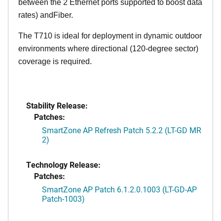
between the 2 Ethernet ports supported to boost data
rates) andFiber.
The T710 is ideal for deployment in dynamic outdoor
environments where directional (120-degree sector)
coverage is required.
Stability Release:
Patches:
SmartZone AP Refresh Patch 5.2.2 (LT-GD MR
2)
Technology Release:
Patches:
SmartZone AP Patch 6.1.2.0.1003 (LT-GD-AP
Patch-1003)