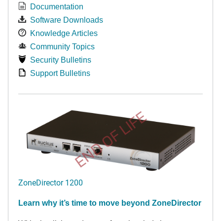
Documentation
Software Downloads
Knowledge Articles
Community Topics
Security Bulletins
Support Bulletins
END OF LIFE
ZoneDirector 1200
Learn why it’s time to move beyond ZoneDirector