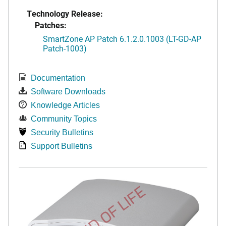
Technology Release:
Patches:
SmartZone AP Patch 6.1.2.0.1003 (LT-GD-AP
Patch-1003)
Documentation
Software Downloads
Knowledge Articles
Community Topics
Security Bulletins
Support Bulletins
END OF LIFE