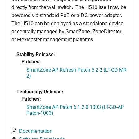
directly from the wall switch. The H510 itself may be
powered via standard PoE or a DC power adapter.
The H510 can be deployed as a standalone device
or centrally managed by SmartZone, ZoneDirector,
or FlexMaster management platforms.
Stability Release:
Patches:
SmartZone AP Refresh Patch 5.2.2 (LT-GD MR
2)
Technology Release:
Patches:
SmartZone AP Patch 6.1.2.0.1003 (LT-GD-AP
Patch-1003)
Documentation