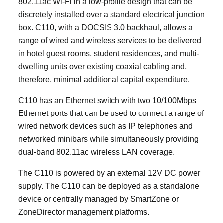
802.11ac Wi-Fi in a low-profile design that can be
discretely installed over a standard electrical junction
box. C110, with a DOCSIS 3.0 backhaul, allows a
range of wired and wireless services to be delivered
in hotel guest rooms, student residences, and multi-
dwelling units over existing coaxial cabling and,
therefore, minimal additional capital expenditure.
C110 has an Ethernet switch with two 10/100Mbps
Ethernet ports that can be used to connect a range of
wired network devices such as IP telephones and
networked minibars while simultaneously providing
dual-band 802.11ac wireless LAN coverage.
The C110 is powered by an external 12V DC power
supply. The C110 can be deployed as a standalone
device or centrally managed by SmartZone or
ZoneDirector management platforms.