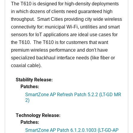
The T610 is designed for high-density deployments
in which dozens of clients need guaranteed high
throughput. Smart Cities providing city wide wireless
connectivity for: municipal Wi-Fi, untilities and smart
sensors for IoT applications are ideal use cases for
the T610. The T610 is for customers that want
premium wireless performance and don't have
specialized backhaul interface needs (like fiber or
coaxial cable).
Stability Release:
Patches:
SmartZone AP Refresh Patch 5.2.2 (LT-GD MR
2)
Technology Release:
Patches:
SmartZone AP Patch 6.1.2.0.1003 (LT-GD-AP