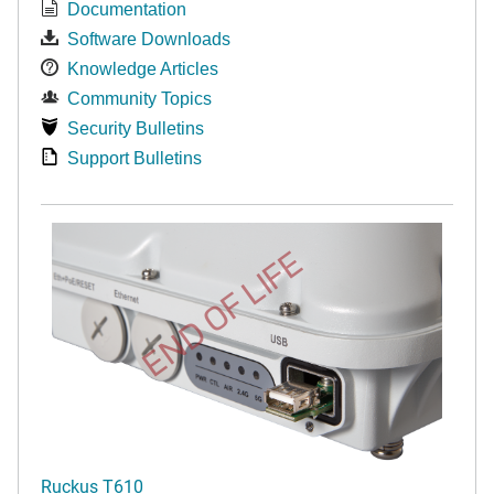
Documentation
Software Downloads
Knowledge Articles
Community Topics
Security Bulletins
Support Bulletins
END OF LIFE
Ruckus T610