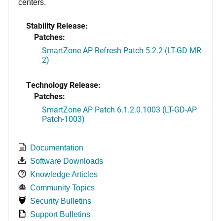
centers.
Stability Release:
Patches:
SmartZone AP Refresh Patch 5.2.2 (LT-GD MR
2)
Technology Release:
Patches:
SmartZone AP Patch 6.1.2.0.1003 (LT-GD-AP
Patch-1003)
Documentation
Software Downloads
Knowledge Articles
Community Topics
Security Bulletins
Support Bulletins