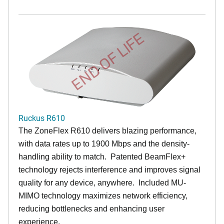
END OF LIFE
Ruckus R610
The ZoneFlex R610 delivers blazing performance,
with data rates up to 1900 Mbps and the density-
handling ability to match. Patented BeamFlex+
technology rejects interference and improves signal
quality for any device, anywhere. Included MU-
MIMO technology maximizes network efficiency,
reducing bottlenecks and enhancing user
experience.