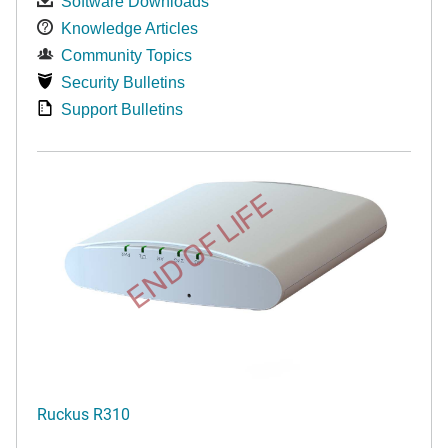
Software Downloads
Knowledge Articles
Community Topics
Security Bulletins
Support Bulletins
END OF LIFE
Ruckus R310