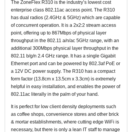
The ZoneFlex R310 is the industry’s lowest cost
enterprise class 802.11ac access point. The R310
has dual radios (2.4GHz & 5GHz) which are capable
of concurrent operation. It is a 2x2:2 stream access
point, offering up to 867Mbps of physical layer
throughput in the 802.11 a/n/ac 5GHz range, with an
additional 300Mbps physical layer throughput in the
802.11 b/g/n 2.4 GHz range. It has a single Gigabit
Ethernet port and can be powered by 802.3af PoE or
a 12V DC power supply. The R310 has a compact
form factor (13.8cm x 13.5cm x 3.3cm) is extremely
helpful in easy installation, and enables the power of
802.11ac literally in the palm of your hand.
It is perfect for low client density deployments such
as coffee shops, convenience stores and other brick
& mortar establishments, where cutting edge WiFi is
necessary, but there is only a lean IT staff to manage