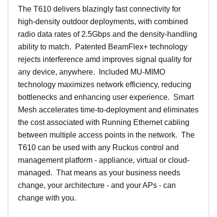
The T610 delivers blazingly fast connectivity for
high-density outdoor deployments, with combined
radio data rates of 2.5Gbps and the density-handling
ability to match. Patented BeamFlex+ technology
rejects interference amd improves signal quality for
any device, anywhere. Included MU-MIMO
technology maximizes network efficiency, reducing
bottlenecks and enhancing user experience. Smart
Mesh accelerates time-to-deployment and eliminates
the cost associated with Running Ethernet cabling
between multiple access points in the network. The
T610 can be used with any Ruckus control and
management platform - appliance, virtual or cloud-
managed. That means as your business needs
change, your architecture - and your APs - can
change with you.