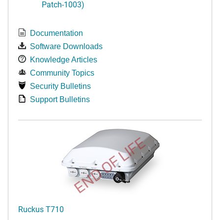
Patch-1003)
Documentation
Software Downloads
Knowledge Articles
Community Topics
Security Bulletins
Support Bulletins
END OF LIFE
Ruckus T710