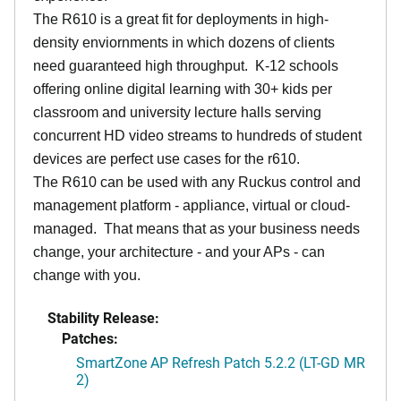
The R610 is a great fit for deployments in high-
density enviornments in which dozens of clients
need guaranteed high throughput. K-12 schools
offering online digital learning with 30+ kids per
classroom and university lecture halls serving
concurrent HD video streams to hundreds of student
devices are perfect use cases for the r610.
The R610 can be used with any Ruckus control and
management platform - appliance, virtual or cloud-
managed. That means that as your business needs
change, your architecture - and your APs - can
change with you.
Stability Release:
Patches:
SmartZone AP Refresh Patch 5.2.2 (LT-GD MR
2)