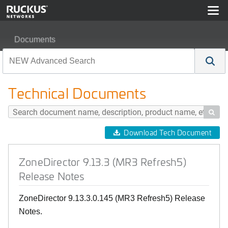
Documents
ZoneDirector 9.13.3 (MR3 Refresh5) Release Notes
Technical Documents

Download Tech Document
ZoneDirector 9.13.3 (MR3 Refresh5)
Release Notes
ZoneDirector 9.13.3.0.145 (MR3 Refresh5) Release
Notes.