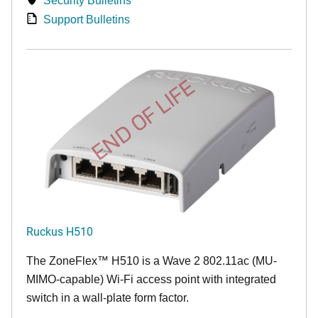
Security Bulletins
Support Bulletins
END OF LIFE
Ruckus H510
The
ZoneFlex™
H510 is a Wave 2 802.11ac (MU-
MIMO-capable) Wi-Fi access point with integrated
switch in a wall-plate form factor.