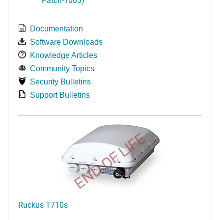
Documentation
Software Downloads
Knowledge Articles
Community Topics
Security Bulletins
Support Bulletins
END OF LIFE
Ruckus T710s