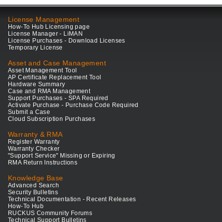
License Management
How-To Hub Licensing page
License Manager - LiMAN
License Purchases - Download Licenses
Temporary License
Asset and Case Management
Asset Management Tool
AP Certificate Replacement Tool
Hardware Summary
Case and RMA Management
Support Purchases - SPA Required
Activate Purchase - Purchase Code Required
Submit a Case
Cloud Subscription Purchases
Warranty & RMA
Register Warranty
Warranty Checker
"Support Service" Missing or Expiring
RMA Return Instructions
Knowledge Base
Advanced Search
Security Bulletins
Technical Documentation - Recent Releases
How-To Hub
RUCKUS Community Forums
Technical Support Bulletins