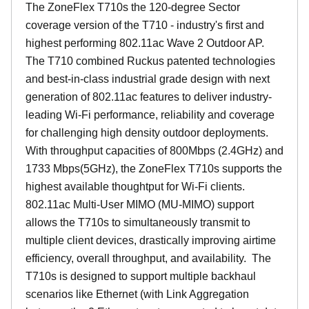
The ZoneFlex T710s the 120-degree Sector
coverage version of the T710 - industry's first and
highest performing 802.11ac Wave 2 Outdoor AP.
The T710 combined Ruckus patented technologies
and best-in-class industrial grade design with next
generation of 802.11ac features to deliver industry-
leading Wi-Fi performance, reliability and coverage
for challenging high density outdoor deployments.
With throughput capacities of 800Mbps (2.4GHz) and
1733 Mbps(5GHz), the ZoneFlex T710s supports the
highest available thoughtput for Wi-Fi clients.
802.11ac Multi-User MIMO (MU-MIMO) support
allows the T710s to simultaneously transmit to
multiple client devices, drastically improving airtime
efficiency, overall throughput, and availability. The
T710s is designed to support multiple backhaul
scenarios like Ethernet (with Link Aggregation