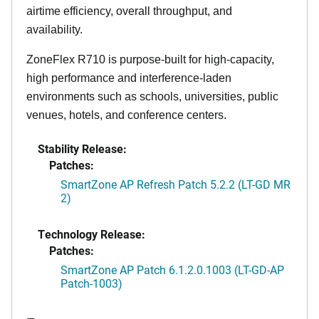
airtime efficiency, overall throughput, and
availability.
ZoneFlex R710 is purpose-built for high-capacity,
high performance and interference-laden
environments such as schools, universities, public
venues, hotels, and conference centers.
Stability Release:
Patches:
SmartZone AP Refresh Patch 5.2.2 (LT-GD MR
2)
Technology Release:
Patches:
SmartZone AP Patch 6.1.2.0.1003 (LT-GD-AP
Patch-1003)