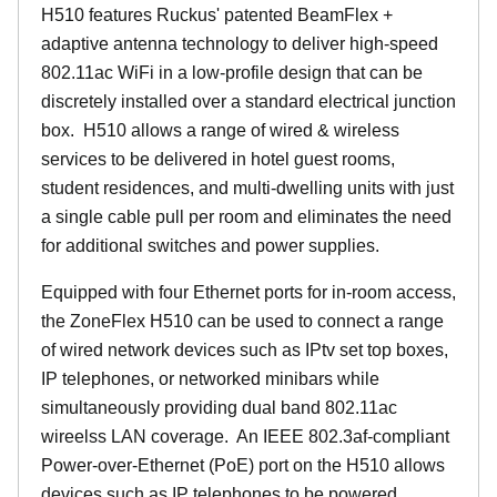
H510 features Ruckus' patented BeamFlex +
adaptive antenna technology to deliver high-speed
802.11ac WiFi in a low-profile design that can be
discretely installed over a standard electrical junction
box. H510 allows a range of wired & wireless
services to be delivered in hotel guest rooms,
student residences, and multi-dwelling units with just
a single cable pull per room and eliminates the need
for additional switches and power supplies.
Equipped with four Ethernet ports for in-room access,
the ZoneFlex H510 can be used to connect a range
of wired network devices such as IPtv set top boxes,
IP telephones, or networked minibars while
simultaneously providing dual band 802.11ac
wireelss LAN coverage. An IEEE 802.3af-compliant
Power-over-Ethernet (PoE) port on the H510 allows
devices such as IP telephones to be powered