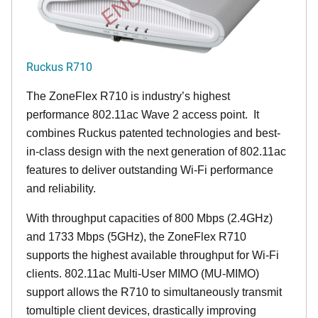
Ruckus R710
The ZoneFlex R710 is industry’s highest
performance 802.11ac Wave 2 access point. It
combines Ruckus patented technologies and best-
in-class design with the next generation of 802.11ac
features to deliver outstanding Wi-Fi performance
and reliability.
With throughput capacities of 800 Mbps (2.4GHz)
and 1733 Mbps (5GHz), the ZoneFlex R710
supports the highest available throughput for Wi-Fi
clients. 802.11ac Multi-User MIMO (MU-MIMO)
support allows the R710 to simultaneously transmit
tomultiple client devices, drastically improving