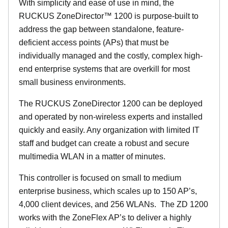
With simplicity and ease of use in mind, the
RUCKUS ZoneDirector™ 1200 is purpose-built to
address the gap between standalone, feature-
deficient access points (APs) that must be
individually managed and the costly, complex high-
end enterprise systems that are overkill for most
small business environments.
The RUCKUS ZoneDirector 1200 can be deployed
and operated by non-wireless experts and installed
quickly and easily. Any organization with limited IT
staff and budget can create a robust and secure
multimedia WLAN in a matter of minutes.
This controller is focused on small to medium
enterprise business, which scales up to 150 AP’s,
4,000 client devices, and 256 WLANs. The ZD 1200
works with the ZoneFlex AP’s to deliver a highly