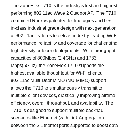
The ZoneFlex T710 is the industry's first and highest
performing 802.11ac Wave 2 Outdoor AP. The T710
combined Ruckus patented technologies and best-
in-class industrial grade design with next generation
of 802.11ac features to deliver industry-leading Wi-Fi
performance, reliability and coverage for challenging
high density outdoor deployments. With throughput
capacities of 800Mbps (2.4GHz) and 1733
Mbps(5GHz), the ZoneFlex T710 supports the
highest available thoughtput for Wi-Fi clients.
802.11ac Multi-User MIMO (MU-MIMO) support
allows the T710 to simultaneously transmit to
multiple client devices, drastically improving airtime
efficiency, overall throughput, and availability. The
T710 is designed to support multiple backhaul
scenarios like Ethernet (with Link Aggregation
between the 2 Ethernet ports supported to boost data