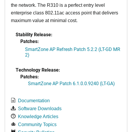
the network. The R310 is a perfect entry level
enterprise class 802.11ac access point that delivers
maximum value at minimal cost.
Stability Release:
Patches:
SmartZone AP Refresh Patch 5.2.2 (LT-GD MR
2)
Technology Release:
Patches:
SmartZone AP Patch 6.1.0.0.9240 (LT-GA)
Documentation
Software Downloads
Knowledge Articles
Community Topics