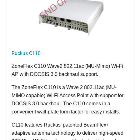
END OF LIFE
Ruckus C110
ZoneFlex C110 Wave2 802.11ac (MU-Mimo) Wi-Fi
AP with DOCSIS 3.0 backhaul support.
The ZoneFlex C110 is a Wave 2 802.11ac (MU-
MIMO capable) Wi-Fi Access Point with support for
DOCSIS 3.0 backhaul. The C110 comes in a
convenient wall-plate form factor for easy installs.
C110 features Ruckus' patented BeamFlex+
adaptive antenna technology to deliver high-speed