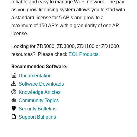
reliable and easy to manage Wi-Fi network. The pay
as you grow licensing system allows you to start with
a standard license for 5 AP’s and grow to a
maximum of 150 AP’s with a granularity of one AP
license.
Looking for ZD5000, ZD3000, ZD1100 or ZD1000
resources? Please check
EOL Products
.
Recommended Software:
Documentation
Software Downloads
Knowledge Articles
Community Topics
Security Bulletins
Support Bulletins