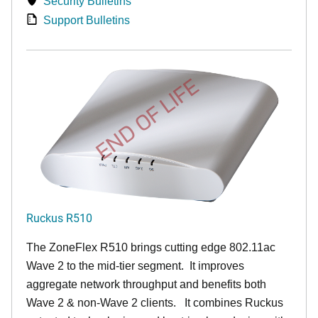
Security Bulletins
Support Bulletins
END OF LIFE
Ruckus R510
The ZoneFlex R510 brings cutting edge 802.11ac
Wave 2 to the mid-tier segment.
It improves
aggregate network throughput and benefits both
Wave 2 & non-Wave 2 clients.
It combines Ruckus