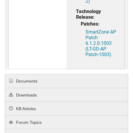
2)
Technology
Release:
Patches:
SmartZone AP
Patch
6.1.2.0.1003
(LT-GD-AP
Patch-1003)
Documents
Downloads
KB Articles
Forum Topics