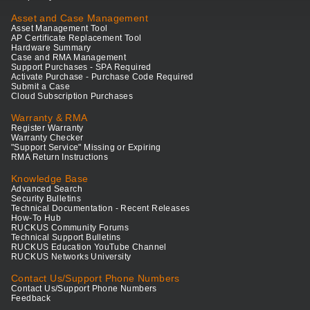
Asset and Case Management
Asset Management Tool
AP Certificate Replacement Tool
Hardware Summary
Case and RMA Management
Support Purchases - SPA Required
Activate Purchase - Purchase Code Required
Submit a Case
Cloud Subscription Purchases
Warranty & RMA
Register Warranty
Warranty Checker
"Support Service" Missing or Expiring
RMA Return Instructions
Knowledge Base
Advanced Search
Security Bulletins
Technical Documentation - Recent Releases
How-To Hub
RUCKUS Community Forums
Technical Support Bulletins
RUCKUS Education YouTube Channel
RUCKUS Networks University
Contact Us/Support Phone Numbers
Contact Us/Support Phone Numbers
Feedback