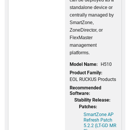
standalone device or
centrally managed by
SmartZone,
ZoneDirector, or
FlexMaster
management
platforms.
Model Name:
H510
Product Family:
EOL RUCKUS Products
Recommended
Software:
Stability Release:
Patches:
SmartZone AP
Refresh Patch
5.2.2 (LT-GD MR