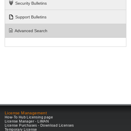
Security Bulletins
Support Bulletins
Advanced Search
License Management
How-To Hub Licensing page
License Manager - LiMAN
License Purchases - Download Licenses
Temporary License