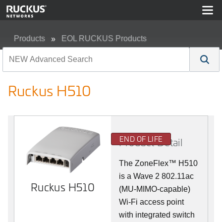
Products
EOL RUCKUS Products
Ruckus H510
Ruckus H510
END OF LIFE
Product Detail
The
ZoneFlex™
H510
is a Wave 2 802.11ac
Ruckus H510
(MU-MIMO-capable)
Wi-Fi access point
with integrated switch