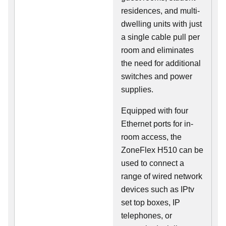
residences, and multi-
dwelling units with just
a single cable pull per
room and eliminates
the need for additional
switches and power
supplies.
Equipped with four
Ethernet ports for in-
room access, the
ZoneFlex H510 can be
used to connect a
range of wired network
devices such as IPtv
set top boxes, IP
telephones, or