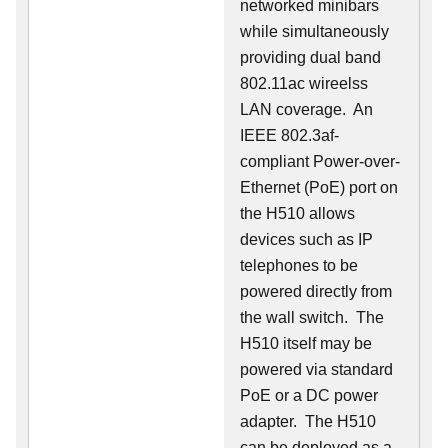
networked minibars
while simultaneously
providing dual band
802.11ac wireelss
LAN coverage. An
IEEE 802.3af-
compliant Power-over-
Ethernet (PoE) port on
the H510 allows
devices such as IP
telephones to be
powered directly from
the wall switch. The
H510 itself may be
powered via standard
PoE or a DC power
adapter. The H510
can be deployed as a