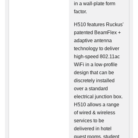
in a wall-plate form
factor.
H510 features Ruckus'
patented BeamFlex +
adaptive antenna
technology to deliver
high-speed 802.11ac
WiFi in a low-profile
design that can be
discretely installed
over a standard
electrical junction box.
H510 allows a range
of wired & wireless
services to be
delivered in hotel
guest rooms, student