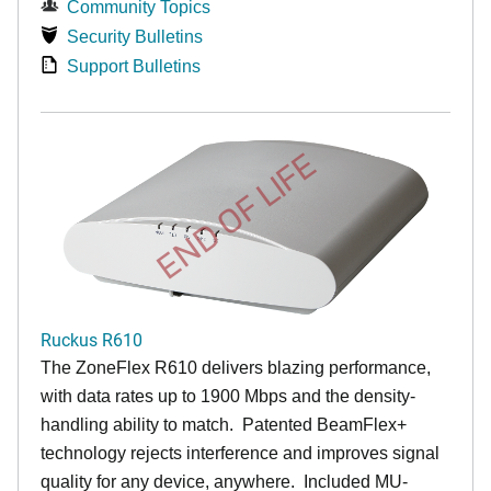
Community Topics
Security Bulletins
Support Bulletins
END OF LIFE
Ruckus R610
The ZoneFlex R610 delivers blazing performance,
with data rates up to 1900 Mbps and the density-
handling ability to match. Patented BeamFlex+
technology rejects interference and improves signal
quality for any device, anywhere. Included MU-