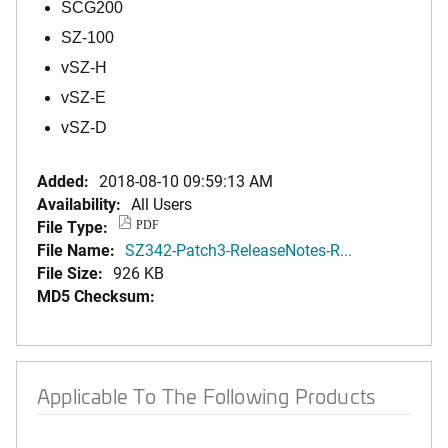
SCG200
SZ-100
vSZ-H
vSZ-E
vSZ-D
Added:
2018-08-10 09:59:13 AM
Availability:
All Users
File Type:
PDF
File Name:
SZ342-Patch3-ReleaseNotes-R...
File Size:
926 KB
MD5 Checksum:
Applicable To The Following Products