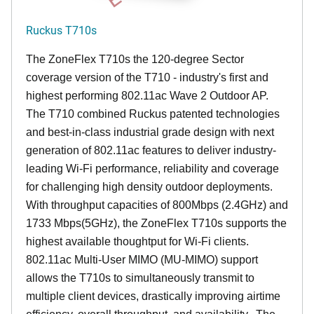
Ruckus T710s
The ZoneFlex T710s the 120-degree Sector
coverage version of the T710 - industry's first and
highest performing 802.11ac Wave 2 Outdoor AP.
The T710 combined Ruckus patented technologies
and best-in-class industrial grade design with next
generation of 802.11ac features to deliver industry-
leading Wi-Fi performance, reliability and coverage
for challenging high density outdoor deployments.
With throughput capacities of 800Mbps (2.4GHz) and
1733 Mbps(5GHz), the ZoneFlex T710s supports the
highest available thoughtput for Wi-Fi clients.
802.11ac Multi-User MIMO (MU-MIMO) support
allows the T710s to simultaneously transmit to
multiple client devices, drastically improving airtime