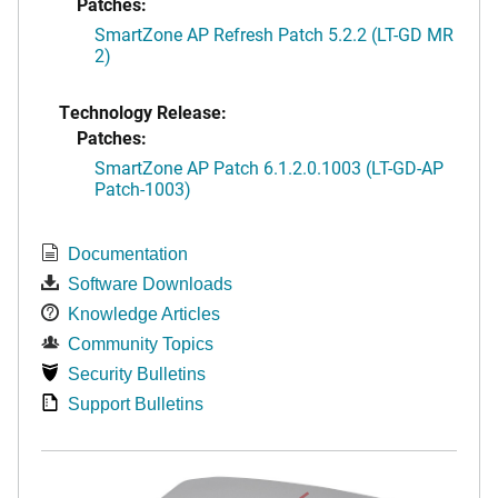
Patches:
SmartZone AP Refresh Patch 5.2.2 (LT-GD MR
2)
Technology Release:
Patches:
SmartZone AP Patch 6.1.2.0.1003 (LT-GD-AP
Patch-1003)
Documentation
Software Downloads
Knowledge Articles
Community Topics
Security Bulletins
Support Bulletins