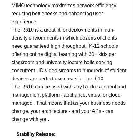
MIMO technology maximizes network efficiency,
reducing bottlenecks and enhancing user
experience.
The R610 is a great fit for deployments in high-
density enviornments in which dozens of clients
need guaranteed high throughput. K-12 schools
offering online digital learning with 30+ kids per
classroom and university lecture halls serving
concurrent HD video streams to hundreds of student
devices are perfect use cases for the r610.
The R610 can be used with any Ruckus control and
management platform - appliance, virtual or cloud-
managed. That means that as your business needs
change, your architecture - and your APs - can
change with you.
Stability Release: