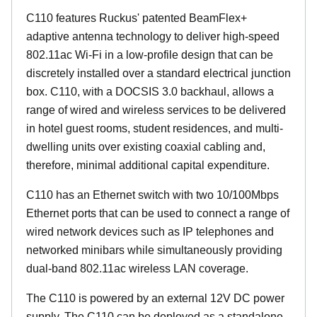
C110 features Ruckus' patented BeamFlex+
adaptive antenna technology to deliver high-speed
802.11ac Wi-Fi in a low-profile design that can be
discretely installed over a standard electrical junction
box. C110, with a DOCSIS 3.0 backhaul, allows a
range of wired and wireless services to be delivered
in hotel guest rooms, student residences, and multi-
dwelling units over existing coaxial cabling and,
therefore, minimal additional capital expenditure.
C110 has an Ethernet switch with two 10/100Mbps
Ethernet ports that can be used to connect a range of
wired network devices such as IP telephones and
networked minibars while simultaneously providing
dual-band 802.11ac wireless LAN coverage.
The C110 is powered by an external 12V DC power
supply. The C110 can be deployed as a standalone