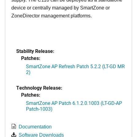
device or centrally managed by SmartZone or
ZoneDirector management platforms.
Stability Release:
Patches:
SmartZone AP Refresh Patch 5.2.2 (LT-GD MR
2)
Technology Release:
Patches:
SmartZone AP Patch 6.1.2.0.1003 (LT-GD-AP
Patch-1003)
Documentation
Software Downloads