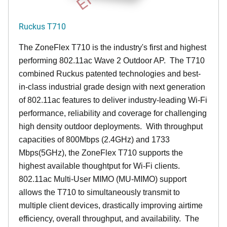
Ruckus T710
The ZoneFlex T710 is the industry's first and highest
performing 802.11ac Wave 2 Outdoor AP. The T710
combined Ruckus patented technologies and best-
in-class industrial grade design with next generation
of 802.11ac features to deliver industry-leading Wi-Fi
performance, reliability and coverage for challenging
high density outdoor deployments. With throughput
capacities of 800Mbps (2.4GHz) and 1733
Mbps(5GHz), the ZoneFlex T710 supports the
highest available thoughtput for Wi-Fi clients.
802.11ac Multi-User MIMO (MU-MIMO) support
allows the T710 to simultaneously transmit to
multiple client devices, drastically improving airtime
efficiency, overall throughput, and availability. The