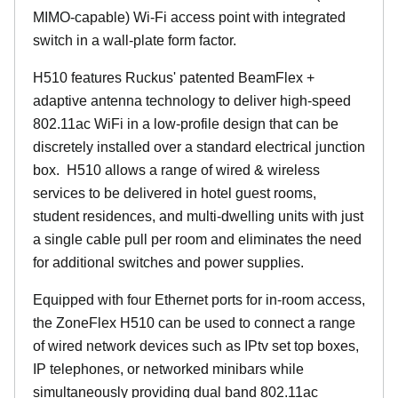
MIMO-capable) Wi-Fi access point with integrated
switch in a wall-plate form factor.
H510 features Ruckus' patented BeamFlex +
adaptive antenna technology to deliver high-speed
802.11ac WiFi in a low-profile design that can be
discretely installed over a standard electrical junction
box. H510 allows a range of wired & wireless
services to be delivered in hotel guest rooms,
student residences, and multi-dwelling units with just
a single cable pull per room and eliminates the need
for additional switches and power supplies.
Equipped with four Ethernet ports for in-room access,
the ZoneFlex H510 can be used to connect a range
of wired network devices such as IPtv set top boxes,
IP telephones, or networked minibars while
simultaneously providing dual band 802.11ac