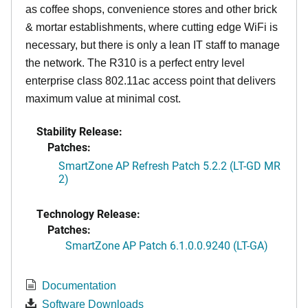
as coffee shops, convenience stores and other brick
& mortar establishments, where cutting edge WiFi is
necessary, but there is only a lean IT staff to manage
the network. The R310 is a perfect entry level
enterprise class 802.11ac access point that delivers
maximum value at minimal cost.
Stability Release:
Patches:
SmartZone AP Refresh Patch 5.2.2 (LT-GD MR
2)
Technology Release:
Patches:
SmartZone AP Patch 6.1.0.0.9240 (LT-GA)
Documentation
Software Downloads