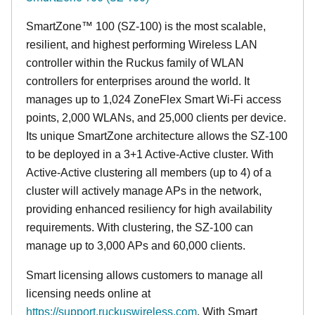
SmartZone™ 100 (SZ-100) is the most scalable,
resilient, and highest performing Wireless LAN
controller within the Ruckus family of WLAN
controllers for enterprises around the world. It
manages up to 1,024 ZoneFlex Smart Wi-Fi access
points, 2,000 WLANs, and 25,000 clients per device.
Its
unique
SmartZone architecture allows the SZ-100
to be deployed in a 3+1 Active-Active cluster. With
Active-Active clustering all members (up to 4) of a
cluster will actively manage APs in the network,
providing enhanced resiliency for high availability
requirements. With clustering, the SZ-100 can
manage up to 3,000 APs and 60,000 clients.
Smart licensing allows customers to manage all
licensing needs online at
https://support.ruckuswireless.com
. With Smart