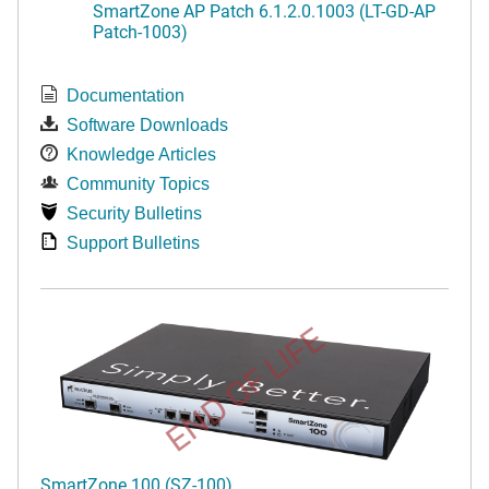
SmartZone AP Patch 6.1.2.0.1003 (LT-GD-AP
Patch-1003)
Documentation
Software Downloads
Knowledge Articles
Community Topics
Security Bulletins
Support Bulletins
END OF LIFE
SmartZone 100 (SZ-100)