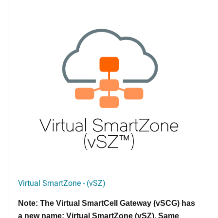
Virtual SmartZone - (vSZ)
Note: The Virtual SmartCell Gateway (vSCG) has
a new name: Virtual SmartZone (vSZ). Same