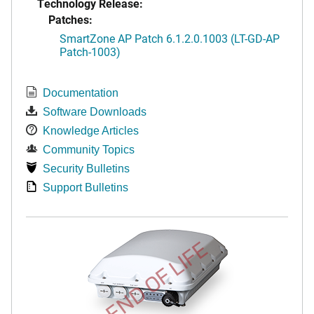
Technology Release:
Patches:
SmartZone AP Patch 6.1.2.0.1003 (LT-GD-AP
Patch-1003)
Documentation
Software Downloads
Knowledge Articles
Community Topics
Security Bulletins
Support Bulletins
END OF LIFE