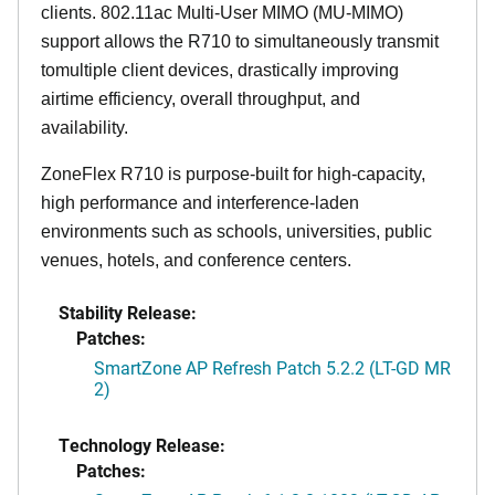
clients. 802.11ac Multi-User MIMO (MU-MIMO)
support allows the R710 to simultaneously transmit
tomultiple client devices, drastically improving
airtime efficiency, overall throughput, and
availability.
ZoneFlex R710 is purpose-built for high-capacity,
high performance and interference-laden
environments such as schools, universities, public
venues, hotels, and conference centers.
Stability Release:
Patches:
SmartZone AP Refresh Patch 5.2.2 (LT-GD MR
2)
Technology Release:
Patches: