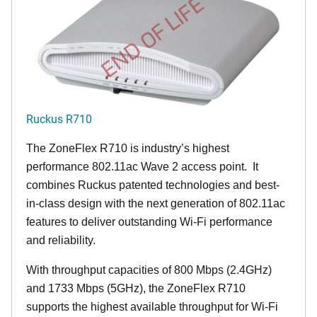
END OF LIFE
Ruckus R710
The ZoneFlex R710 is industry’s highest
performance 802.11ac Wave 2 access point. It
combines Ruckus patented technologies and best-
in-class design with the next generation of 802.11ac
features to deliver outstanding Wi-Fi performance
and reliability.
With throughput capacities of 800 Mbps (2.4GHz)
and 1733 Mbps (5GHz), the ZoneFlex R710
supports the highest available throughput for Wi-Fi