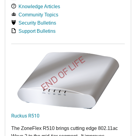
Knowledge Articles
Community Topics
Security Bulletins
Support Bulletins
END OF LIFE
Ruckus R510
The ZoneFlex R510 brings cutting edge 802.11ac