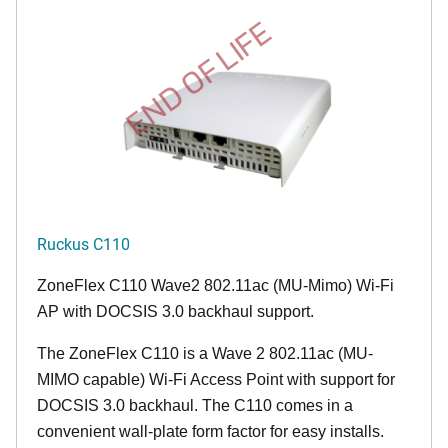
END OF LIFE
Ruckus C110
ZoneFlex C110 Wave2 802.11ac (MU-Mimo) Wi-Fi
AP with DOCSIS 3.0 backhaul support.
The ZoneFlex C110 is a Wave 2 802.11ac (MU-
MIMO capable) Wi-Fi Access Point with support for
DOCSIS 3.0 backhaul. The C110 comes in a
convenient wall-plate form factor for easy installs.