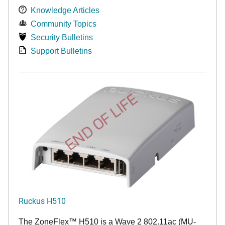
Knowledge Articles
Community Topics
Security Bulletins
Support Bulletins
END OF LIFE
Ruckus H510
The
ZoneFlex™
H510 is a Wave 2 802.11ac (MU-