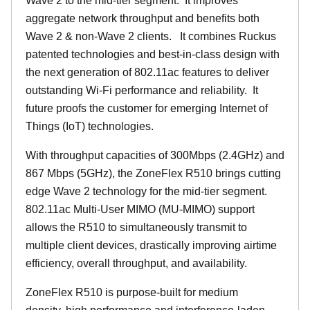
Wave 2 to the mid-tier segment.
It improves
aggregate network throughput and benefits both
Wave 2 & non-Wave 2 clients.
It combines Ruckus
patented technologies and best-in-class design with
the next generation of 802.11ac features to deliver
outstanding Wi-Fi performance and reliability.
It
future proofs the customer for emerging Internet of
Things (IoT) technologies.
With throughput capacities of 300Mbps (2.4GHz) and
867 Mbps (5GHz), the ZoneFlex R510 brings cutting
edge Wave 2 technology for the mid-tier segment.
802.11ac Multi-User MIMO (MU-MIMO) support
allows the R510 to simultaneously transmit to
multiple client devices, drastically improving airtime
efficiency, overall throughput, and availability.
ZoneFlex R510 is purpose-built for medium