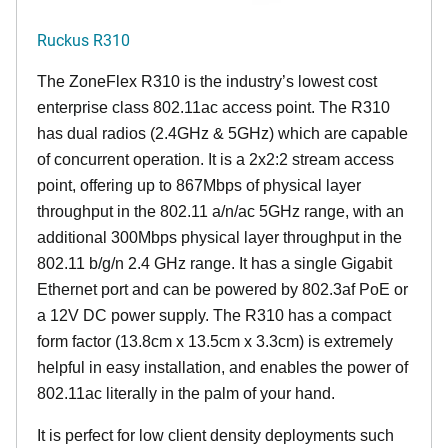
Ruckus R310
The ZoneFlex R310 is the industry’s lowest cost
enterprise class 802.11ac access point. The R310
has dual radios (2.4GHz & 5GHz) which are capable
of concurrent operation. It is a 2x2:2 stream access
point, offering up to 867Mbps of physical layer
throughput in the 802.11 a/n/ac 5GHz range, with an
additional 300Mbps physical layer throughput in the
802.11 b/g/n 2.4 GHz range. It has a single Gigabit
Ethernet port and can be powered by 802.3af PoE or
a 12V DC power supply. The R310 has a compact
form factor (13.8cm x 13.5cm x 3.3cm) is extremely
helpful in easy installation, and enables the power of
802.11ac literally in the palm of your hand.
It is perfect for low client density deployments such