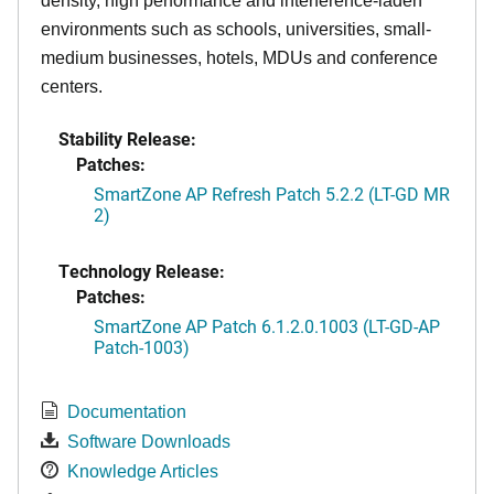
density, high performance and interference-laden
environments such as schools, universities, small-
medium businesses, hotels, MDUs and conference
centers.
Stability Release:
Patches:
SmartZone AP Refresh Patch 5.2.2 (LT-GD MR
2)
Technology Release:
Patches:
SmartZone AP Patch 6.1.2.0.1003 (LT-GD-AP
Patch-1003)
Documentation
Software Downloads
Knowledge Articles