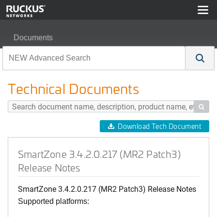
Documents
SmartZone 3.4.2.0.217 (MR2 Patch3) Release Notes
Technical Documents

Download Tech Document
SmartZone 3.4.2.0.217 (MR2 Patch3)
Release Notes
SmartZone 3.4.2.0.217 (MR2 Patch3) Release Notes
Supported platforms: