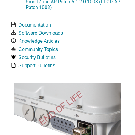
SmartZone AP Patch 6.1.2.0.1003 (LT-GD-AP
Patch-1003)
Documentation
Software Downloads
Knowledge Articles
Community Topics
Security Bulletins
Support Bulletins
END OF LIFE