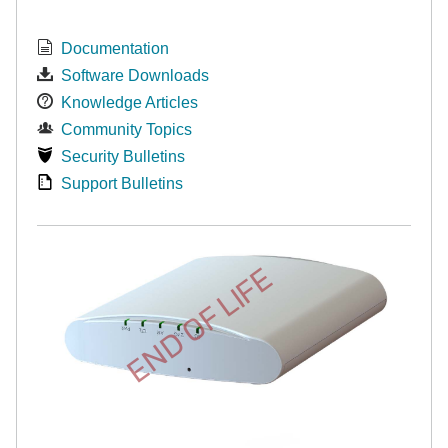
Documentation
Software Downloads
Knowledge Articles
Community Topics
Security Bulletins
Support Bulletins
END OF LIFE