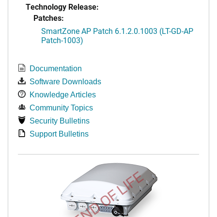
Technology Release:
Patches:
SmartZone AP Patch 6.1.2.0.1003 (LT-GD-AP
Patch-1003)
Documentation
Software Downloads
Knowledge Articles
Community Topics
Security Bulletins
Support Bulletins
END OF LIFE