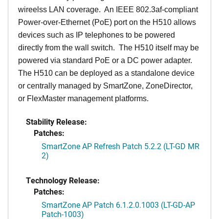
wireelss LAN coverage. An IEEE 802.3af-compliant
Power-over-Ethernet (PoE) port on the H510 allows
devices such as IP telephones to be powered
directly from the wall switch. The H510 itself may be
powered via standard PoE or a DC power adapter.
The H510 can be deployed as a standalone device
or centrally managed by SmartZone, ZoneDirector,
or FlexMaster management platforms.
Stability Release:
Patches:
SmartZone AP Refresh Patch 5.2.2 (LT-GD MR
2)
Technology Release:
Patches:
SmartZone AP Patch 6.1.2.0.1003 (LT-GD-AP
Patch-1003)