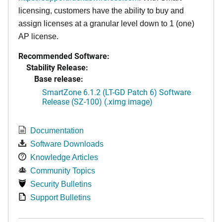
licensing, customers have the ability to buy and
assign licenses at a granular level down to 1 (one)
AP license.
Recommended Software:
Stability Release:
Base release:
SmartZone 6.1.2 (LT-GD Patch 6) Software
Release (SZ-100) (.ximg image)
Documentation
Software Downloads
Knowledge Articles
Community Topics
Security Bulletins
Support Bulletins