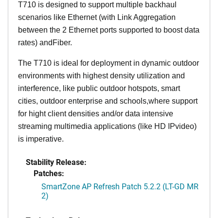
T710 is designed to support multiple backhaul
scenarios like Ethernet (with Link Aggregation
between the 2 Ethernet ports supported to boost data
rates) andFiber.
The T710 is ideal for deployment in dynamic outdoor
environments with highest density utilization and
interference, like public outdoor hotspots, smart
cities, outdoor enterprise and schools,where support
for hight client densities and/or data intensive
streaming multimedia applications (like HD IPvideo)
is imperative.
Stability Release:
Patches:
SmartZone AP Refresh Patch 5.2.2 (LT-GD MR
2)