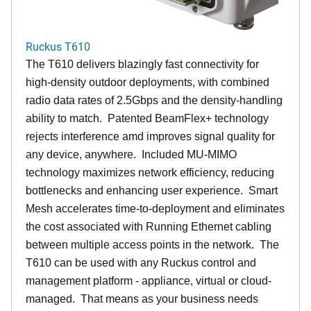
Ruckus T610
The T610 delivers blazingly fast connectivity for
high-density outdoor deployments, with combined
radio data rates of 2.5Gbps and the density-handling
ability to match. Patented BeamFlex+ technology
rejects interference amd improves signal quality for
any device, anywhere. Included MU-MIMO
technology maximizes network efficiency, reducing
bottlenecks and enhancing user experience. Smart
Mesh accelerates time-to-deployment and eliminates
the cost associated with Running Ethernet cabling
between multiple access points in the network. The
T610 can be used with any Ruckus control and
management platform - appliance, virtual or cloud-
managed. That means as your business needs