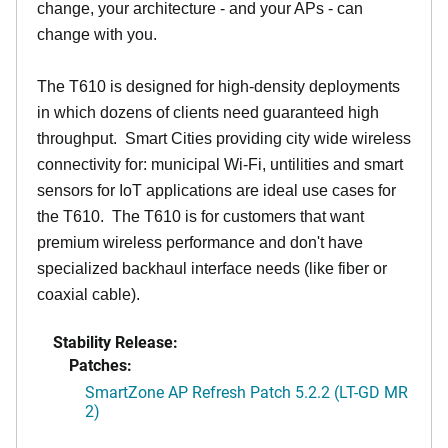
change, your architecture - and your APs - can
change with you.
The T610 is designed for high-density deployments
in which dozens of clients need guaranteed high
throughput. Smart Cities providing city wide wireless
connectivity for: municipal Wi-Fi, untilities and smart
sensors for IoT applications are ideal use cases for
the T610. The T610 is for customers that want
premium wireless performance and don't have
specialized backhaul interface needs (like fiber or
coaxial cable).
Stability Release:
Patches:
SmartZone AP Refresh Patch 5.2.2 (LT-GD MR
2)