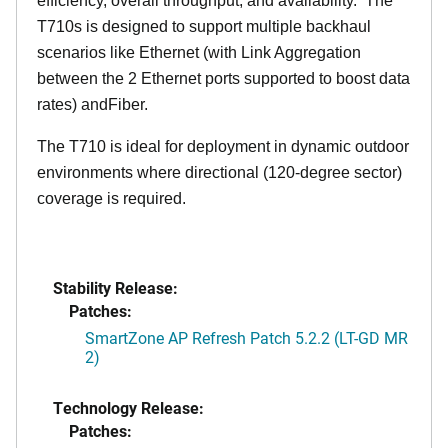
efficiency, overall throughput, and availability. The
T710s is designed to support multiple backhaul
scenarios like Ethernet (with Link Aggregation
between the 2 Ethernet ports supported to boost data
rates) andFiber.
The T710 is ideal for deployment in dynamic outdoor
environments where directional (120-degree sector)
coverage is required.
Stability Release:
Patches:
SmartZone AP Refresh Patch 5.2.2 (LT-GD MR
2)
Technology Release:
Patches: